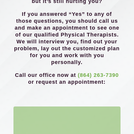
but it’s still hurting you?
If you answered “Yes” to any of
those questions, you should call us
and make an appointment to see one
of our qualified Physical Therapists.
We will interview you, find out your
problem, lay out the customized plan
for you and work with you
personally.
Call our office now at
(864) 263-7390
or request an appointment: