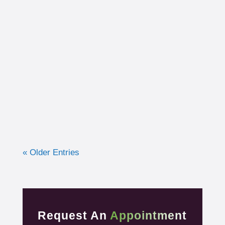
I had the opportunity to work with a 15-year-
old, male cross country runner in the fall of
2019 who was experiencing pre-syncope
toward the end of his races. Pre-syncope is
the medical diagnosis...
« Older Entries
Request An
Appointment