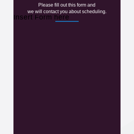
Please fill out this form and
we will contact you about scheduling.
Insert Form here