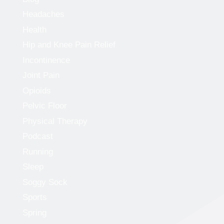
Headaches
Health
Hip and Knee Pain Relief
Incontinence
Joint Pain
Opioids
Pelvic Floor
Physical Therapy
Podcast
Running
Sleep
Soggy Sock
Sports
Spring