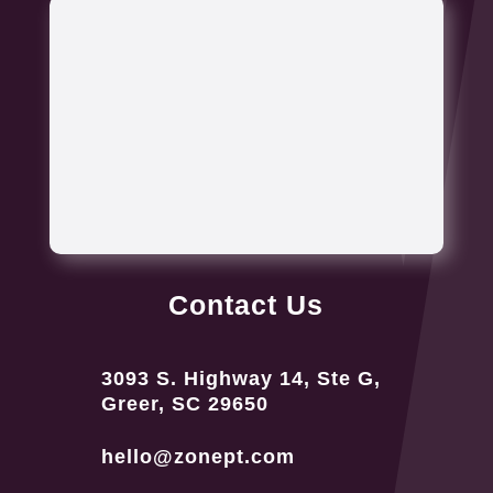
Contact Us
3093 S. Highway 14, Ste G,
Greer, SC 29650
hello@zonept.com