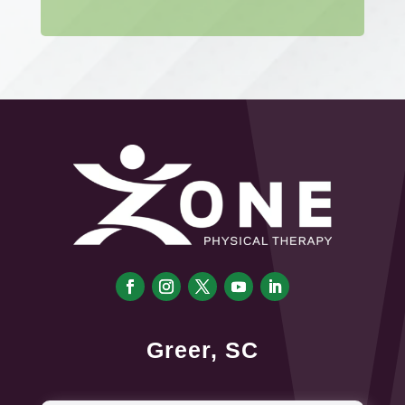
Greer, SC