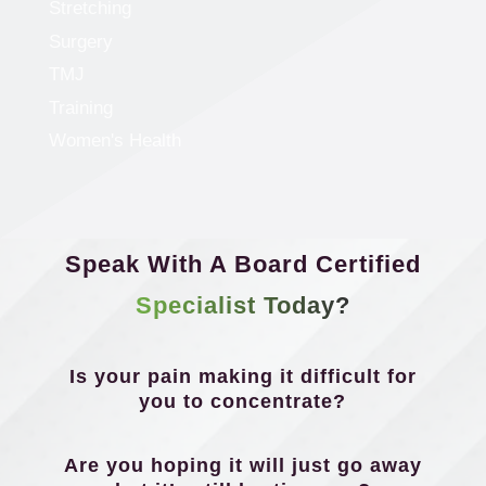
Stretching
Surgery
TMJ
Training
Women's Health
Speak With A Board Certified
Specialist Today?
Is your pain making it difficult for
you to concentrate?
Are you hoping it will just go away