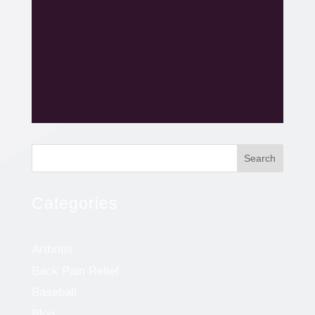
Search
Categories
Arthritis
Back Pain Relief
Baseball
Blog