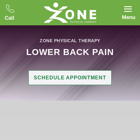
Menu
Call
ZONE PHYSICAL THERAPY
LOWER BACK PAIN
SCHEDULE APPOINTMENT