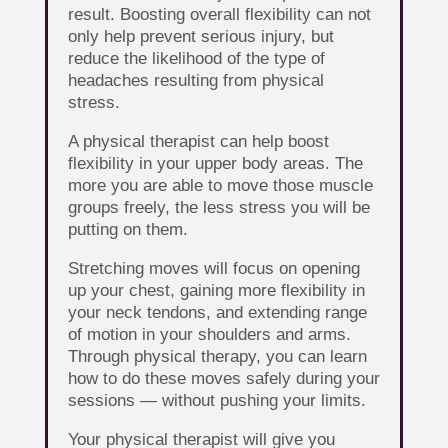
result. Boosting overall flexibility can not
only help prevent serious injury, but
reduce the likelihood of the type of
headaches resulting from physical
stress.
A physical therapist can help boost
flexibility in your upper body areas. The
more you are able to move those muscle
groups freely, the less stress you will be
putting on them.
Stretching moves will focus on opening
up your chest, gaining more flexibility in
your neck tendons, and extending range
of motion in your shoulders and arms.
Through physical therapy, you can learn
how to do these moves safely during your
sessions — without pushing your limits.
Your physical therapist will give you