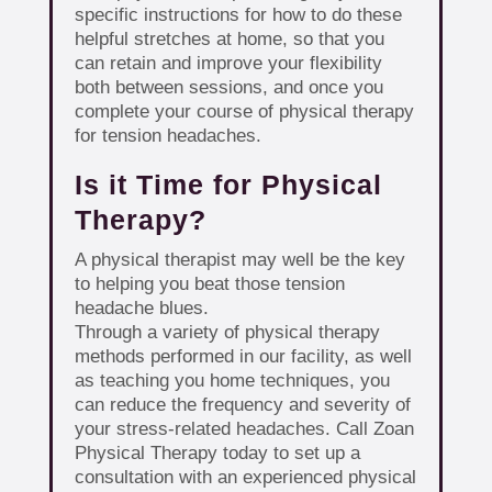
specific instructions for how to do these
helpful stretches at home, so that you
can retain and improve your flexibility
both between sessions, and once you
complete your course of physical therapy
for tension headaches.
Is it Time for Physical
Therapy?
A physical therapist may well be the key
to helping you beat those tension
headache blues.
Through a variety of physical therapy
methods performed in our facility, as well
as teaching you home techniques, you
can reduce the frequency and severity of
your stress-related headaches. Call Zoan
Physical Therapy today to set up a
consultation with an experienced physical