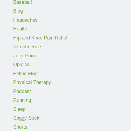
Baseball
Blog
Headaches
Health
Hip and Knee Pain Relief
Incontinence
Joint Pain
Opioids
Pelvic Floor
Physical Therapy
Podcast
Running
Sleep
Soggy Sock
Sports