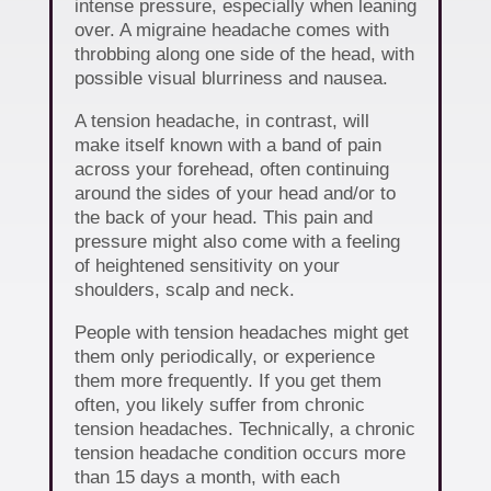
intense pressure, especially when leaning
over. A migraine headache comes with
throbbing along one side of the head, with
possible visual blurriness and nausea.
A tension headache, in contrast, will
make itself known with a band of pain
across your forehead, often continuing
around the sides of your head and/or to
the back of your head. This pain and
pressure might also come with a feeling
of heightened sensitivity on your
shoulders, scalp and neck.
People with tension headaches might get
them only periodically, or experience
them more frequently. If you get them
often, you likely suffer from chronic
tension headaches. Technically, a chronic
tension headache condition occurs more
than 15 days a month, with each