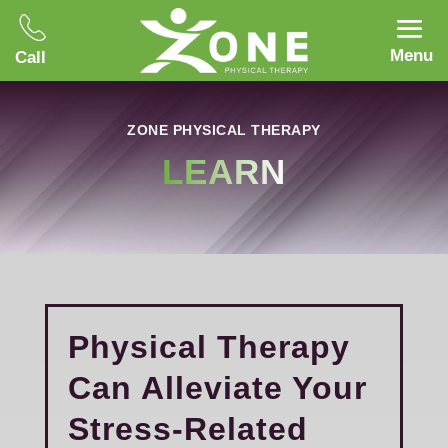
Menu
Call
ZONE PHYSICAL THERAPY
LEARN
Physical Therapy
Can Alleviate Your
Stress-Related