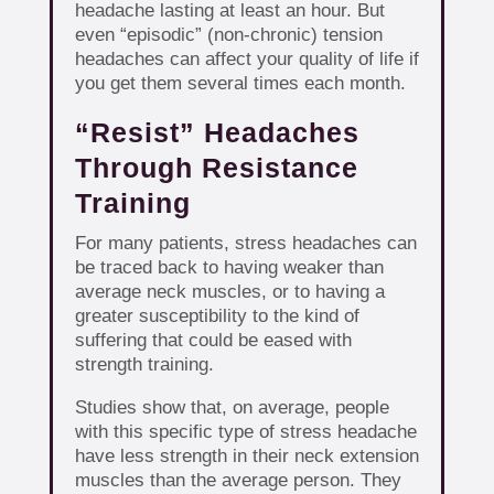
headache lasting at least an hour. But
even “episodic” (non-chronic) tension
headaches can affect your quality of life if
you get them several times each month.
“Resist” Headaches
Through Resistance
Training
For many patients, stress headaches can
be traced back to having weaker than
average neck muscles, or to having a
greater susceptibility to the kind of
suffering that could be eased with
strength training.
Studies show that, on average, people
with this specific type of stress headache
have less strength in their neck extension
muscles than the average person. They