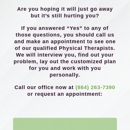
Are you hoping it will just go away
but it’s still hurting you?
If you answered “Yes” to any of
those questions, you should call us
and make an appointment to see one
of our qualified Physical Therapists.
We will interview you, find out your
problem, lay out the customized plan
for you and work with you
personally.
Call our office now at
(864) 263-7390
or request an appointment: