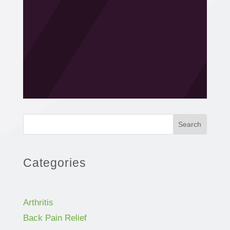
Search
Categories
Arthritis
Back Pain Relief