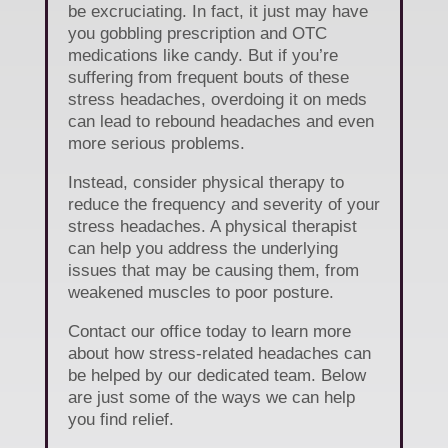
be excruciating. In fact, it just may have
you gobbling prescription and OTC
medications like candy. But if you’re
suffering from frequent bouts of these
stress headaches, overdoing it on meds
can lead to rebound headaches and even
more serious problems.
Instead, consider physical therapy to
reduce the frequency and severity of your
stress headaches. A physical therapist
can help you address the underlying
issues that may be causing them, from
weakened muscles to poor posture.
Contact our office today to learn more
about how stress-related headaches can
be helped by our dedicated team. Below
are just some of the ways we can help
you find relief.