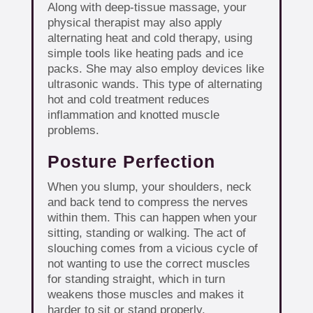
Along with deep-tissue massage, your
physical therapist may also apply
alternating heat and cold therapy, using
simple tools like heating pads and ice
packs. She may also employ devices like
ultrasonic wands. This type of alternating
hot and cold treatment reduces
inflammation and knotted muscle
problems.
Posture Perfection
When you slump, your shoulders, neck
and back tend to compress the nerves
within them. This can happen when your
sitting, standing or walking. The act of
slouching comes from a vicious cycle of
not wanting to use the correct muscles
for standing straight, which in turn
weakens those muscles and makes it
harder to sit or stand properly.