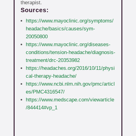
therapist.
Sources:
https://www.mayoclinic.org/symptoms/
headache/basics/causes/sym-
20050800
https://www.mayoclinic.org/diseases-
conditions/tension-headache/diagnosis-
treatment/drc-20353982
https://headaches.org/2016/10/11/physi
cal-therapy-headache/
https://www.ncbi.nlm.nih.gov/pmc/articl
es/PMC4316547/
https://www.medscape.com/viewarticle
/844414#vp_1