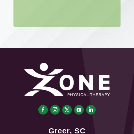
Greer, SC