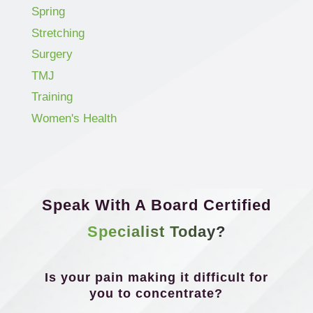
Spring
Stretching
Surgery
TMJ
Training
Women's Health
Speak With A Board Certified
Specialist Today?
Is your pain making it difficult for
you to concentrate?