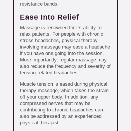
resistance bands.
Ease Into Relief
Massage is renowned for its ability to
relax patients. For people with chronic
stress headaches, physical therapy
involving massage may ease a headache
if you have one going into the session.
More importantly, regular massage may
also reduce the frequency and severity of
tension-related headaches.
Muscle tension is eased during physical
therapy massage, which takes the strain
off your upper body. In addition, any
compressed nerves that may be
contributing to chronic headaches can
also be addressed by an experienced
physical therapist.