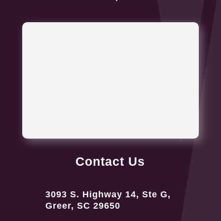
Contact Us
3093 S. Highway 14, Ste G,
Greer, SC 29650