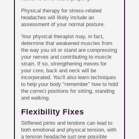
Physical therapy for stress-related
headaches will likely include an
assessment of your normal posture.
Your physical therapist may, in fact,
determine that weakened muscles from
the way you sit or stand are compressing
your nerves and contributing to muscle
strain. If so, strengthening moves for
your core, back and neck will be
incorporated. You’ll also learn techniques
to help your body “remember” how to hold
the correct positions for sitting, standing
and walking.
Flexibility Fixes
Stiffened joints and tendons can lead to
both emotional and physical tension, with
a tension headache just one possible