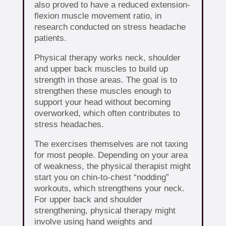
also proved to have a reduced extension-
flexion muscle movement ratio, in
research conducted on stress headache
patients.
Physical therapy works neck, shoulder
and upper back muscles to build up
strength in those areas. The goal is to
strengthen these muscles enough to
support your head without becoming
overworked, which often contributes to
stress headaches.
The exercises themselves are not taxing
for most people. Depending on your area
of weakness, the physical therapist might
start you on chin-to-chest “nodding”
workouts, which strengthens your neck.
For upper back and shoulder
strengthening, physical therapy might
involve using hand weights and