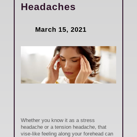
Headaches
March 15, 2021
Whether you know it as a stress
headache or a tension headache, that
vise-like feeling along your forehead can