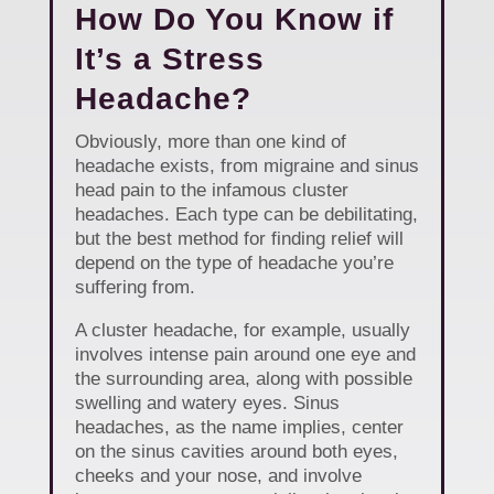
How Do You Know if
It’s a Stress
Headache?
Obviously, more than one kind of
headache exists, from migraine and sinus
head pain to the infamous cluster
headaches. Each type can be debilitating,
but the best method for finding relief will
depend on the type of headache you’re
suffering from.
A cluster headache, for example, usually
involves intense pain around one eye and
the surrounding area, along with possible
swelling and watery eyes. Sinus
headaches, as the name implies, center
on the sinus cavities around both eyes,
cheeks and your nose, and involve