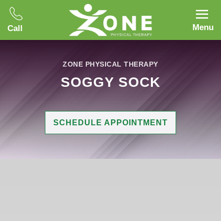
Menu
Call
ZONE PHYSICAL THERAPY
SOGGY SOCK
SCHEDULE APPOINTMENT