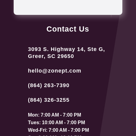
Contact Us
3093 S. Highway 14, Ste G,
Greer, SC 29650
hello@zonept.com
(864) 263-7390
(864) 326-3255
Mon: 7:00 AM - 7:00 PM
Tues: 10:00 AM - 7:00 PM
Wed-Fri: 7:00 AM - 7:00 PM