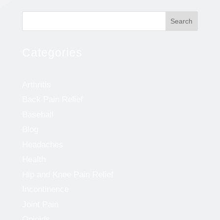
Search
Categories
Arthritis
Back Pain Relief
Baseball
Blog
Headaches
Health
Hip and Knee Pain Relief
Incontinence
Joint Pain
Opioids