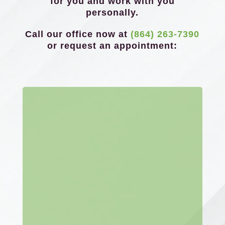
for you and work with you
personally.
Call our office now at
(864) 263-7390
or request an appointment: