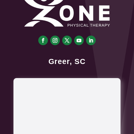
Greer, SC