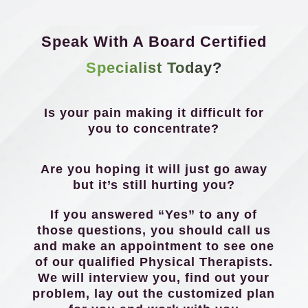
Speak With A Board Certified
Specialist Today?
Is your pain making it difficult for
you to concentrate?
Are you hoping it will just go away
but it’s still hurting you?
If you answered “Yes” to any of
those questions, you should call us
and make an appointment to see one
of our qualified Physical Therapists.
We will interview you, find out your
problem, lay out the customized plan