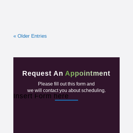
« Older Entries
Request An
Appointment
Please fill out this form and
we will contact you about scheduling.
Insert Form here