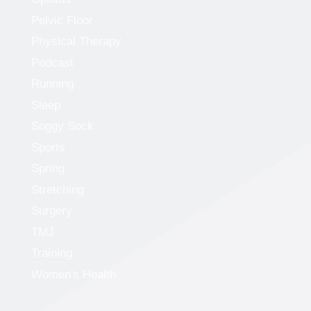
Pelvic Floor
Physical Therapy
Podcast
Running
Sleep
Soggy Sock
Sports
Spring
Stretching
Surgery
TMJ
Training
Women's Health