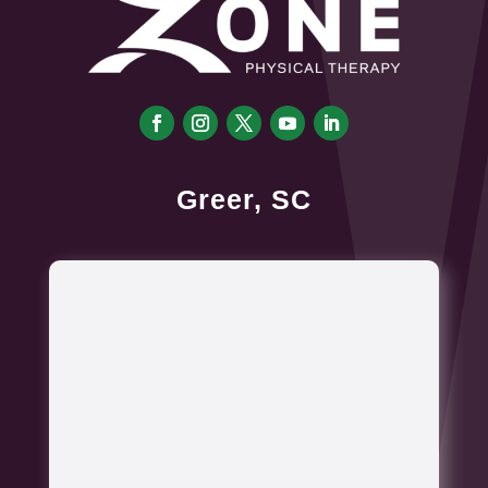
Greer, SC