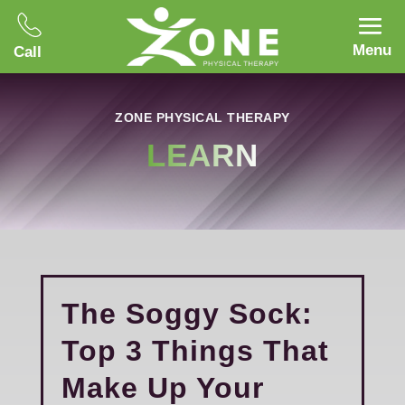
Menu
Call
ZONE PHYSICAL THERAPY
LEARN
The Soggy Sock:
Top 3 Things That
Make Up Your