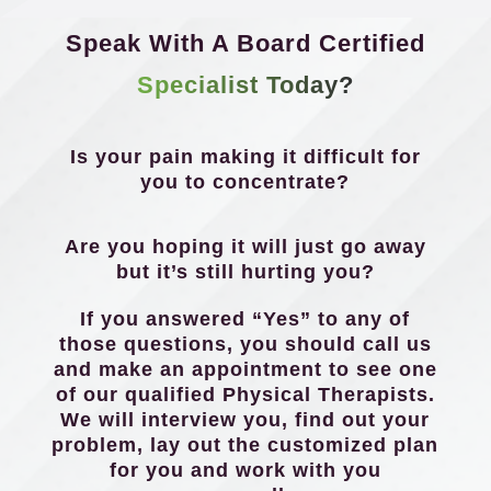
Speak With A Board Certified
Specialist Today?
Is your pain making it difficult for
you to concentrate?
Are you hoping it will just go away
but it’s still hurting you?
If you answered “Yes” to any of
those questions, you should call us
and make an appointment to see one
of our qualified Physical Therapists.
We will interview you, find out your
problem, lay out the customized plan
for you and work with you