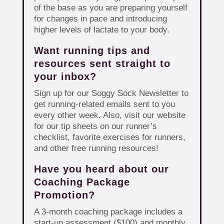
of the base as you are preparing yourself
for changes in pace and introducing
higher levels of lactate to your body.
Want running tips and
resources sent straight to
your inbox?
Sign up for our Soggy Sock Newsletter to
get running-related emails sent to you
every other week. Also, visit our website
for our tip sheets on our runner’s
checklist, favorite exercises for runners,
and other free running resources!
Have you heard about our
Coaching Package
Promotion?
A 3-month coaching package includes a
start-up assessment ($100) and monthly