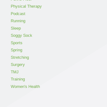
Physical Therapy
Podcast
Running
Sleep
Soggy Sock
Sports
Spring
Stretching
Surgery
TMJ
Training
Women's Health