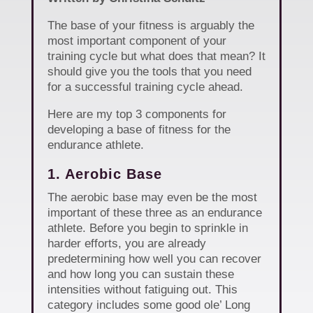
The base of your fitness is arguably the
most important component of your
training cycle but what does that mean? It
should give you the tools that you need
for a successful training cycle ahead.
Here are my top 3 components for
developing a base of fitness for the
endurance athlete.
1. Aerobic Base
The aerobic base may even be the most
important of these three as an endurance
athlete. Before you begin to sprinkle in
harder efforts, you are already
predetermining how well you can recover
and how long you can sustain these
intensities without fatiguing out. This
category includes some good ole’ Long