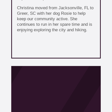
Christina moved from Jacksonville, FL to
Greer, SC with her dog Rosie to help
keep our community active. She
continues to run in her spare time and is
enjoying exploring the city and hiking.