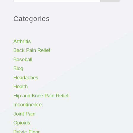
Categories
Arthritis
Back Pain Relief
Baseball
Blog
Headaches
Health
Hip and Knee Pain Relief
Incontinence
Joint Pain
Opioids
Pelvic Floor