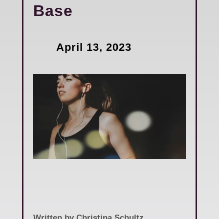
Base
April 13, 2023
Written by Christina Schultz