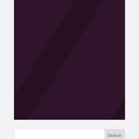
Search