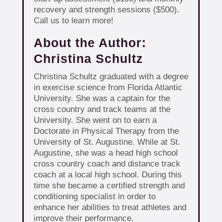
recovery and strength sessions ($500).
Call us to learn more!
About the Author:
Christina Schultz
Christina Schultz graduated with a degree
in exercise science from Florida Atlantic
University. She was a captain for the
cross country and track teams at the
University. She went on to earn a
Doctorate in Physical Therapy from the
University of St. Augustine. While at St.
Augustine, she was a head high school
cross country coach and distance track
coach at a local high school. During this
time she became a certified strength and
conditioning specialist in order to
enhance her abilities to treat athletes and
improve their performance.