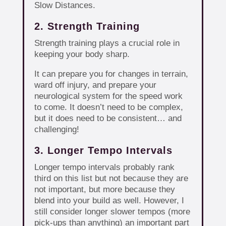
Slow Distances.
2. Strength Training
Strength training plays a crucial role in
keeping your body sharp.
It can prepare you for changes in terrain,
ward off injury, and prepare your
neurological system for the speed work
to come. It doesn’t need to be complex,
but it does need to be consistent… and
challenging!
3. Longer Tempo Intervals
Longer tempo intervals probably rank
third on this list but not because they are
not important, but more because they
blend into your build as well. However, I
still consider longer slower tempos (more
pick-ups than anything) an important part