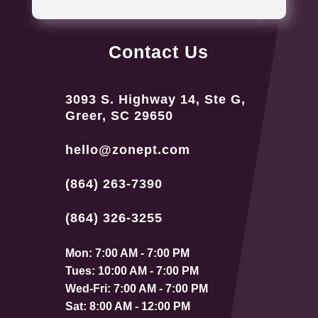
Contact Us
3093 S. Highway 14, Ste G,
Greer, SC 29650
hello@zonept.com
(864) 263-7390
(864) 326-3255
Mon: 7:00 AM - 7:00 PM
Tues: 10:00 AM - 7:00 PM
Wed-Fri: 7:00 AM - 7:00 PM
Sat: 8:00 AM - 12:00 PM