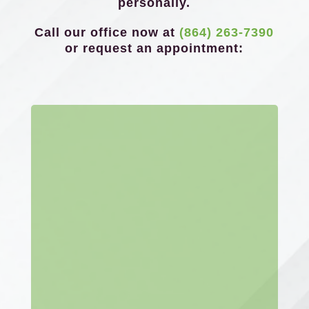
personally.
Call our office now at
(864) 263-7390
or request an appointment: