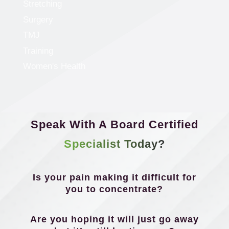
Stretching
Surgery
TMJ
Training
Women's Health
Speak With A Board Certified
Specialist Today?
Is your pain making it difficult for
you to concentrate?
Are you hoping it will just go away