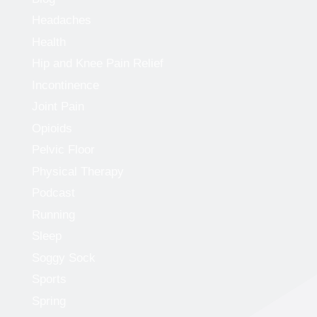
Headaches
Health
Hip and Knee Pain Relief
Incontinence
Joint Pain
Opioids
Pelvic Floor
Physical Therapy
Podcast
Running
Sleep
Soggy Sock
Sports
Spring