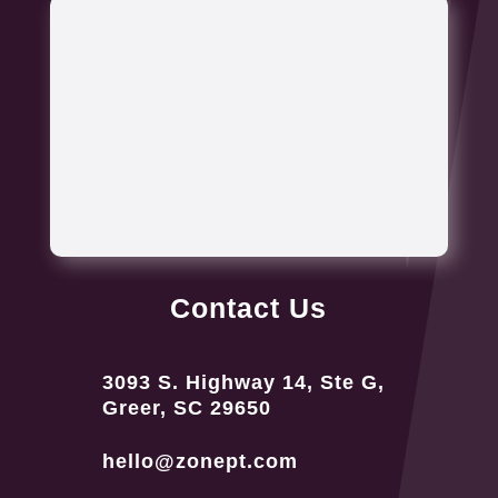
Contact Us
3093 S. Highway 14, Ste G,
Greer, SC 29650
hello@zonept.com