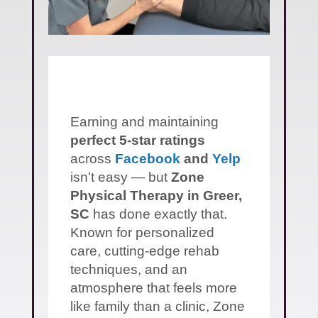
Earning and maintaining
perfect 5-star ratings
across
Facebook
and
Yelp
isn’t easy — but
Zone
Physical Therapy in Greer,
SC
has done exactly that.
Known for personalized
care, cutting-edge rehab
techniques, and an
atmosphere that feels more
like family than a clinic, Zone