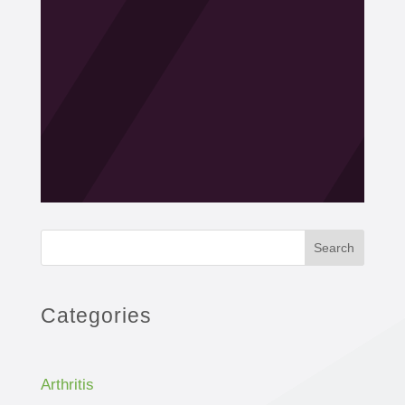
Search
Categories
Arthritis