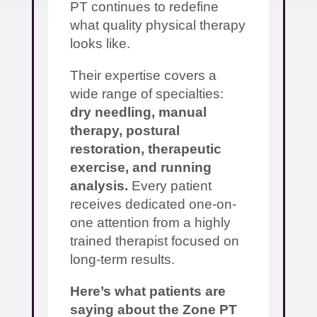
PT continues to redefine
what quality physical therapy
looks like.
Their expertise covers a
wide range of specialties:
dry needling, manual
therapy, postural
restoration, therapeutic
exercise, and running
analysis.
Every patient
receives dedicated one-on-
one attention from a highly
trained therapist focused on
long-term results.
Here’s what patients are
saying about the Zone PT