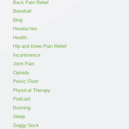
Back Pain Relief
Baseball
Blog
Headaches
Health
Hip and Knee Pain Relief
Incontinence
Joint Pain
Opioids
Pelvic Floor
Physical Therapy
Podcast
Running
Sleep
Soggy Sock