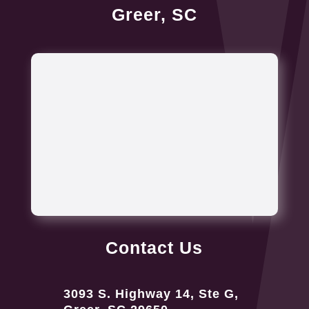
Greer, SC
Contact Us
3093 S. Highway 14, Ste G,