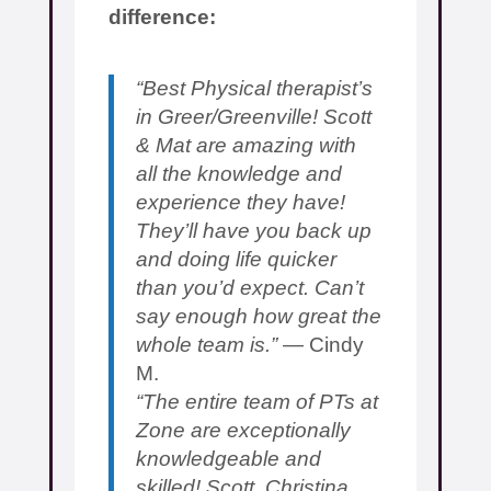
difference:
“Best Physical therapist’s
in Greer/Greenville! Scott
& Mat are amazing with
all the knowledge and
experience they have!
They’ll have you back up
and doing life quicker
than you’d expect. Can’t
say enough how great the
whole team is.”
— Cindy
M.
“The entire team of PTs at
Zone are exceptionally
knowledgeable and
skilled! Scott, Christina,