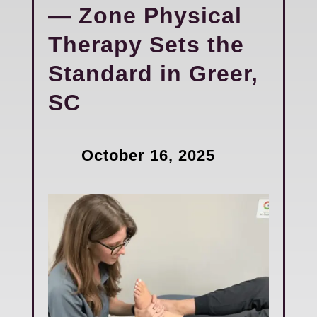
— Zone Physical
Therapy Sets the
Standard in Greer,
SC
October 16, 2025