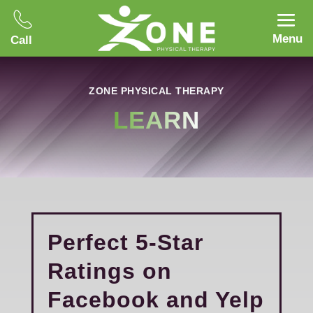
Menu
Call
ZONE PHYSICAL THERAPY
LEARN
Perfect 5-Star
Ratings on
Facebook and Yelp