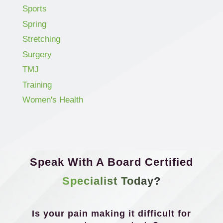
Sports
Spring
Stretching
Surgery
TMJ
Training
Women's Health
Speak With A Board Certified
Specialist Today?
Is your pain making it difficult for