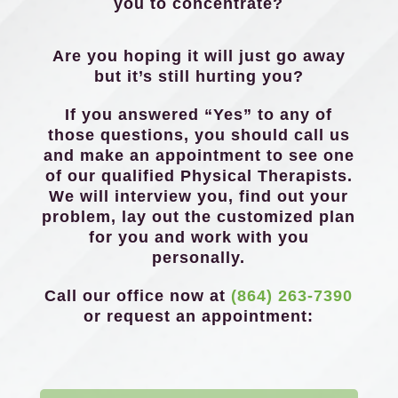
you to concentrate?
Are you hoping it will just go away
but it’s still hurting you?
If you answered “Yes” to any of
those questions, you should call us
and make an appointment to see one
of our qualified Physical Therapists.
We will interview you, find out your
problem, lay out the customized plan
for you and work with you
personally.
Call our office now at
(864) 263-7390
or request an appointment: