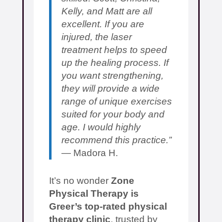
Kelly, and Matt are all
excellent. If you are
injured, the laser
treatment helps to speed
up the healing process. If
you want strengthening,
they will provide a wide
range of unique exercises
suited for your body and
age. I would highly
recommend this practice.”
— Madora H.
It’s no wonder
Zone
Physical Therapy is
Greer’s top-rated physical
therapy clinic
, trusted by