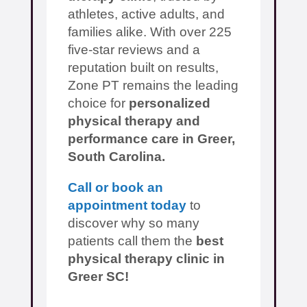
athletes, active adults, and
families alike. With over 225
five-star reviews and a
reputation built on results,
Zone PT remains the leading
choice for
personalized
physical therapy and
performance care in Greer,
South Carolina.
Call or book an
appointment today
to
discover why so many
patients call them the
best
physical therapy clinic in
Greer SC!