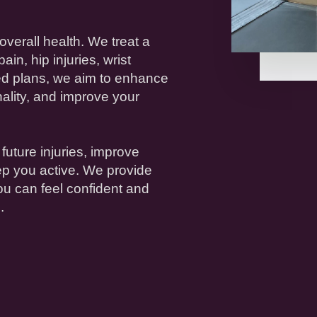
overall
health
. We treat a
pain
,
hip
injuries
,
wrist
ed plans, we aim to enhance
onality, and improve your
 future
injuries
, improve
ep you active. We provide
ou can feel confident and
.