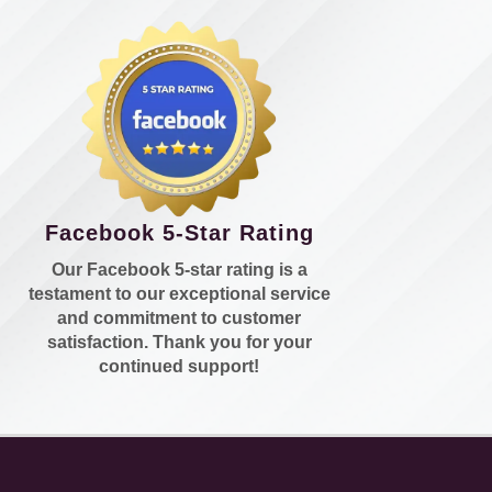
Facebook 5-Star Rating
Our Facebook 5-star rating is a
testament to our exceptional service
and commitment to customer
satisfaction. Thank you for your
continued support!