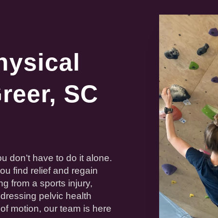
hysical
reer, SC
u don’t have to do it alone.
you find
relief
and regain
ng from a sports
injury
,
ddressing pelvic
health
 of motion
, our team is here