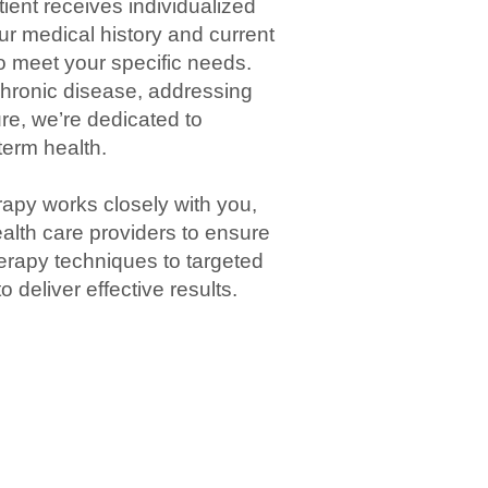
tient
receives individualized
our
medical history
and current
to meet your specific needs.
chronic
disease
, addressing
ure, we’re dedicated to
-term
health
.
rapy
works closely with you,
alth care
providers to ensure
erapy
techniques to targeted
 deliver effective results.