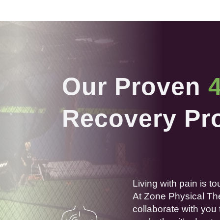
Our Proven
Recovery Pr
Living with
pain
is to
At Zone
Physical
Th
collaborate with you 