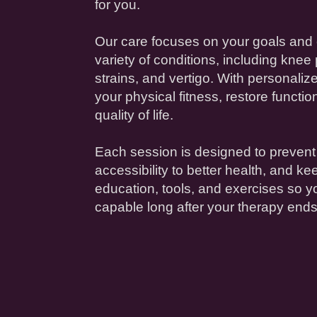
for you.
Our care focuses on your goals and 
variety of conditions, including
knee
strains, and
vertigo
. With personaliz
your
physical fitness
, restore functi
quality of life
.
Each session is designed to prevent
accessibility
to better
health
, and ke
education
, tools, and exercises so y
capable long after your
therapy
ends