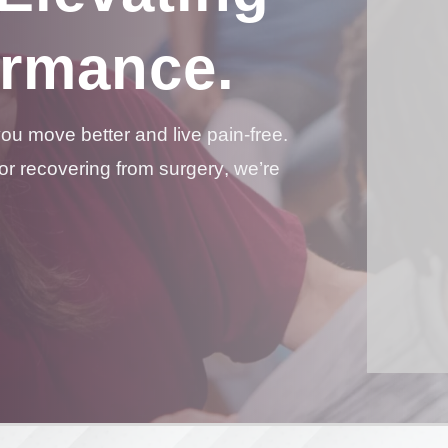
ormance.
you move better and live
pain
-free.
 or recovering from
surgery
, we’re