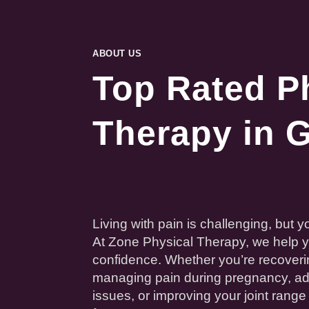
ABOUT US
Top Rated P
Therapy in G
Living with
pain
is challenging, but yo
At Zone
Physical
Therapy
, we help 
confidence. Whether you’re recoveri
managing
pain
during
pregnancy
, a
issues, or improving your
joint
range