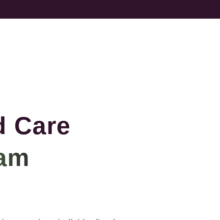
d Care
am