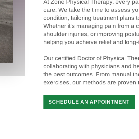
At Zone
Physical
Therapy
, every
pa
care. We take the time to assess y
condition, tailoring treatment plans 
Whether it’s managing
pain
from a 
shoulder
injuries
, or improving post
helping you achieve
relief
and long
Our certified
Doctor of Physical The
collaborating with physicians and
he
the best outcomes. From
manual th
exercises, our methods are proven to
SCHEDULE AN APPOINTMENT