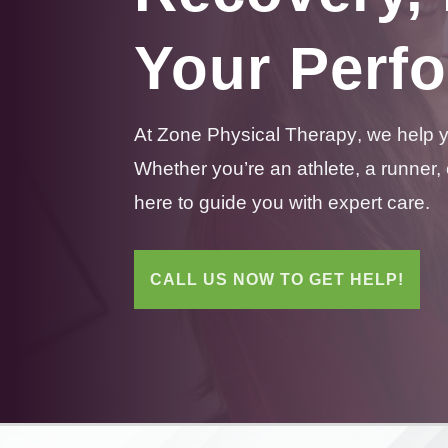
Your Perf
At Zone
Physical
Therapy
, we help 
Whether you’re an athlete, a runner,
here to guide you with expert care.
CALL US NOW TO GET HELP!