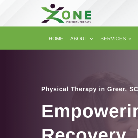
HOME
ABOUT
SERVICES
Physical Therapy in Greer, S
Empoweri
Recovery, 