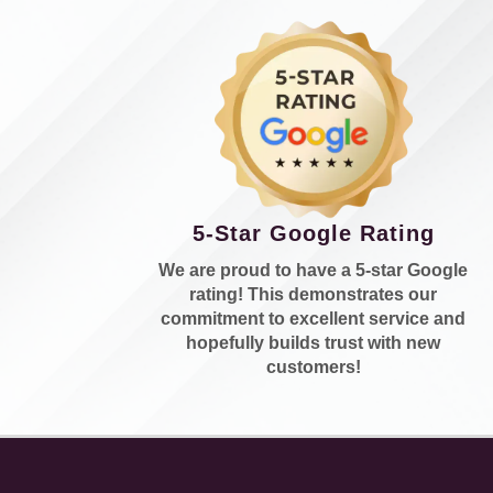
5-Star Google Rating
We are proud to have a 5-star Google
rating! This demonstrates our
commitment to excellent service and
hopefully builds trust with new
customers!