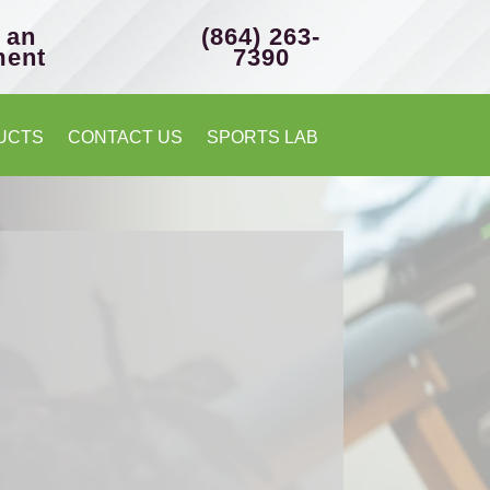
 an
(864) 263-
ment
7390
UCTS
CONTACT US
SPORTS LAB