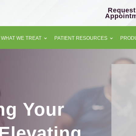
Request
Appoint
WHAT WE TREAT
PATIENT RESOURCES
PROD
C
ng Your
Elevating