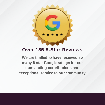
Over 185 5-Star Reviews
We are thrilled to have received so
many 5-star Google ratings for our
outstanding contributions and
exceptional service to our community.