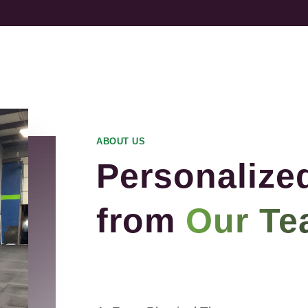
ABOUT US
Personalize
from
Our Te