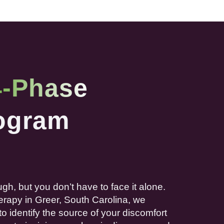
4-Phase
ogram
ugh, but you don’t have to face it alone.
erapy
in Greer,
South Carolina
, we
to identify the source of your discomfort