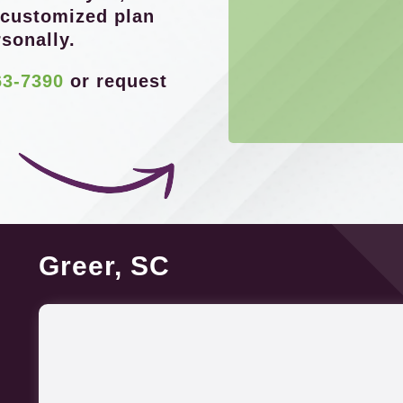
 customized plan
sonally.
63-7390
or request
Greer, SC