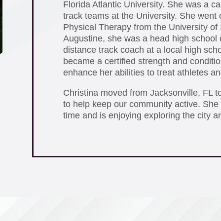
Florida Atlantic University. She was a ca
track teams at the University. She went 
Physical Therapy from the University of 
Augustine, she was a head high school 
distance track coach at a local high scho
became a certified strength and condition
enhance her abilities to treat athletes 
Christina moved from Jacksonville, FL t
to help keep our community active. She 
time and is enjoying exploring the city a