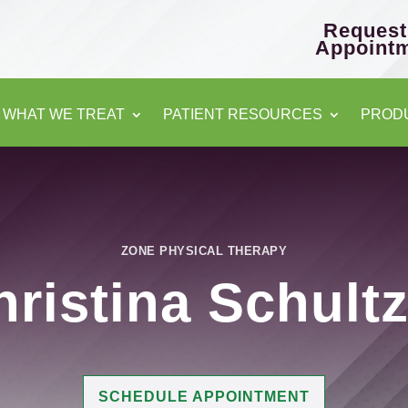
Request
Appoint
WHAT WE TREAT
PATIENT RESOURCES
PROD
ZONE PHYSICAL THERAPY
hristina Schult
SCHEDULE APPOINTMENT