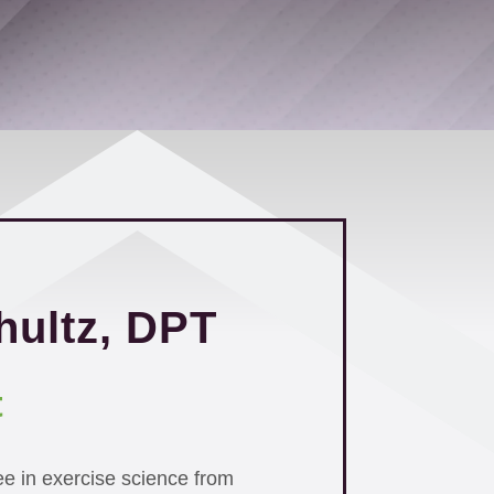
hultz, DPT
t
ee in exercise science from