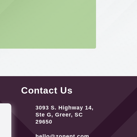
Contact Us
3093 S. Highway 14,
Ste G, Greer, SC
29650
hello@zonept.com