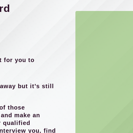
rd
t for you to
away but it’s still
of those
s and make an
 qualified
interview you, find