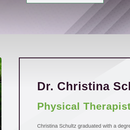
Dr. Christina Sc
Physical Therapis
Christina Schultz graduated with a degr