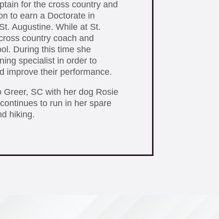
ptain for the cross country and
on to earn a Doctorate in
St. Augustine. While at St.
cross country coach and
ol. During this time she
ing specialist in order to
and improve their performance.
o Greer, SC with her dog Rosie
continues to run in her spare
nd hiking.