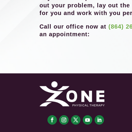
out your problem, lay out the
for you and work with you per
Call our office now at
(864) 2
an appointment: