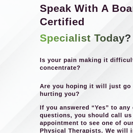
Speak With A Boa
Certified
Specialist Today?
Is your pain making it difficul
concentrate?
Are you hoping it will just go 
hurting you?
If you answered “Yes” to any 
questions, you should call u
appointment to see one of our
Physical Therapists. We will 