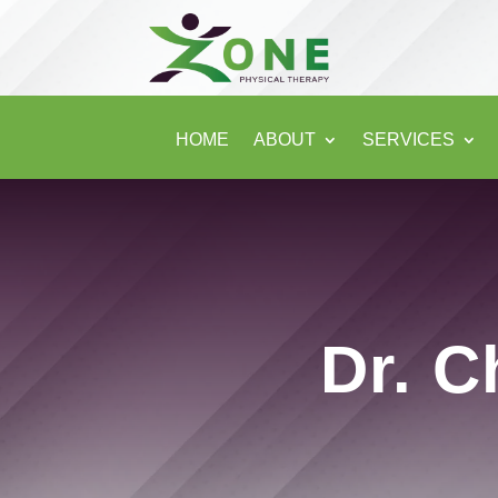
HOME
ABOUT
SERVICES
Dr. C