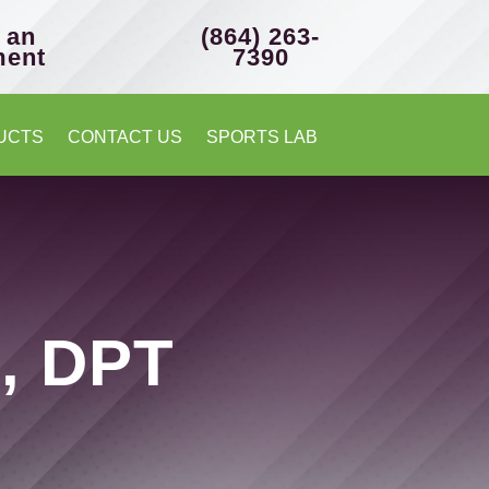
 an
(864) 263-
ment
7390
UCTS
CONTACT US
SPORTS LAB
z, DPT