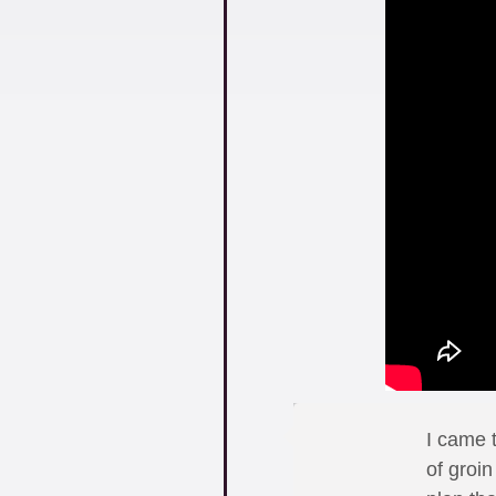
I came 
of groi