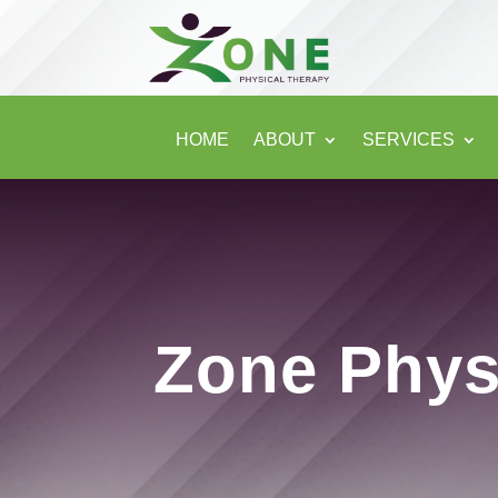
HOME
ABOUT
SERVICES
Zone Phys