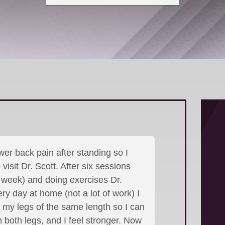
wer back pain after standing so I
visit Dr. Scott. After six sessions
 week) and doing exercises Dr.
ry day at home (not a lot of work) I
, my legs of the same length so I can
 both legs, and I feel stronger. Now