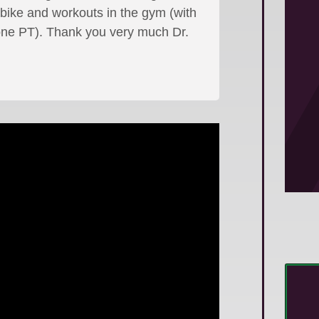
 bike and workouts in the gym (with
ne PT). Thank you very much Dr.