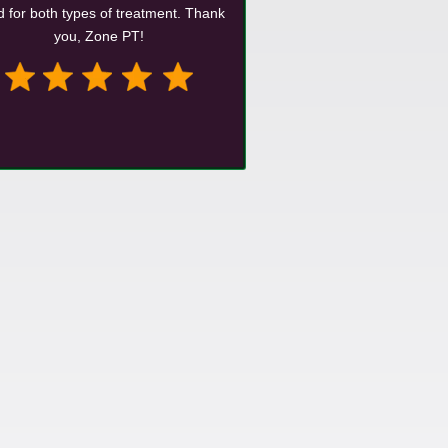
 for both types of treatment. Thank
you, Zone PT!