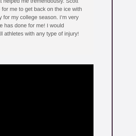
at helped me tremendously. Scott
 for me to get back on the ice with
 for my college season. I’m very
 he has done for me! I would
 athletes with any type of injury!