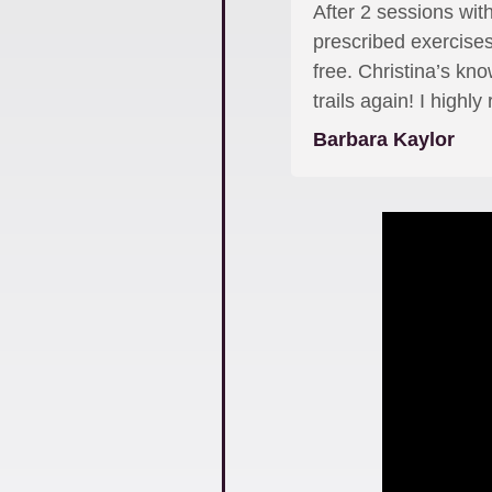
After 2 sessions with
prescribed exercises
free. Christina’s kn
trails again! I high
Barbara Kaylor