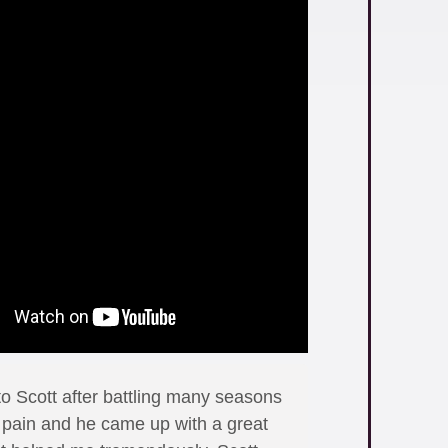
to Scott after battling many seasons
n pain and he came up with a great