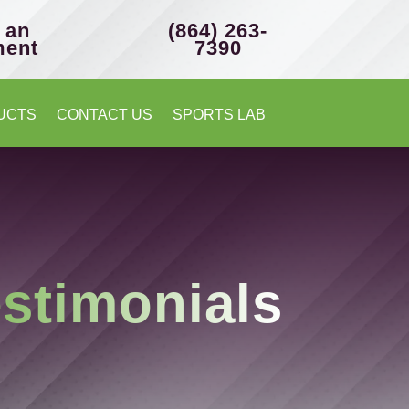
 an
(864) 263-
ment
7390
UCTS
CONTACT US
SPORTS LAB
stimonials