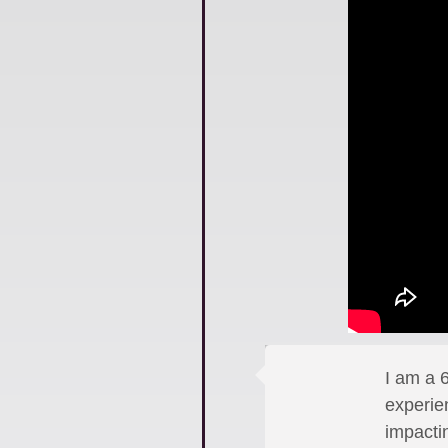
I am a 6
experie
impactin