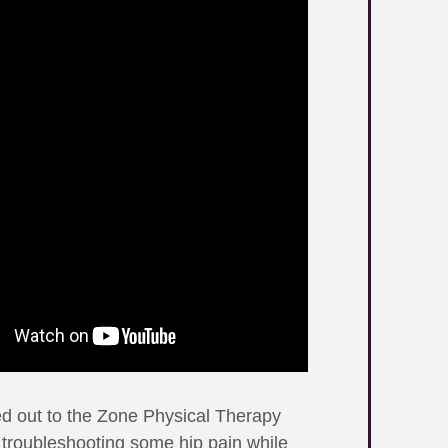
ed out to the Zone Physical Therapy
p troubleshooting some hip pain while