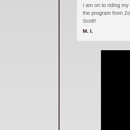
I am on to riding my
the program from Zo
Scott!
M. I.