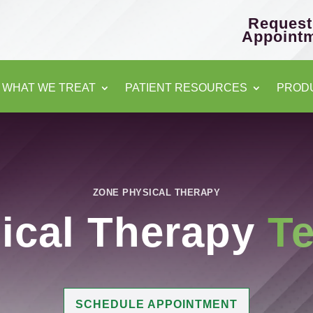
Request
Appoint
WHAT WE TREAT
PATIENT RESOURCES
PROD
ZONE PHYSICAL THERAPY
ical Therapy
Te
SCHEDULE APPOINTMENT