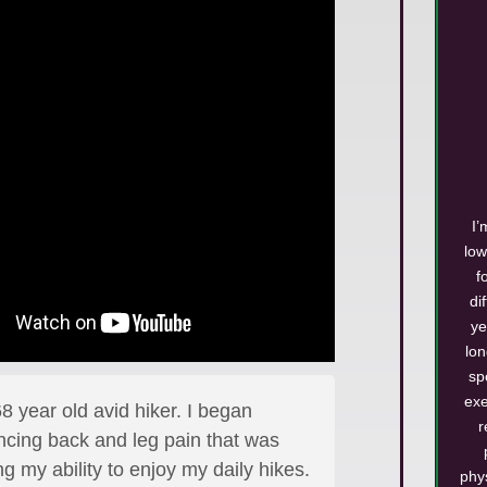
I’
low
f
di
ye
lo
sp
exe
8 year old avid hiker. I began
r
ncing back and leg pain that was
g my ability to enjoy my daily hikes.
phy