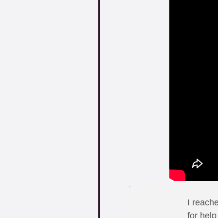
I reach
for hel