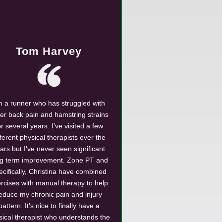
Tom Harvey
m a runner who has struggled with
er back pain and hamstring strains
or several years. I’ve visited a few
fferent physical therapists over the
ars but I’ve never seen significant
ng term improvement. Zone PT and
ecifically, Christina have combined
rcises with manual therapy to help
educe my chronic pain and injury
pattern. It’s nice to finally have a
sical therapist who understands the