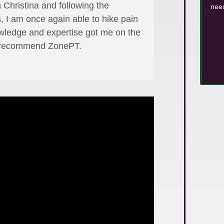
 Christina and following the
need
, I am once again able to hike pain
owledge and expertise got me on the
ly recommend ZonePT.