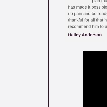
plan th
has made it possible
no pain and be ready
thankful for all that
recommend him to all
Hailey Anderson