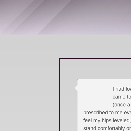
I had lo
came to 
(once a
prescribed to me eve
feel my hips leveled
stand comfortably on