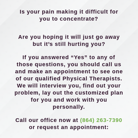
Is your pain making it difficult for
you to concentrate?
Are you hoping it will just go away
but it’s still hurting you?
If you answered “Yes” to any of
those questions, you should call us
and make an appointment to see one
of our qualified Physical Therapists.
We will interview you, find out your
problem, lay out the customized plan
for you and work with you
personally.
Call our office now at
(864) 263-7390
or request an appointment: