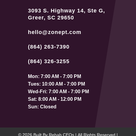
3093 S. Highway 14, Ste G,
Greer, SC 29650
hello@zonept.com
(864) 263-7390
(864) 326-3255
Mon: 7:00 AM - 7:00 PM
Tues: 10:00 AM - 7:00 PM
Wed-Fri: 7:00 AM - 7:00 PM
Sat: 8:00 AM - 12:00 PM
Sun: Closed
© 2026
Built By
Rehab CEOs
|
All Rights Reserved |