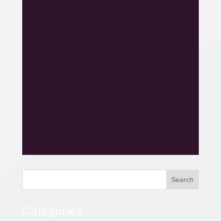
Search
Categories