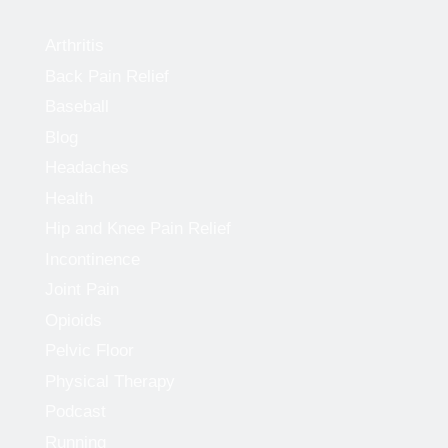
Arthritis
Back Pain Relief
Baseball
Blog
Headaches
Health
Hip and Knee Pain Relief
Incontinence
Joint Pain
Opioids
Pelvic Floor
Physical Therapy
Podcast
Running