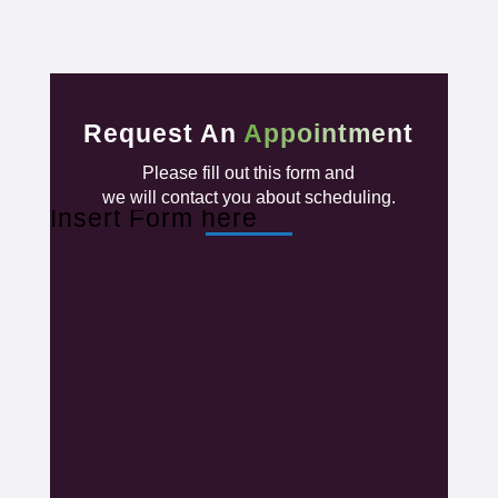
Request An
Appointment
Please fill out this form and
we will contact you about scheduling.
Insert Form here