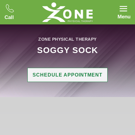
Menu
Call
ZONE PHYSICAL THERAPY
SOGGY SOCK
SCHEDULE APPOINTMENT