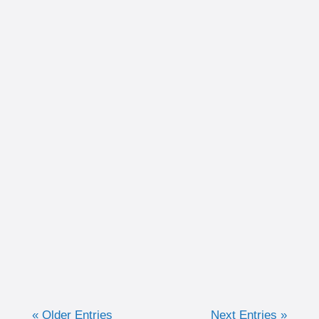
Written by Christina Schultz Recently, we
discussed why measuring training in time
can be very advantageous for the purpose of
keeping efforts consistent. Now, we are going
to discuss when I like to...
« Older Entries
Next Entries »