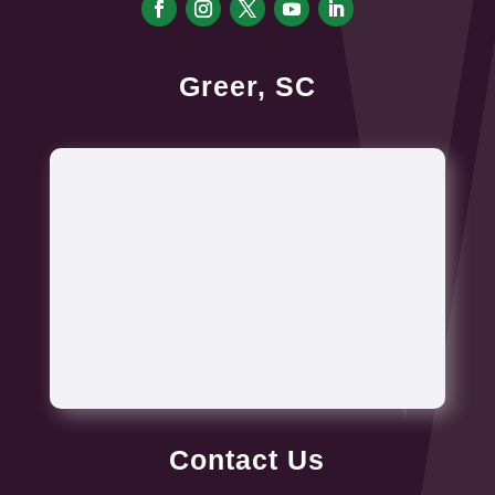
Greer, SC
Contact Us