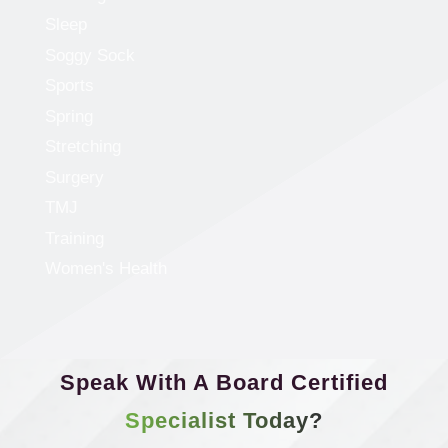
Sleep
Soggy Sock
Sports
Spring
Stretching
Surgery
TMJ
Training
Women's Health
Speak With A Board Certified
Specialist Today?