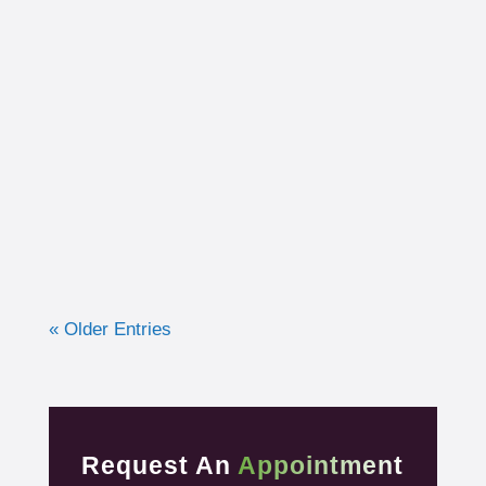
I had the opportunity to work with a 15-year-
old, male cross country runner in the fall of
2019 who was experiencing pre-syncope
toward the end of his races. Pre-syncope is
the medical diagnosis...
« Older Entries
Request An
Appointment