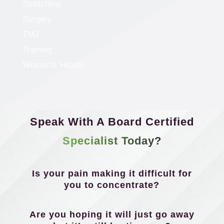
Stretching
Surgery
TMJ
Training
Women's Health
Speak With A Board Certified
Specialist Today?
Is your pain making it difficult for
you to concentrate?
Are you hoping it will just go away