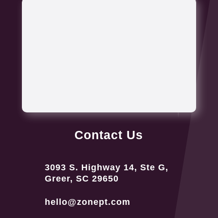
Contact Us
3093 S. Highway 14, Ste G,
Greer, SC 29650
hello@zonept.com