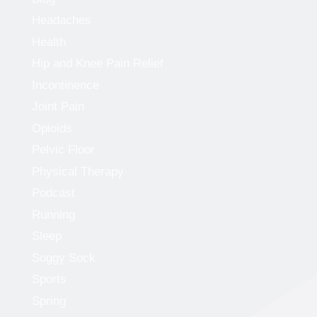
Headaches
Health
Hip and Knee Pain Relief
Incontinence
Joint Pain
Opioids
Pelvic Floor
Physical Therapy
Podcast
Running
Sleep
Soggy Sock
Sports
Spring