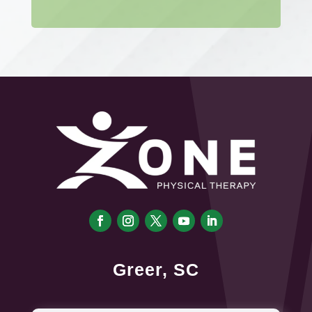
Greer, SC