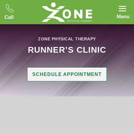
Menu
Call
ZONE PHYSICAL THERAPY
RUNNER’S CLINIC
SCHEDULE APPOINTMENT