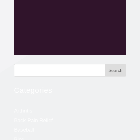
Search
Categories
Arthritis
Back Pain Relief
Baseball
Blog