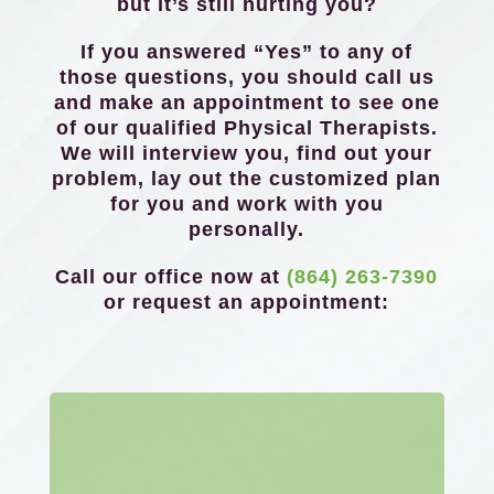
but it’s still hurting you?
If you answered “Yes” to any of
those questions, you should call us
and make an appointment to see one
of our qualified Physical Therapists.
We will interview you, find out your
problem, lay out the customized plan
for you and work with you
personally.
Call our office now at
(864) 263-7390
or request an appointment: