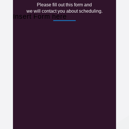
Please fill out this form and
we will contact you about scheduling.
Insert Form here