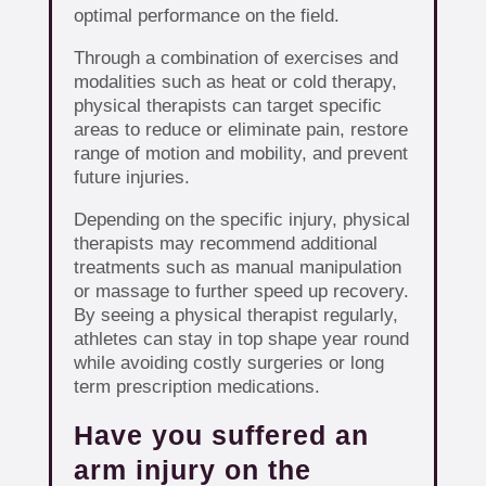
optimal performance on the field.
Through a combination of exercises and
modalities such as heat or cold therapy,
physical therapists can target specific
areas to reduce or eliminate pain, restore
range of motion and mobility, and prevent
future injuries.
Depending on the specific injury, physical
therapists may recommend additional
treatments such as manual manipulation
or massage to further speed up recovery.
By seeing a physical therapist regularly,
athletes can stay in top shape year round
while avoiding costly surgeries or long
term prescription medications.
Have you suffered an
arm injury on the