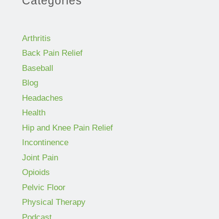
Categories
Arthritis
Back Pain Relief
Baseball
Blog
Headaches
Health
Hip and Knee Pain Relief
Incontinence
Joint Pain
Opioids
Pelvic Floor
Physical Therapy
Podcast