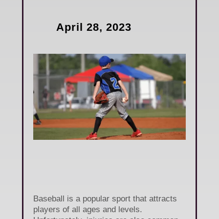
April 28, 2023
Baseball is a popular sport that attracts
players of all ages and levels.