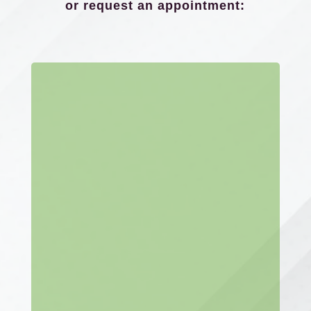
or request an appointment: