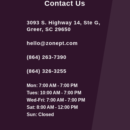
Contact Us
3093 S. Highway 14, Ste G,
Greer, SC 29650
hello@zonept.com
(864) 263-7390
(864) 326-3255
Mon: 7:00 AM - 7:00 PM
Tues: 10:00 AM - 7:00 PM
Wed-Fri: 7:00 AM - 7:00 PM
Sat: 8:00 AM - 12:00 PM
Sun: Closed