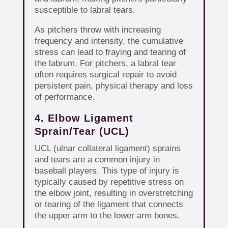
susceptible to labral tears.
As pitchers throw with increasing
frequency and intensity, the cumulative
stress can lead to fraying and tearing of
the labrum. For pitchers, a labral tear
often requires surgical repair to avoid
persistent pain, physical therapy and loss
of performance.
4. Elbow Ligament
Sprain/Tear (UCL)
UCL (ulnar collateral ligament) sprains
and tears are a common injury in
baseball players. This type of injury is
typically caused by repetitive stress on
the elbow joint, resulting in overstretching
or tearing of the ligament that connects
the upper arm to the lower arm bones.