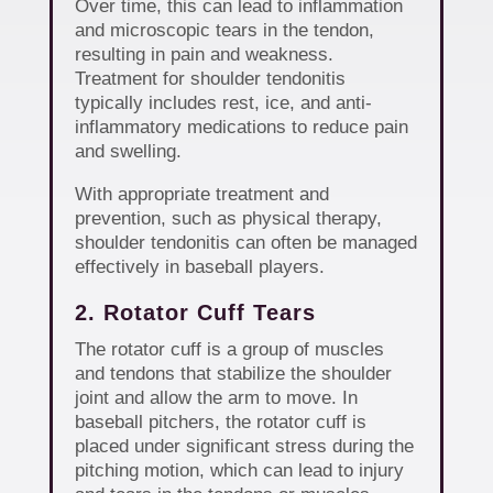
Over time, this can lead to inflammation
and microscopic tears in the tendon,
resulting in pain and weakness.
Treatment for shoulder tendonitis
typically includes rest, ice, and anti-
inflammatory medications to reduce pain
and swelling.
With appropriate treatment and
prevention, such as physical therapy,
shoulder tendonitis can often be managed
effectively in baseball players.
2. Rotator Cuff Tears
The rotator cuff is a group of muscles
and tendons that stabilize the shoulder
joint and allow the arm to move. In
baseball pitchers, the rotator cuff is
placed under significant stress during the
pitching motion, which can lead to injury