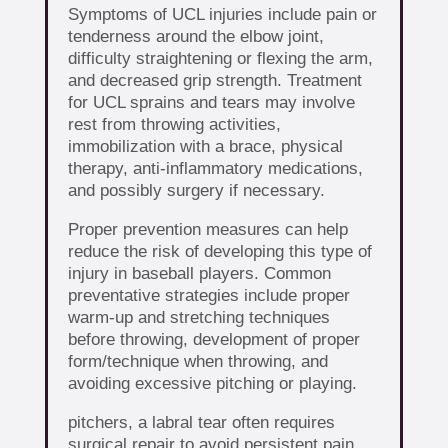
Symptoms of UCL injuries include pain or
tenderness around the elbow joint,
difficulty straightening or flexing the arm,
and decreased grip strength. Treatment
for UCL sprains and tears may involve
rest from throwing activities,
immobilization with a brace, physical
therapy, anti-inflammatory medications,
and possibly surgery if necessary.
Proper prevention measures can help
reduce the risk of developing this type of
injury in baseball players. Common
preventative strategies include proper
warm-up and stretching techniques
before throwing, development of proper
form/technique when throwing, and
avoiding excessive pitching or playing.
pitchers, a labral tear often requires
surgical repair to avoid persistent pain,