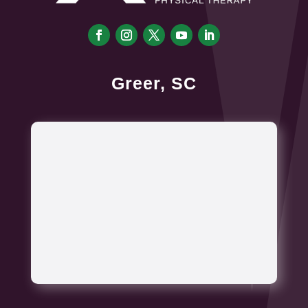
Greer, SC