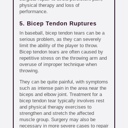
physical therapy and loss of
performance.
5. Bicep Tendon Ruptures
In baseball, bicep tendon tears can be a
serious problem, as they can severely
limit the ability of the player to throw.
Bicep tendon tears are often caused by
repetitive stress on the throwing arm and
overuse of improper technique when
throwing.
They can be quite painful, with symptoms
such as intense pain in the area near the
biceps and elbow joint. Treatment for a
bicep tendon tear typically involves rest
and physical therapy exercises to
strengthen and stretch the affected
muscle group. Surgery may also be
necessary in more severe cases to repair