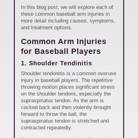
In this blog post, we will explore each of
these common baseball arm injuries in
more detail including causes, symptoms,
and treatment options.
Common Arm Injuries
for Baseball Players
1. Shoulder Tendinitis
Shoulder tendonitis is a common overuse
injury in baseball players. The repetitive
throwing motion places significant stress
on the shoulder tendons, especially the
supraspinatus tendon. As the arm is
cocked back and then violently brought
forward to throw the ball, the
supraspinatus tendon is stretched and
contracted repeatedly.