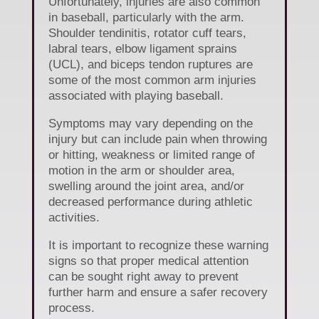
Unfortunately, injuries are also common
in baseball, particularly with the arm.
Shoulder tendinitis, rotator cuff tears,
labral tears, elbow ligament sprains
(UCL), and biceps tendon ruptures are
some of the most common arm injuries
associated with playing baseball.
Symptoms may vary depending on the
injury but can include pain when throwing
or hitting, weakness or limited range of
motion in the arm or shoulder area,
swelling around the joint area, and/or
decreased performance during athletic
activities.
It is important to recognize these warning
signs so that proper medical attention
can be sought right away to prevent
further harm and ensure a safer recovery
process.