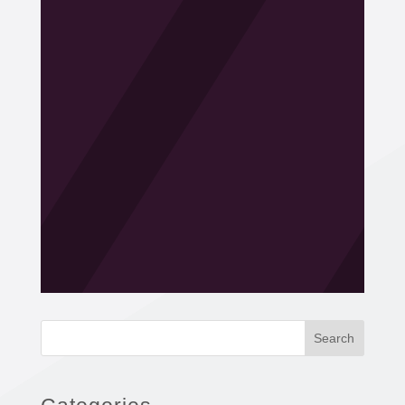
Search