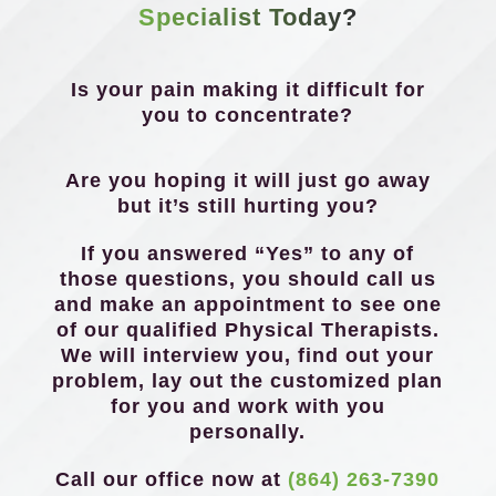
Specialist Today?
Is your pain making it difficult for
you to concentrate?
Are you hoping it will just go away
but it’s still hurting you?
If you answered “Yes” to any of
those questions, you should call us
and make an appointment to see one
of our qualified Physical Therapists.
We will interview you, find out your
problem, lay out the customized plan
for you and work with you
personally.
Call our office now at
(864) 263-7390