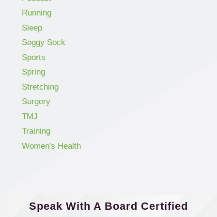
Running
Sleep
Soggy Sock
Sports
Spring
Stretching
Surgery
TMJ
Training
Women's Health
Speak With A Board Certified