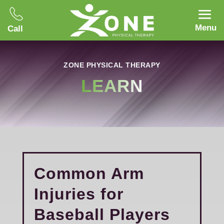
Menu
Call
ZONE PHYSICAL THERAPY
LEARN
Common Arm
Injuries for
Baseball Players