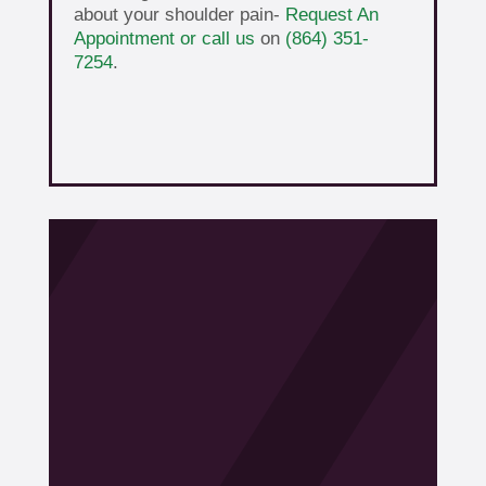
about your shoulder pain-
Request An
Appointment or call us
on
(864) 351-
7254
.