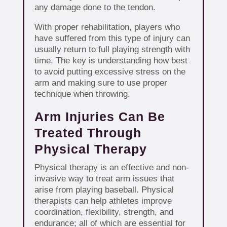
any damage done to the tendon.
With proper rehabilitation, players who
have suffered from this type of injury can
usually return to full playing strength with
time. The key is understanding how best
to avoid putting excessive stress on the
arm and making sure to use proper
technique when throwing.
Arm Injuries Can Be
Treated Through
Physical Therapy
Physical therapy is an effective and non-
invasive way to treat arm issues that
arise from playing baseball. Physical
therapists can help athletes improve
coordination, flexibility, strength, and
endurance; all of which are essential for