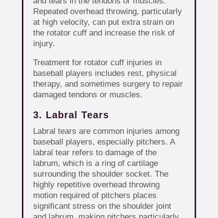
and tears in the tendons or muscles.
Repeated overhead throwing, particularly
at high velocity, can put extra strain on
the rotator cuff and increase the risk of
injury.
Treatment for rotator cuff injuries in
baseball players includes rest, physical
therapy, and sometimes surgery to repair
damaged tendons or muscles.
3. Labral Tears
Labral tears are common injuries among
baseball players, especially pitchers. A
labral tear refers to damage of the
labrum, which is a ring of cartilage
surrounding the shoulder socket. The
highly repetitive overhead throwing
motion required of pitchers places
significant stress on the shoulder joint
and labrum, making pitchers particularly