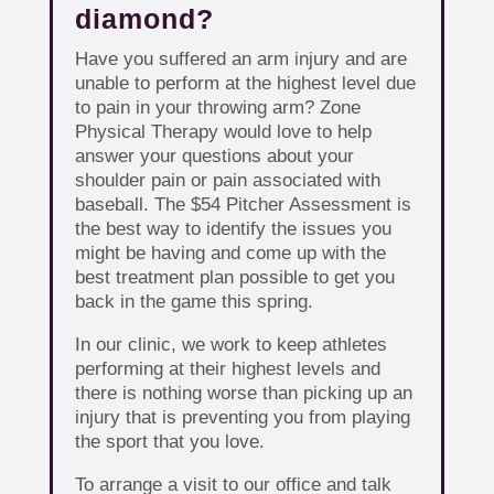
diamond?
Have you suffered an arm injury and are
unable to perform at the highest level due
to pain in your throwing arm? Zone
Physical Therapy would love to help
answer your questions about your
shoulder pain or pain associated with
baseball. The $54 Pitcher Assessment is
the best way to identify the issues you
might be having and come up with the
best treatment plan possible to get you
back in the game this spring.
In our clinic, we work to keep athletes
performing at their highest levels and
there is nothing worse than picking up an
injury that is preventing you from playing
the sport that you love.
To arrange a visit to our office and talk