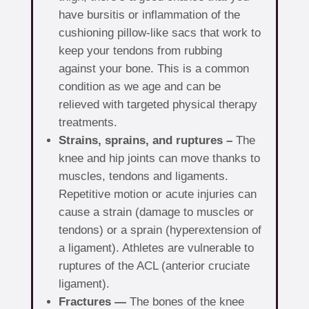
have bursitis or inflammation of the
cushioning pillow-like sacs that work to
keep your tendons from rubbing
against your bone. This is a common
condition as we age and can be
relieved with targeted physical therapy
treatments.
Strains, sprains, and ruptures –
The
knee and hip joints can move thanks to
muscles, tendons and ligaments.
Repetitive motion or acute injuries can
cause a strain (damage to muscles or
tendons) or a sprain (hyperextension of
a ligament). Athletes are vulnerable to
ruptures of the ACL (anterior cruciate
ligament).
Fractures —
The bones of the knee