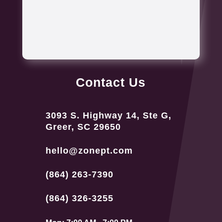
Contact Us
3093 S. Highway 14, Ste G,
Greer, SC 29650
hello@zonept.com
(864) 263-7390
(864) 326-3255