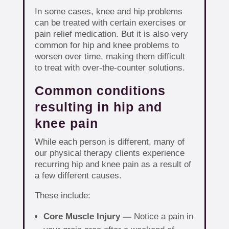
In some cases, knee and hip problems
can be treated with certain exercises or
pain relief medication. But it is also very
common for hip and knee problems to
worsen over time, making them difficult
to treat with over-the-counter solutions.
Common conditions
resulting in hip and
knee pain
While each person is different, many of
our physical therapy clients experience
recurring hip and knee pain as a result of
a few different causes.
These include:
Core Muscle Injury —
Notice a pain in