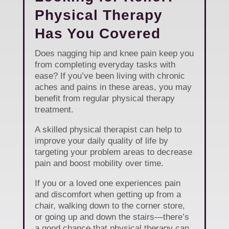
Physical Therapy
Has You Covered
Does nagging hip and knee pain keep you
from completing everyday tasks with
ease? If you’ve been living with chronic
aches and pains in these areas, you may
benefit from regular physical therapy
treatment.
A skilled physical therapist can help to
improve your daily quality of life by
targeting your problem areas to decrease
pain and boost mobility over time.
If you or a loved one experiences pain
and discomfort when getting up from a
chair, walking down to the corner store,
or going up and down the stairs—there’s
a good chance that physical therapy can