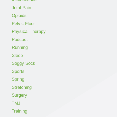
Joint Pain
Opioids
Pelvic Floor
Physical Therapy
Podcast
Running
Sleep
Soggy Sock
Sports
Spring
Stretching
Surgery
TMJ
Training