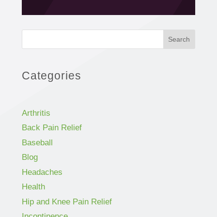
Search
Categories
Arthritis
Back Pain Relief
Baseball
Blog
Headaches
Health
Hip and Knee Pain Relief
Incontinence