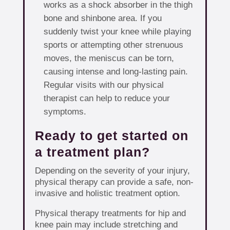
works as a shock absorber in the thigh
bone and shinbone area. If you
suddenly twist your knee while playing
sports or attempting other strenuous
moves, the meniscus can be torn,
causing intense and long-lasting pain.
Regular visits with our physical
therapist can help to reduce your
symptoms.
Ready to get started on
a treatment plan?
Depending on the severity of your injury,
physical therapy can provide a safe, non-
invasive and holistic treatment option.
Physical therapy treatments for hip and
knee pain may include stretching and