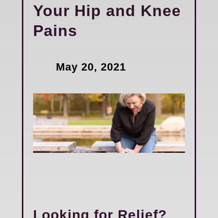
Your Hip and Knee
Pains
May 20, 2021
Looking for Relief?