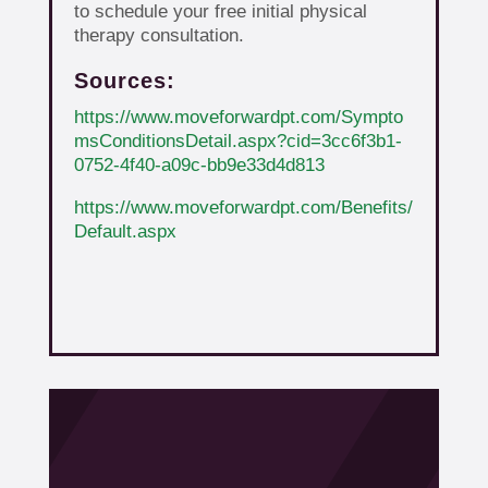
to schedule your free initial physical
therapy consultation.
Sources:
https://www.moveforwardpt.com/Sympto
msConditionsDetail.aspx?cid=3cc6f3b1-
0752-4f40-a09c-bb9e33d4d813
https://www.moveforwardpt.com/Benefits/
Default.aspx