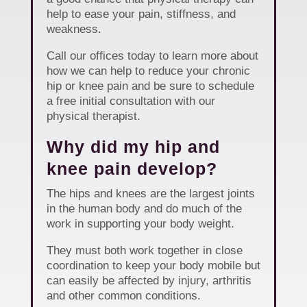
help to ease your pain, stiffness, and
weakness.
Call our offices today to learn more about
how we can help to reduce your chronic
hip or knee pain and be sure to schedule
a free initial consultation with our
physical therapist.
Why did my hip and
knee pain develop?
The hips and knees are the largest joints
in the human body and do much of the
work in supporting your body weight.
They must both work together in close
coordination to keep your body mobile but
can easily be affected by injury, arthritis
and other common conditions.