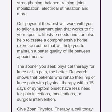
strengthening, balance training, joint
mobilization, electrical stimulation and
more.
Our physical therapist will work with you
to tailor a treatment plan that works to fit
your specific lifestyle needs and can also
help to create a comprehensive home
exercise routine that will help you to
maintain a better quality of life between
appointments.
The sooner you seek physical therapy for
knee or hip pain, the better. Research
shows that patients who rehab their hip or
knee pain with physical therapy within 15
days of symptom onset have less need
for pain injections, medications, or
surgical intervention.
Give Zoan Physical Therapy a call today