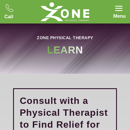
Menu
Call
ZONE PHYSICAL THERAPY
LEARN
Consult with a
Physical Therapist
to Find Relief for