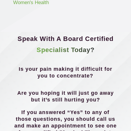
Women's Health
Speak With A Board Certified
Specialist Today?
Is your pain making it difficult for
you to concentrate?
Are you hoping it will just go away
but it’s still hurting you?
If you answered “Yes” to any of
those questions, you should call us
and make an appointment to see one