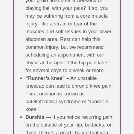
your groin area after a weekend of
playing ball with your pals? If so, you
may be suffering from a core muscle
injury, like a strain or tear of the
muscles and soft tissues in your lower
abdomen area. Rest can help this
common injury, but we recommend
scheduling an appointment with our
physical therapist if the hip pain lasts
for several days to a week or more.
“Runner’s knee” –
An unstable
kneecap can lead to chronic knee pain.
This condition is known as
patellofemoral syndrome or “runner’s
knee.”
Bursitis —
If you notice recurring pain
on the outside of your hip, buttocks, or
thigh, there’s a good chance that you