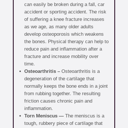
can easily be broken during a fall, car
accident or sporting accident. The risk
of suffering a knee fracture increases
as we age, as many older adults
develop osteoporosis which weakens
the bones. Physical therapy can help to
reduce pain and inflammation after a
fracture and increase mobility over
time.
Osteoarthritis –
Osteoarthritis is a
degeneration of the cartilage that
normally keeps the bone ends in a joint
from rubbing together. The resulting
friction causes chronic pain and
inflammation.
Torn Meniscus —
The meniscus is a
tough, rubbery piece of cartilage that