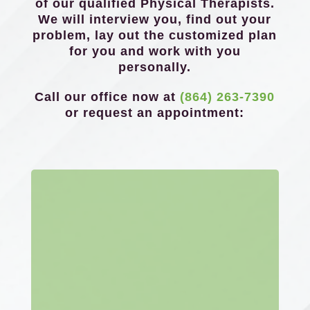
of our qualified Physical Therapists.
We will interview you, find out your
problem, lay out the customized plan
for you and work with you
personally.
Call our office now at
(864) 263-7390
or request an appointment: