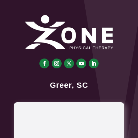
Greer, SC