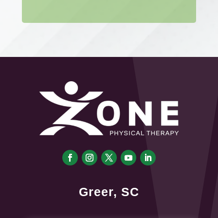
Greer, SC