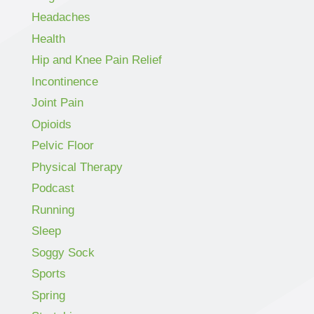
Headaches
Health
Hip and Knee Pain Relief
Incontinence
Joint Pain
Opioids
Pelvic Floor
Physical Therapy
Podcast
Running
Sleep
Soggy Sock
Sports
Spring