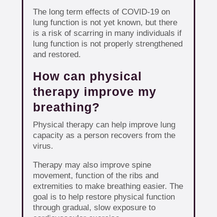
The long term effects of COVID-19 on
lung function is not yet known, but there
is a risk of scarring in many individuals if
lung function is not properly strengthened
and restored.
How can physical
therapy improve my
breathing?
Physical therapy can help improve lung
capacity as a person recovers from the
virus.
Therapy may also improve spine
movement, function of the ribs and
extremities to make breathing easier. The
goal is to help restore physical function
through gradual, slow exposure to