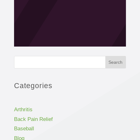
Search
Categories
Arthritis
Back Pain Relief
Baseball
Blog