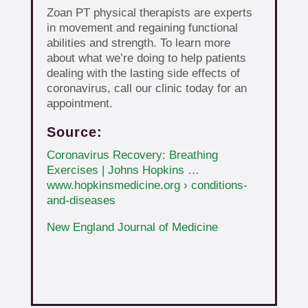
Zoan PT physical therapists are experts
in movement and regaining functional
abilities and strength. To learn more
about what we’re doing to help patients
dealing with the lasting side effects of
coronavirus, call our clinic today for an
appointment.
Source:
Coronavirus Recovery: Breathing
Exercises | Johns Hopkins …
www.hopkinsmedicine.org › conditions-
and-diseases
New England Journal of Medicine