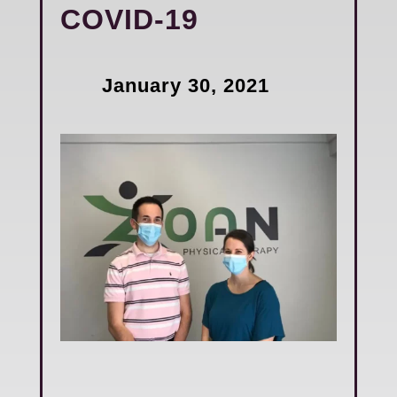
COVID-19
January 30, 2021