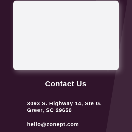
Contact Us
3093 S. Highway 14, Ste G,
Greer, SC 29650
hello@zonept.com