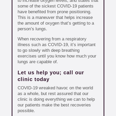
to increase oxygen levels, and states that
some of the sickest COVID-19 patients
have benefited from prone positioning.
This is a maneuver that helps increase
the amount of oxygen that’s getting to a
person’s lungs.
When recovering from a respiratory
illness such as COVID-19, it’s important
to go slowly with deep breathing
exercises until you know how much your
lungs are capable of.
Let us help you; call our
clinic today
COVID-19 wreaked havoc on the world
as a whole, but rest assured that our
clinic is doing everything we can to help
our patients make the best recoveries
possible.