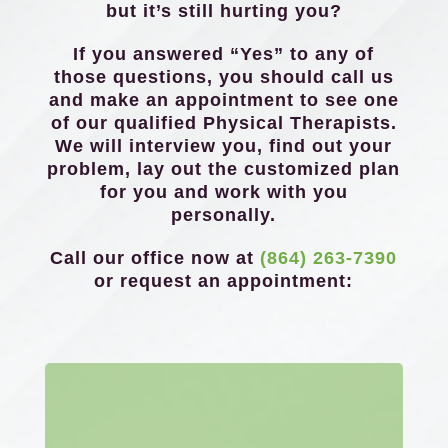
but it’s still hurting you?
If you answered “Yes” to any of
those questions, you should call us
and make an appointment to see one
of our qualified Physical Therapists.
We will interview you, find out your
problem, lay out the customized plan
for you and work with you
personally.
Call our office now at
(864) 263-7390
or request an appointment: