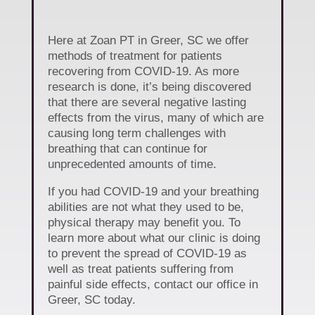
Here at Zoan PT in Greer, SC we offer
methods of treatment for patients
recovering from COVID-19. As more
research is done, it’s being discovered
that there are several negative lasting
effects from the virus, many of which are
causing long term challenges with
breathing that can continue for
unprecedented amounts of time.
If you had COVID-19 and your breathing
abilities are not what they used to be,
physical therapy may benefit you. To
learn more about what our clinic is doing
to prevent the spread of COVID-19 as
well as treat patients suffering from
painful side effects, contact our office in
Greer, SC today.