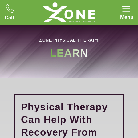
Menu
Call
ZONE PHYSICAL THERAPY
LEARN
Physical Therapy
Can Help With
Recovery From