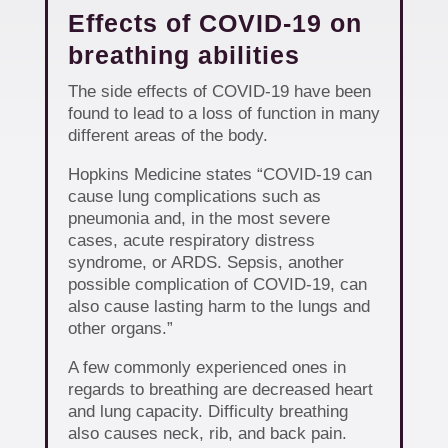
Effects of COVID-19 on
breathing abilities
The side effects of COVID-19 have been
found to lead to a loss of function in many
different areas of the body.
Hopkins Medicine states “COVID-19 can
cause lung complications such as
pneumonia and, in the most severe
cases, acute respiratory distress
syndrome, or ARDS. Sepsis, another
possible complication of COVID-19, can
also cause lasting harm to the lungs and
other organs.”
A few commonly experienced ones in
regards to breathing are decreased heart
and lung capacity. Difficulty breathing
also causes neck, rib, and back pain.