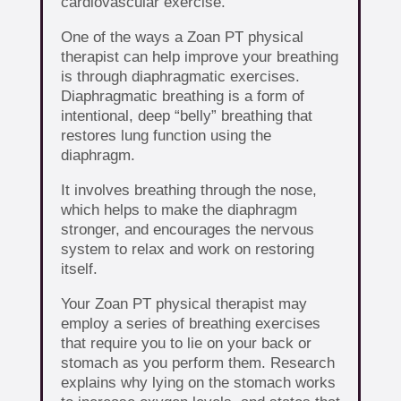
cardiovascular exercise.
One of the ways a Zoan PT physical
therapist can help improve your breathing
is through diaphragmatic exercises.
Diaphragmatic breathing is a form of
intentional, deep “belly” breathing that
restores lung function using the
diaphragm.
It involves breathing through the nose,
which helps to make the diaphragm
stronger, and encourages the nervous
system to relax and work on restoring
itself.
Your Zoan PT physical therapist may
employ a series of breathing exercises
that require you to lie on your back or
stomach as you perform them. Research
explains why lying on the stomach works