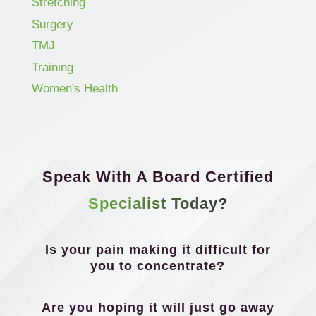
Stretching
Surgery
TMJ
Training
Women's Health
Speak With A Board Certified
Specialist Today?
Is your pain making it difficult for
you to concentrate?
Are you hoping it will just go away