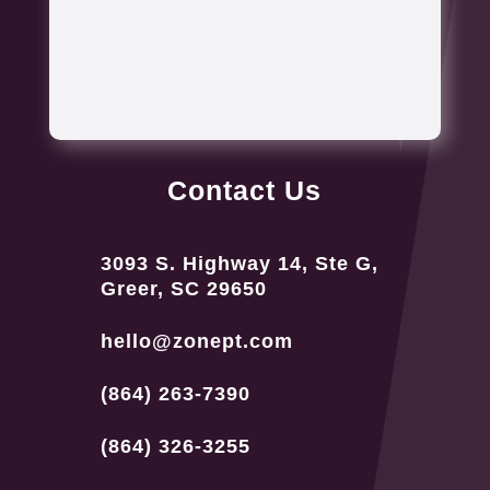
Contact Us
3093 S. Highway 14, Ste G,
Greer, SC 29650
hello@zonept.com
(864) 263-7390
(864) 326-3255