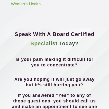
Women's Health
Speak With A Board Certified
Specialist Today?
Is your pain making it difficult for
you to concentrate?
Are you hoping it will just go away
but it’s still hurting you?
If you answered “Yes” to any of
those questions, you should call us
and make an appointment to see one