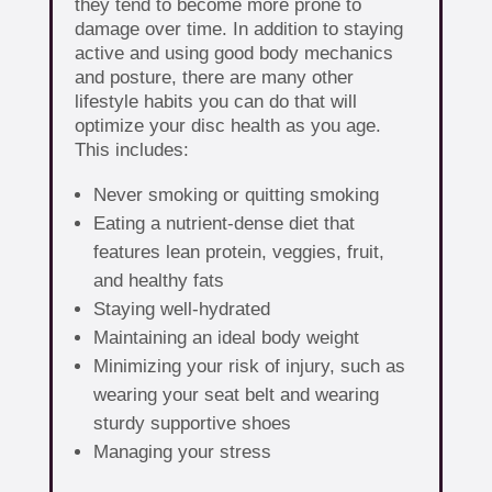
they tend to become more prone to
damage over time. In addition to staying
active and using good body mechanics
and posture, there are many other
lifestyle habits you can do that will
optimize your disc health as you age.
This includes:
Never smoking or quitting smoking
Eating a nutrient-dense diet that
features lean protein, veggies, fruit,
and healthy fats
Staying well-hydrated
Maintaining an ideal body weight
Minimizing your risk of injury, such as
wearing your seat belt and wearing
sturdy supportive shoes
Managing your stress