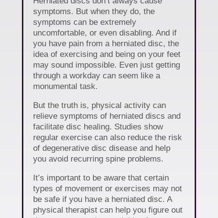
Herniated discs don’t always cause
symptoms. But when they do, the
symptoms can be extremely
uncomfortable, or even disabling. And if
you have pain from a herniated disc, the
idea of exercising and being on your feet
may sound impossible. Even just getting
through a workday can seem like a
monumental task.
But the truth is, physical activity can
relieve symptoms of herniated discs and
facilitate disc healing. Studies show
regular exercise can also reduce the risk
of degenerative disc disease and help
you avoid recurring spine problems.
It’s important to be aware that certain
types of movement or exercises may not
be safe if you have a herniated disc. A
physical therapist can help you figure out