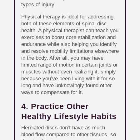
types of injury.
Physical therapy is ideal for addressing
both of these elements of spinal disc
health. A physical therapist can teach you
exercises to boost core stabilization and
endurance while also helping you identify
and resolve mobility limitations elsewhere
in the body. After all, you may have
limited range of motion in certain joints or
muscles without even realizing it, simply
because you’ve been living with it for so
long and have unknowingly found other
ways to compensate for it.
4. Practice Other
Healthy Lifestyle Habits
Herniated discs don’t have as much
blood flow compared to other tissues, so