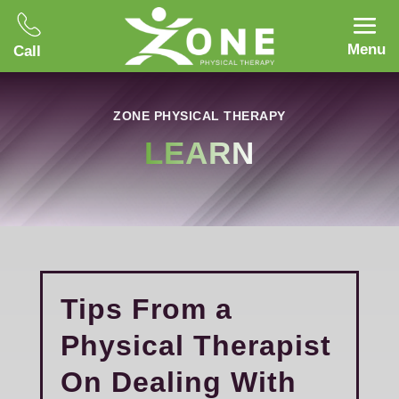
Menu
Call
ZONE PHYSICAL THERAPY
LEARN
Tips From a
Physical Therapist
On Dealing With