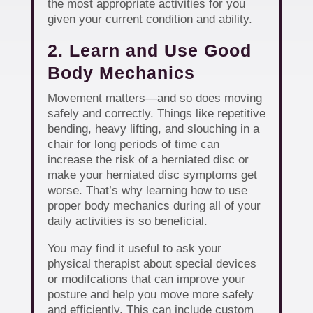
the most appropriate activities for you
given your current condition and ability.
2. Learn and Use Good
Body Mechanics
Movement matters—and so does moving
safely and correctly. Things like repetitive
bending, heavy lifting, and slouching in a
chair for long periods of time can
increase the risk of a herniated disc or
make your herniated disc symptoms get
worse. That’s why learning how to use
proper body mechanics during all of your
daily activities is so beneficial.
You may find it useful to ask your
physical therapist about special devices
or modifcations that can improve your
posture and help you move more safely
and efficiently. This can include custom