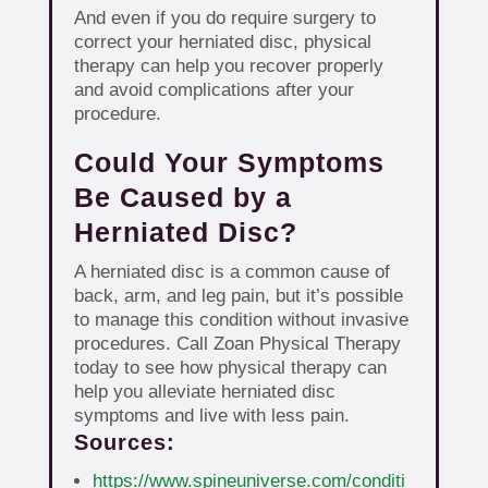
And even if you do require surgery to
correct your herniated disc, physical
therapy can help you recover properly
and avoid complications after your
procedure.
Could Your Symptoms
Be Caused by a
Herniated Disc?
A herniated disc is a common cause of
back, arm, and leg pain, but it’s possible
to manage this condition without invasive
procedures. Call Zoan Physical Therapy
today to see how physical therapy can
help you alleviate herniated disc
symptoms and live with less pain.
Sources:
https://www.spineuniverse.com/conditi