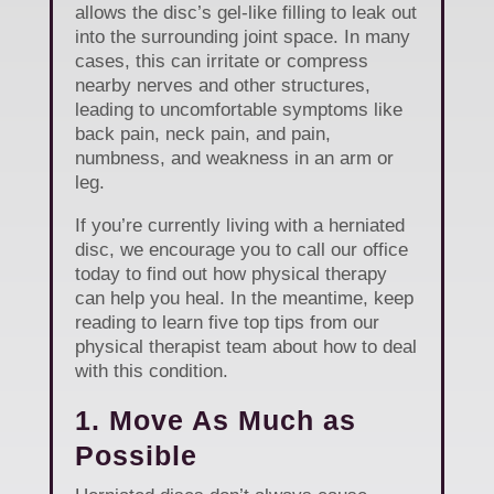
allows the disc’s gel-like filling to leak out
into the surrounding joint space. In many
cases, this can irritate or compress
nearby nerves and other structures,
leading to uncomfortable symptoms like
back pain, neck pain, and pain,
numbness, and weakness in an arm or
leg.
If you’re currently living with a herniated
disc, we encourage you to call our office
today to find out how physical therapy
can help you heal. In the meantime, keep
reading to learn five top tips from our
physical therapist team about how to deal
with this condition.
1. Move As Much as
Possible