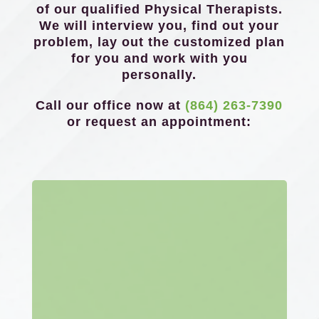
of our qualified Physical Therapists.
We will interview you, find out your
problem, lay out the customized plan
for you and work with you
personally.
Call our office now at
(864) 263-7390
or request an appointment: