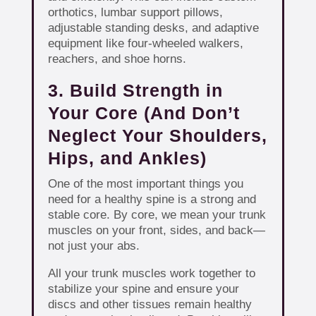
orthotics, lumbar support pillows,
adjustable standing desks, and adaptive
equipment like four-wheeled walkers,
reachers, and shoe horns.
3. Build Strength in
Your Core (And Don’t
Neglect Your Shoulders,
Hips, and Ankles)
One of the most important things you
need for a healthy spine is a strong and
stable core. By core, we mean your trunk
muscles on your front, sides, and back—
not just your abs.
All your trunk muscles work together to
stabilize your spine and ensure your
discs and other tissues remain healthy