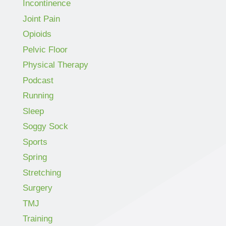
Incontinence
Joint Pain
Opioids
Pelvic Floor
Physical Therapy
Podcast
Running
Sleep
Soggy Sock
Sports
Spring
Stretching
Surgery
TMJ
Training