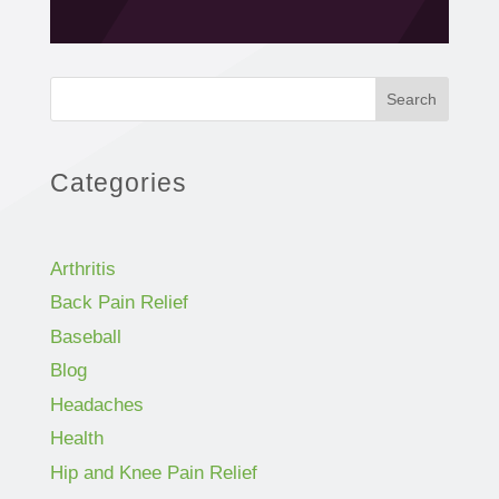
Search
Categories
Arthritis
Back Pain Relief
Baseball
Blog
Headaches
Health
Hip and Knee Pain Relief