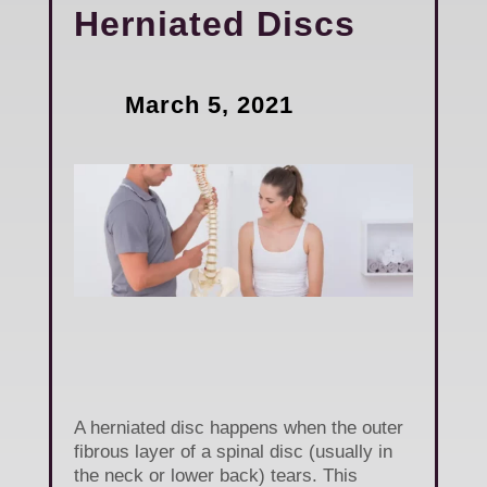
Herniated Discs
March 5, 2021
A herniated disc happens when the outer
fibrous layer of a spinal disc (usually in
the neck or lower back) tears. This