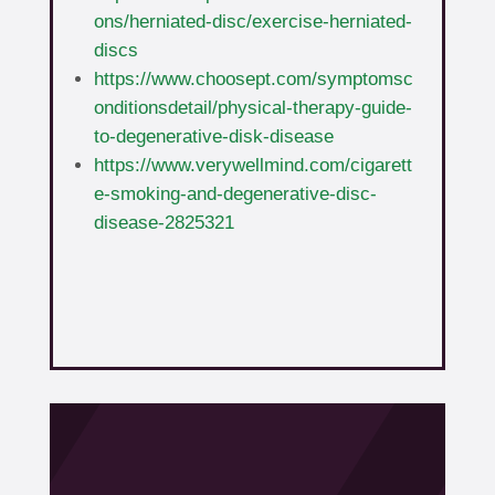
ons/herniated-disc/exercise-herniated-
discs
https://www.choosept.com/symptomsc
onditionsdetail/physical-therapy-guide-
to-degenerative-disk-disease
https://www.verywellmind.com/cigarett
e-smoking-and-degenerative-disc-
disease-2825321