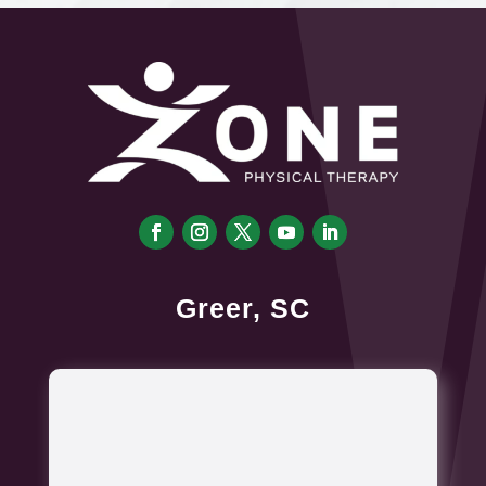
Greer, SC