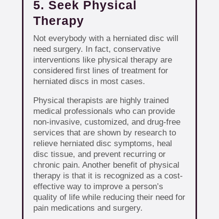
5. Seek Physical
Therapy
Not everybody with a herniated disc will
need surgery. In fact, conservative
interventions like physical therapy are
considered first lines of treatment for
herniated discs in most cases.
Physical therapists are highly trained
medical professionals who can provide
non-invasive, customized, and drug-free
services that are shown by research to
relieve herniated disc symptoms, heal
disc tissue, and prevent recurring or
chronic pain. Another benefit of physical
therapy is that it is recognized as a cost-
effective way to improve a person’s
quality of life while reducing their need for
pain medications and surgery.