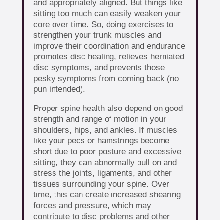
and appropriately aligned. But things like
sitting too much can easily weaken your
core over time. So, doing exercises to
strengthen your trunk muscles and
improve their coordination and endurance
promotes disc healing, relieves herniated
disc symptoms, and prevents those
pesky symptoms from coming back (no
pun intended).
Proper spine health also depend on good
strength and range of motion in your
shoulders, hips, and ankles. If muscles
like your pecs or hamstrings become
short due to poor posture and excessive
sitting, they can abnormally pull on and
stress the joints, ligaments, and other
tissues surrounding your spine. Over
time, this can create increased shearing
forces and pressure, which may
contribute to disc problems and other