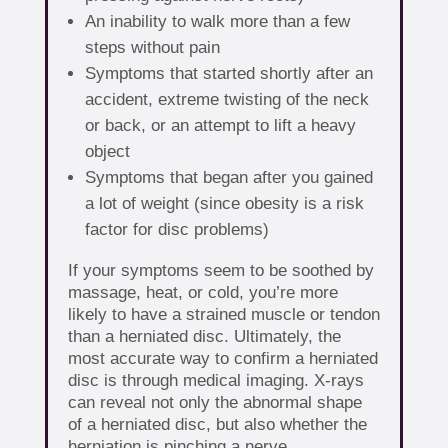
An inability to walk more than a few
steps without pain
Symptoms that started shortly after an
accident, extreme twisting of the neck
or back, or an attempt to lift a heavy
object
Symptoms that began after you gained
a lot of weight (since obesity is a risk
factor for disc problems)
If your symptoms seem to be soothed by
massage, heat, or cold, you’re more
likely to have a strained muscle or tendon
than a herniated disc. Ultimately, the
most accurate way to confirm a herniated
disc is through medical imaging. X-rays
can reveal not only the abnormal shape
of a herniated disc, but also whether the
herniation is pinching a nerve.