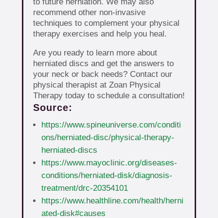
to future herniation. We may also
recommend other non-invasive
techniques to complement your physical
therapy exercises and help you heal.
Are you ready to learn more about
herniated discs and get the answers to
your neck or back needs? Contact our
physical therapist at Zoan Physical
Therapy today to schedule a consultation!
Source:
https://www.spineuniverse.com/conditi
ons/herniated-disc/physical-therapy-
herniated-discs
https://www.mayoclinic.org/diseases-
conditions/herniated-disk/diagnosis-
treatment/drc-20354101
https://www.healthline.com/health/herni
ated-disk#causes