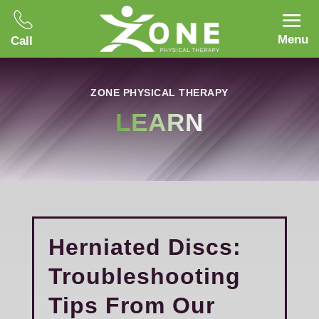
Menu
Call
ZONE PHYSICAL THERAPY
LEARN
Herniated Discs:
Troubleshooting
Tips From Our