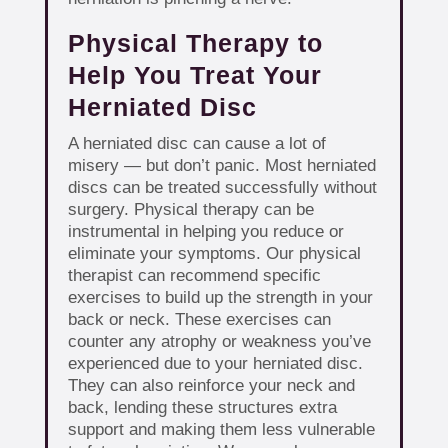
Physical Therapy to
Help You Treat Your
Herniated Disc
A herniated disc can cause a lot of
misery — but don’t panic. Most herniated
discs can be treated successfully without
surgery. Physical therapy can be
instrumental in helping you reduce or
eliminate your symptoms. Our physical
therapist can recommend specific
exercises to build up the strength in your
back or neck. These exercises can
counter any atrophy or weakness you’ve
experienced due to your herniated disc.
They can also reinforce your neck and
back, lending these structures extra
support and making them less vulnerable