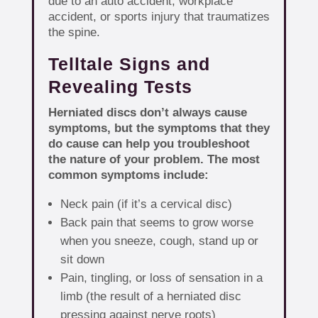
due to an auto accident, workplace
accident, or sports injury that traumatizes
the spine.
Telltale Signs and
Revealing Tests
Herniated discs don’t always cause
symptoms, but the symptoms that they
do cause can help you troubleshoot
the nature of your problem. The most
common symptoms include:
Neck pain (if it’s a cervical disc)
Back pain that seems to grow worse
when you sneeze, cough, stand up or
sit down
Pain, tingling, or loss of sensation in a
limb (the result of a herniated disc
pressing against nerve roots)