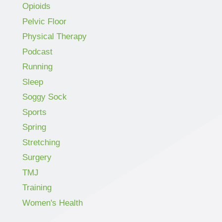
Opioids
Pelvic Floor
Physical Therapy
Podcast
Running
Sleep
Soggy Sock
Sports
Spring
Stretching
Surgery
TMJ
Training
Women's Health