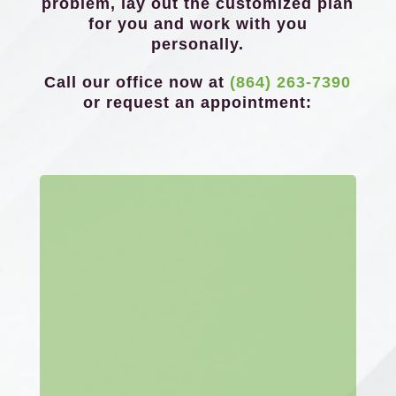
problem, lay out the customized plan
for you and work with you
personally.
Call our office now at
(864) 263-7390
or request an appointment: