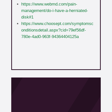
https://www.webmd.com/pain-
management/do-i-have-a-herniated-
disk#1
https://www.choosept.com/symptomsc
onditionsdetail.aspx?cid=79ef56df-
780e-4ad0-963f-94364404125a