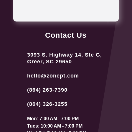
Contact Us
3093 S. Highway 14, Ste G,
Greer, SC 29650
hello@zonept.com
(864) 263-7390
(864) 326-3255
Mon: 7:00 AM - 7:00 PM
Tues: 10:00 AM - 7:00 PM