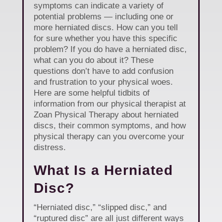
symptoms can indicate a variety of
potential problems — including one or
more herniated discs. How can you tell
for sure whether you have this specific
problem? If you do have a herniated disc,
what can you do about it? These
questions don’t have to add confusion
and frustration to your physical woes.
Here are some helpful tidbits of
information from our physical therapist at
Zoan Physical Therapy about herniated
discs, their common symptoms, and how
physical therapy can you overcome your
distress.
What Is a Herniated
Disc?
“Herniated disc,” “slipped disc,” and
“ruptured disc” are all just different ways