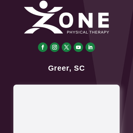
Greer, SC