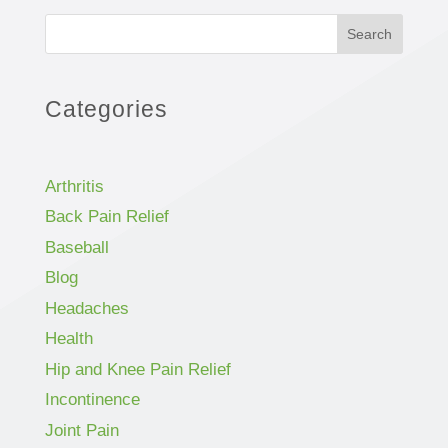
Search
Categories
Arthritis
Back Pain Relief
Baseball
Blog
Headaches
Health
Hip and Knee Pain Relief
Incontinence
Joint Pain