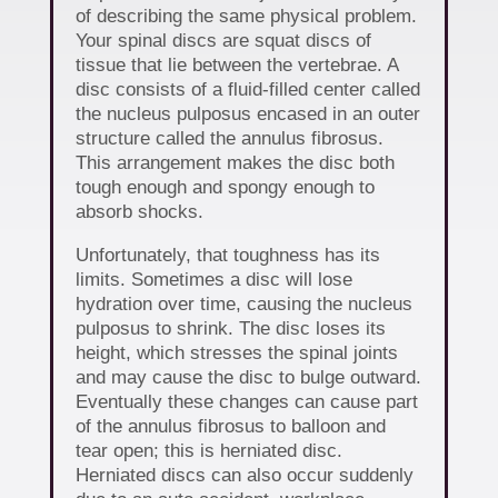
of describing the same physical problem.
Your spinal discs are squat discs of
tissue that lie between the vertebrae. A
disc consists of a fluid-filled center called
the nucleus pulposus encased in an outer
structure called the annulus fibrosus.
This arrangement makes the disc both
tough enough and spongy enough to
absorb shocks.
Unfortunately, that toughness has its
limits. Sometimes a disc will lose
hydration over time, causing the nucleus
pulposus to shrink. The disc loses its
height, which stresses the spinal joints
and may cause the disc to bulge outward.
Eventually these changes can cause part
of the annulus fibrosus to balloon and
tear open; this is herniated disc.
Herniated discs can also occur suddenly