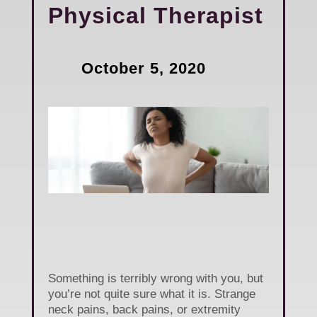
Physical Therapist
October 5, 2020
Something is terribly wrong with you, but
you’re not quite sure what it is. Strange
neck pains, back pains, or extremity