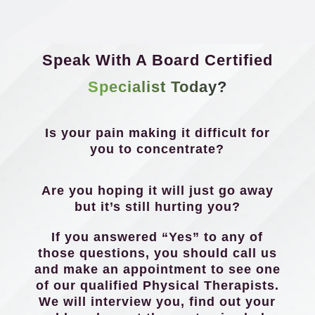
Speak With A Board Certified
Specialist Today?
Is your pain making it difficult for
you to concentrate?
Are you hoping it will just go away
but it’s still hurting you?
If you answered “Yes” to any of
those questions, you should call us
and make an appointment to see one
of our qualified Physical Therapists.
We will interview you, find out your