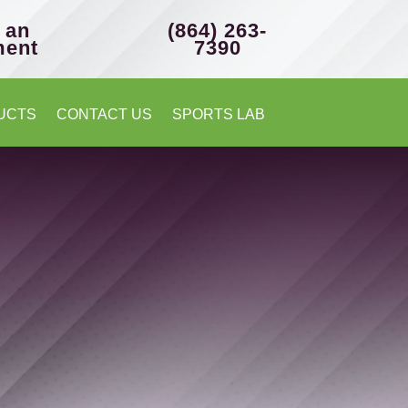
 an
(864) 263-
ment
7390
UCTS
CONTACT US
SPORTS LAB