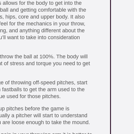
allows for the body to get into the
ball and getting comfortable with the
, hips, core and upper body. It also
 feel for the mechanics in your throw,
ng, and anything different about the
’ll want to take into consideration
throw the ball at 100%. The body will
t of stress and torque you need to get
e of throwing off-speed pitches, start
fastballs to get the arm used to the
que used for those pitches.
p pitches before the game is
ly a pitcher will start to understand
 are loose enough to take the mound.