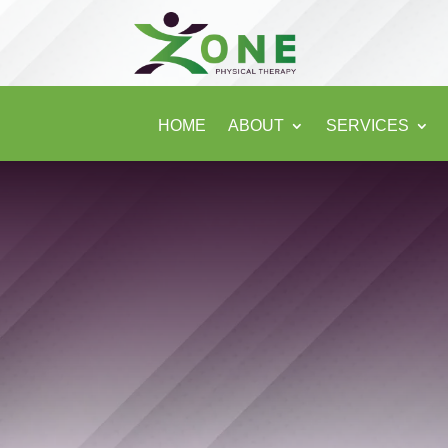
HOME
ABOUT
SERVICES