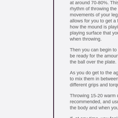
at around 70-80%. This 
rhythm of throwing the 
movements of your legs
allows for you to get a
how the mound is playi
playing surface that you
when throwing.
Then you can begin to 
be ready for the amoun
the ball over the plate.
As you do get to the ag
to mix them in between 
different grips and tor
Throwing 15-20 warm u
recommended, and usual
the body and when you