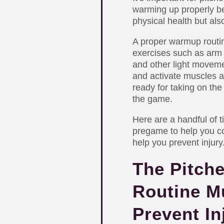
warming up properly be
physical health but als
A proper warmup routin
exercises such as arm c
and other light moveme
and activate muscles al
ready for taking on the
the game.
Here are a handful of t
pregame to help you co
help you prevent injury
The Pitch
Routine M
Prevent In