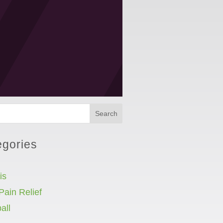
Search
egories
is
Pain Relief
all