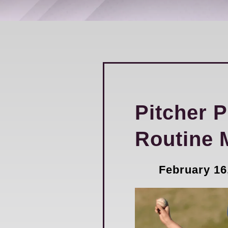
Pitcher 
Routine 
February 16