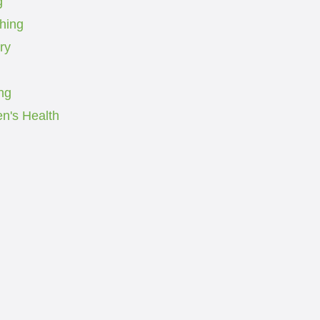
g
ching
ry
ng
's Health