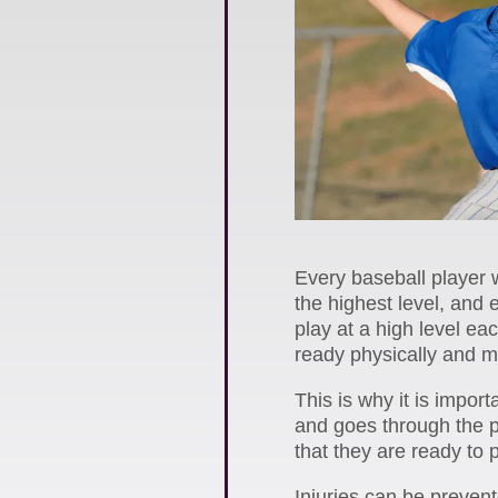
Every baseball player w
the highest level, and 
play at a high level ea
ready physically and me
This is why it is impor
and goes through the 
that they are ready to 
Injuries can be preven