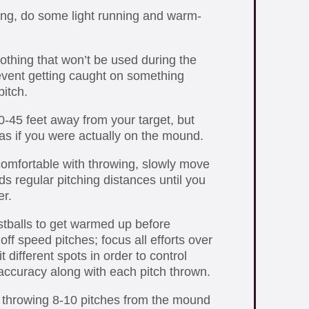
ing, do some light running and warm-
lothing that won’t be used during the
event getting caught on something
itch.
40-45 feet away from your target, but
 as if you were actually on the mound.
mfortable with throwing, slowly move
s regular pitching distances until you
r.
stballs to get warmed up before
off speed pitches; focus all efforts over
t different spots in order to control
ccuracy along with each pitch thrown.
n throwing 8-10 pitches from the mound