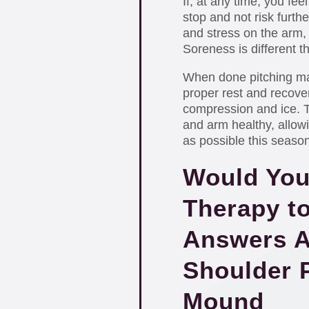
If, at any time, you feel
stop and not risk further
and stress on the arm, 
Soreness is different t
When done pitching mak
proper rest and recover
compression and ice. Th
and arm healthy, allow
as possible this season
Would You
Therapy t
Answers A
Shoulder P
Mound