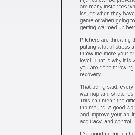
are many instances wh
issues when they have 
game or when going to t
getting warmed up bef
Pitchers are throwing th
putting a lot of stress
throw the more your a
level. That is why it is
you are done throwing 
recovery.
That being said, every
warmup and stretches 
This can mean the diff
the mound. A good warm
and improve your ability
accuracy, and control.
It’s important for pitc