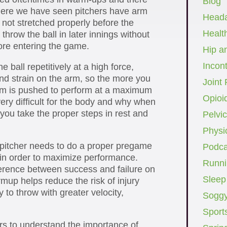
Blog
ere we have seen pitchers have arm
Head
not stretched properly before the
Healt
hrow the ball in later innings without
ore entering the game.
Hip a
Incon
e ball repetitively at a high force,
 and strain on the arm, so the more you
Joint 
rm is pushed to perform at a maximum
Opioi
 very difficult for the body and why when
you take the proper steps in rest and
Pelvic
Physi
 pitcher needs to do a proper pregame
Podca
in order to maximize performance.
Runni
erence between success and failure on
Sleep
up helps reduce the risk of injury
 to throw with greater velocity,
Soggy
Sport
hers to understand the importance of