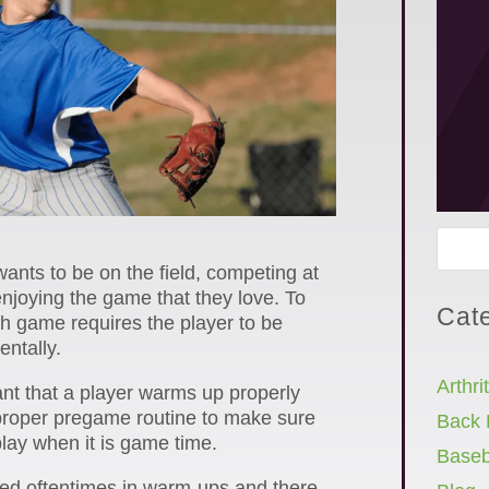
ants to be on the field, competing at
enjoying the game that they love. To
Cat
ch game requires the player to be
ntally.
Arthrit
tant that a player warms up properly
proper pregame routine to make sure
Back 
play when it is game time.
Baseb
ted oftentimes in warm-ups and there