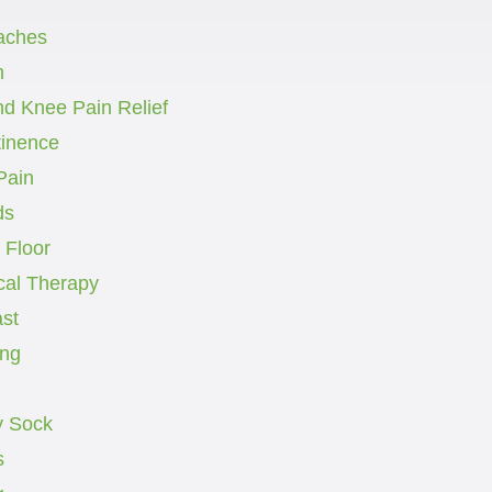
aches
h
nd Knee Pain Relief
tinence
Pain
ds
 Floor
cal Therapy
st
ng
 Sock
s