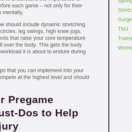
Sprin
fore each game – not only for their
Stret
o mentally.
Surge
e should include dynamic stretching
TMJ
ircles, leg swings, high knee jogs,
nts that raise your core temperature
Traini
l over the body. This gets the body
Women
 workload it is about to endure during
ips that you can implement into your
mpete at the highest level and should
.
er Pregame
ust-Dos to Help
jury