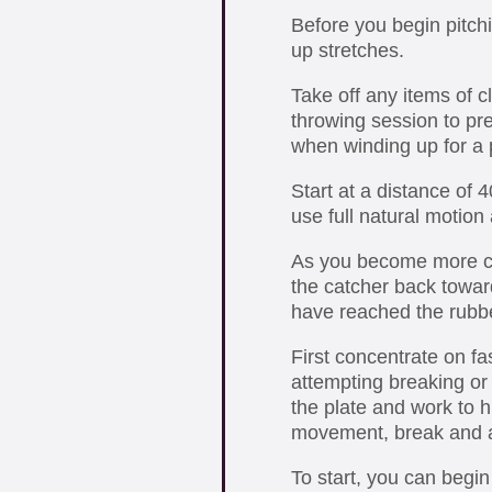
Before you begin pitch
up stretches.
Take off any items of c
throwing session to pr
when winding up for a p
Start at a distance of 
use full natural motion
As you become more co
the catcher back toward
have reached the rubbe
First concentrate on fa
attempting breaking or 
the plate and work to hi
movement, break and a
To start, you can begi