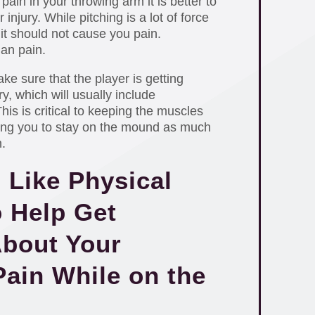
 pain in your throwing arm it is better to
 injury. While pitching is a lot of force
it should not cause you pain.
han pain.
e sure that the player is getting
y, which will usually include
is is critical to keeping the muscles
ing you to stay on the mound as much
.
 Like Physical
o Help Get
bout Your
ain While on the