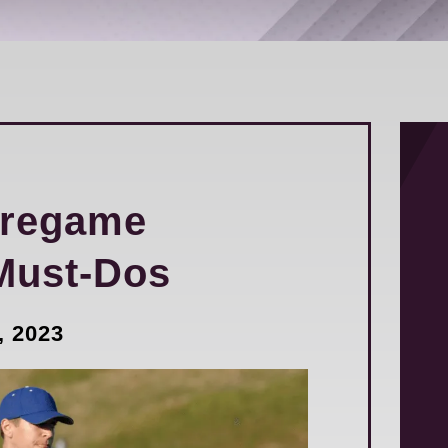
Pregame
Must-Dos
, 2023