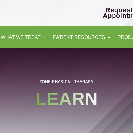
Request
Appoint
WHAT WE TREAT
PATIENT RESOURCES
PROD
ZONE PHYSICAL THERAPY
LEARN