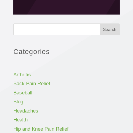
Search
Categories
Arthritis
Back Pain Relief
Baseball
Blog
Headaches
Health
Hip and Knee Pain Relief