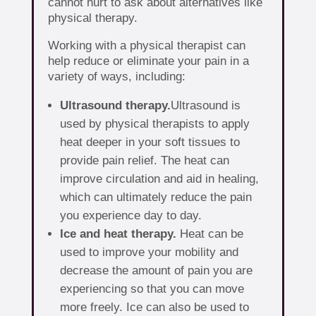
cannot hurt to ask about alternatives like
physical therapy.
Working with a physical therapist can
help reduce or eliminate your pain in a
variety of ways, including:
Ultrasound therapy.
Ultrasound is
used by physical therapists to apply
heat deeper in your soft tissues to
provide pain relief. The heat can
improve circulation and aid in healing,
which can ultimately reduce the pain
you experience day to day.
Ice and heat therapy.
Heat can be
used to improve your mobility and
decrease the amount of pain you are
experiencing so that you can move
more freely. Ice can also be used to