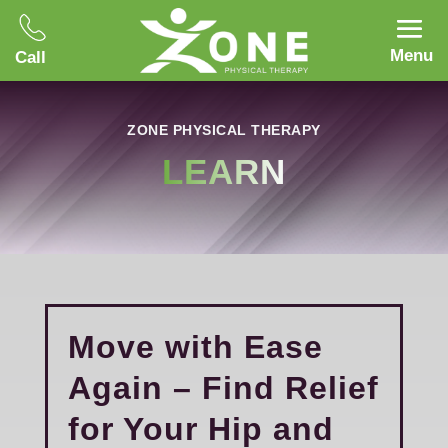
Menu
Call
ZONE PHYSICAL THERAPY
LEARN
Move with Ease
Again – Find Relief
for Your Hip and