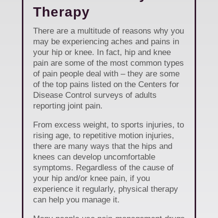
Therapy
There are a multitude of reasons why you
may be experiencing aches and pains in
your hip or knee. In fact, hip and knee
pain are some of the most common types
of pain people deal with – they are some
of the top pains listed on the Centers for
Disease Control surveys of adults
reporting joint pain.
From excess weight, to sports injuries, to
rising age, to repetitive motion injuries,
there are many ways that the hips and
knees can develop uncomfortable
symptoms. Regardless of the cause of
your hip and/or knee pain, if you
experience it regularly, physical therapy
can help you manage it.