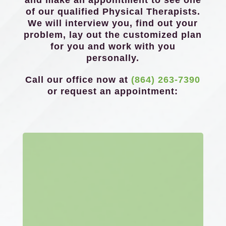
and make an appointment to see one
of our qualified Physical Therapists.
We will interview you, find out your
problem, lay out the customized plan
for you and work with you
personally.
Call our office now at
(864) 263-7390
or request an appointment: