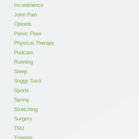
Incontinence
Joint Pain
Opioids
Pelvic Floor
Physical Therapy
Podcast
Running
Sleep
Soggy Sock
Sports
Spring
Stretching
Surgery
TMJ
Training