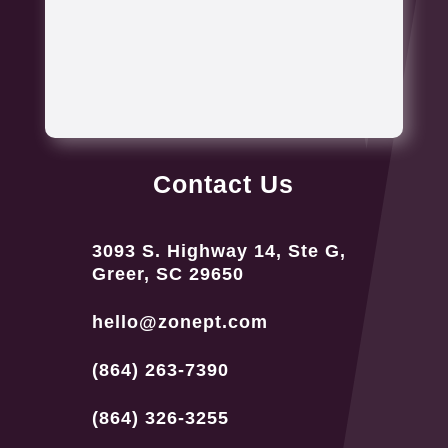
Contact Us
3093 S. Highway 14, Ste G,
Greer, SC 29650
hello@zonept.com
(864) 263-7390
(864) 326-3255