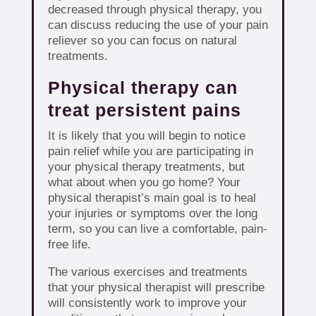
decreased through physical therapy, you
can discuss reducing the use of your pain
reliever so you can focus on natural
treatments.
Physical therapy can
treat persistent pains
It is likely that you will begin to notice
pain relief while you are participating in
your physical therapy treatments, but
what about when you go home? Your
physical therapist’s main goal is to heal
your injuries or symptoms over the long
term, so you can live a comfortable, pain-
free life.
The various exercises and treatments
that your physical therapist will prescribe
will consistently work to improve your