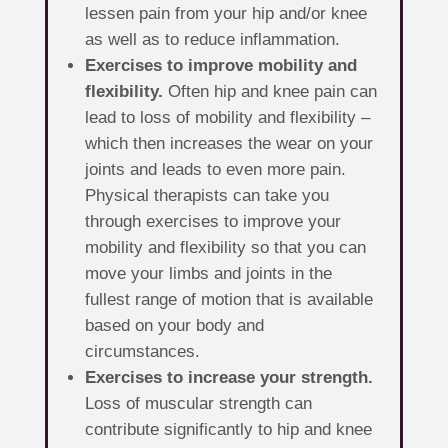
lessen pain from your hip and/or knee
as well as to reduce inflammation.
Exercises to improve mobility and
flexibility.
Often hip and knee pain can
lead to loss of mobility and flexibility –
which then increases the wear on your
joints and leads to even more pain.
Physical therapists can take you
through exercises to improve your
mobility and flexibility so that you can
move your limbs and joints in the
fullest range of motion that is available
based on your body and
circumstances.
Exercises to increase your strength.
Loss of muscular strength can
contribute significantly to hip and knee