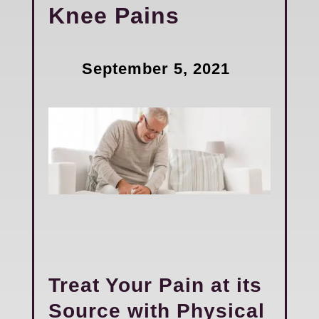
Knee Pains
September 5, 2021
Treat Your Pain at its
Source with Physical