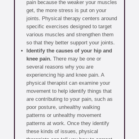
pain because the weaker your muscles
get, the more stress is put on your
joints. Physical therapy centers around
specific exercises designed to target
various muscles and strengthen them
so that they better support your joints.
Identify the causes of your hip and
knee pain.
There may be one or
several reasons why you are
experiencing hip and knee pain. A
physical therapist can examine your
movement to help identify things that
are contributing to your pain, such as
poor posture, unhealthy walking
patterns or unhealthy movement
patterns at work. Once they identify
these kinds of issues, physical