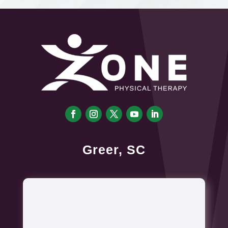
Greer, SC