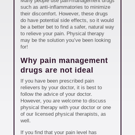
Many people use pain-management drugs
such as anti-inflammatories to minimize
their discomfort. However, these drugs
do have potential side effects, so it would
be a better bet to find a safer, natural way
to relieve your pain. Physical therapy
may be the solution you’ve been looking
for!
Why pain management
drugs are not ideal
If you have been prescribed pain
relievers by your doctor, it is best to
follow the advice of your doctor.
However, you are welcome to discuss
physical therapy with your doctor or one
of our licensed physical therapists, as
well.
If you find that your pain level has