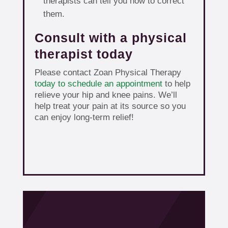
therapists can tell you how to correct
them.
Consult with a physical
therapist today
Please contact Zoan Physical Therapy
today to schedule an appointment
to help
relieve your hip and knee pains. We’ll
help treat your pain at its source so you
can enjoy long-term relief!