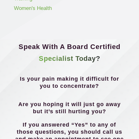
Women's Health
Speak With A Board Certified
Specialist Today?
Is your pain making it difficult for
you to concentrate?
Are you hoping it will just go away
but it’s still hurting you?
If you answered “Yes” to any of
those questions, you should call us