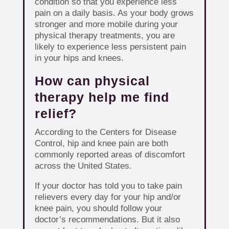
condition so that you experience less
pain on a daily basis. As your body grows
stronger and more mobile during your
physical therapy treatments, you are
likely to experience less persistent pain
in your hips and knees.
How can physical
therapy help me find
relief?
According to the Centers for Disease
Control, hip and knee pain are both
commonly reported areas of discomfort
across the United States.
If your doctor has told you to take pain
relievers every day for your hip and/or
knee pain, you should follow your
doctor’s recommendations. But it also