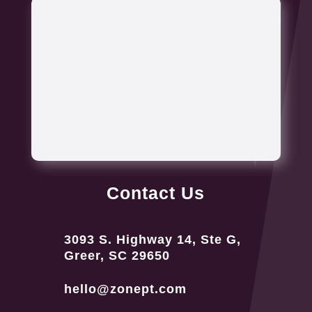
Contact Us
3093 S. Highway 14, Ste G,
Greer, SC 29650
hello@zonept.com