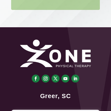
Greer, SC