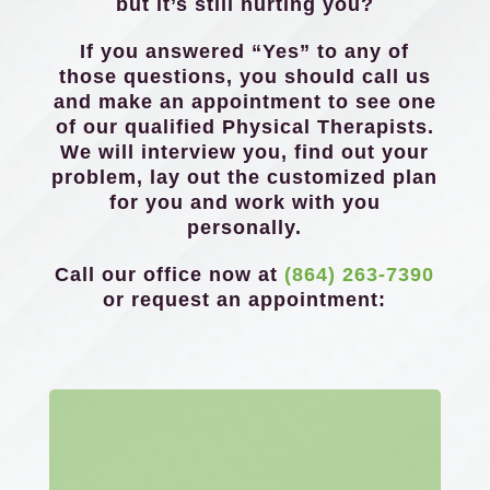
but it’s still hurting you?
If you answered “Yes” to any of
those questions, you should call us
and make an appointment to see one
of our qualified Physical Therapists.
We will interview you, find out your
problem, lay out the customized plan
for you and work with you
personally.
Call our office now at
(864) 263-7390
or request an appointment: