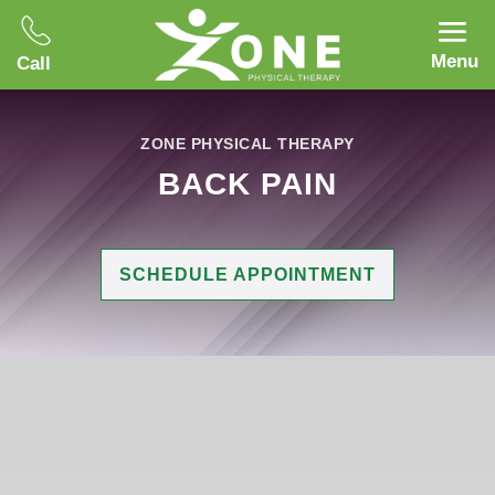
Menu
Call
ZONE PHYSICAL THERAPY
BACK PAIN
SCHEDULE APPOINTMENT