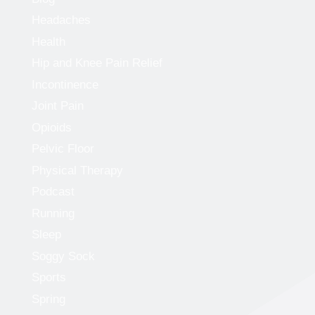
Headaches
Health
Hip and Knee Pain Relief
Incontinence
Joint Pain
Opioids
Pelvic Floor
Physical Therapy
Podcast
Running
Sleep
Soggy Sock
Sports
Spring