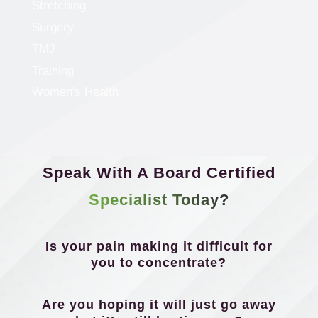
Stretching
Surgery
TMJ
Training
Women's Health
Speak With A Board Certified
Specialist Today?
Is your pain making it difficult for
you to concentrate?
Are you hoping it will just go away