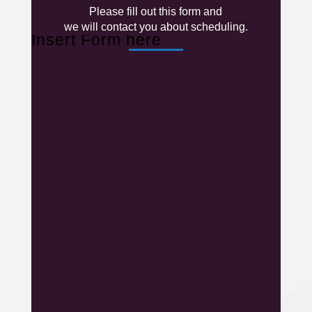
Please fill out this form and
we will contact you about scheduling.
Insert Form here