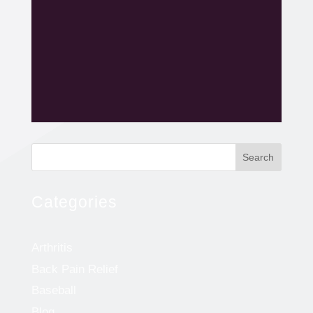
Search
Categories
Arthritis
Back Pain Relief
Baseball
Blog