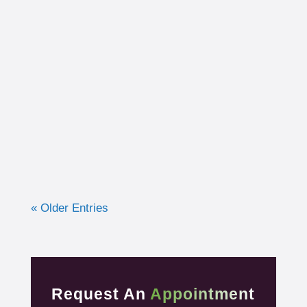
I had the opportunity to work with a 15-year-
old, male cross country runner in the fall of
2019 who was experiencing pre-syncope
toward the end of his races. Pre-syncope is
the medical diagnosis...
« Older Entries
Request An
Appointment