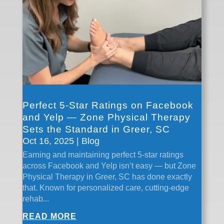
Perfect 5-Star Ratings on Facebook
and Yelp — Zone Physical Therapy
Sets the Standard in Greer, SC
Oct 16, 2025
|
Blog
Earning and maintaining perfect 5-star ratings
across Facebook and Yelp isn’t easy — but Zone
Physical Therapy in Greer, SC has done exactly
that. Known for personalized care, cutting-edge
rehab...
READ MORE