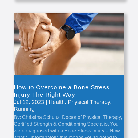
How to Overcome a Bone Stress
Injury The Right Way
Jul 12, 2023
|
Health
,
Physical Therapy
,
Running
By: Christina Schultz, Doctor of Physical Therapy,
Certified Strength & Conditioning Specialist You
were diagnosed with a Bone Stress Injury – Now
what? Unfortunately, this means you’re going to...