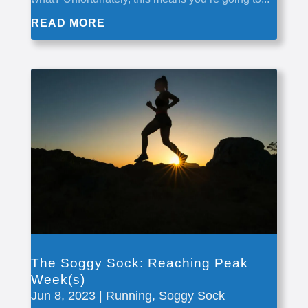
READ MORE
The Soggy Sock: Reaching Peak
Week(s)
Jun 8, 2023
|
Running
,
Soggy Sock