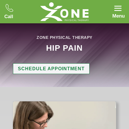
Menu
Call
ZONE PHYSICAL THERAPY
HIP PAIN
SCHEDULE APPOINTMENT