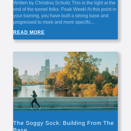
Written by Christina Schultz This is the light at the
end of the tunnel folks- Peak Week! At this point in
your training, you have built a strong base and
progressed to more and more specific...
READ MORE
The Soggy Sock: Building From The
Base