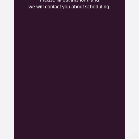
Insert Form here
we will contact you about scheduling.