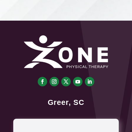
Greer, SC