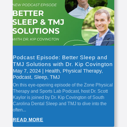
Podcast Episode: Better Sleep and
TMJ Solutions with Dr. Kip Covington
May 7, 2024
|
Health
,
Physical Therapy
,
Podcast
,
Sleep
,
TMJ
On this eye-opening episode of the Zone Physical
Therapy and Sports Lab Podcast, host Dr. Scott
Kaylor is joined by Dr. Kip Covington of South
Carolina Dental Sleep and TMJ to dive into the
often...
READ MORE