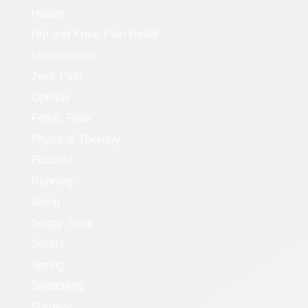
Health
Hip and Knee Pain Relief
Incontinence
Joint Pain
Opioids
Pelvic Floor
Physical Therapy
Podcast
Running
Sleep
Soggy Sock
Sports
Spring
Stretching
Surgery