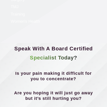
TMJ
Training
Women's Health
Speak With A Board Certified
Specialist Today?
Is your pain making it difficult for
you to concentrate?
Are you hoping it will just go away
but it’s still hurting you?