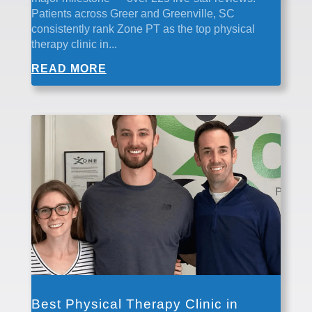
Patients across Greer and Greenville, SC
consistently rank Zone PT as the top physical
therapy clinic in...
READ MORE
Best Physical Therapy Clinic in