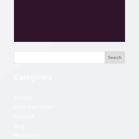
Search
Categories
Arthritis
Back Pain Relief
Baseball
Blog
Headaches