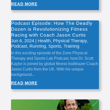
READ MORE
Podcast Episode: How The Deadly
Dozen is Revolutionizing Fitness
Racing with Coach Jason Curtis
Jun 6, 2024
|
Health
,
Physical Therapy
,
Podcast
,
Running
,
Sports
,
Training
In this exciting episode of the Zone Physical
Therapy and Sports Lab Podcast, host Dr. Scott
Kaylor is joined by global fitness trailblazer Coach
Jason Curtis from the UK. With his unique
background...
READ MORE