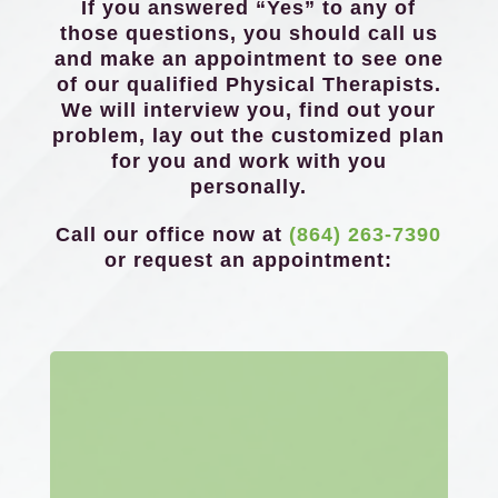
If you answered “Yes” to any of
those questions, you should call us
and make an appointment to see one
of our qualified Physical Therapists.
We will interview you, find out your
problem, lay out the customized plan
for you and work with you
personally.
Call our office now at
(864) 263-7390
or request an appointment: