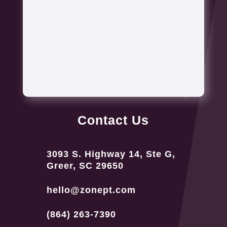
Contact Us
3093 S. Highway 14, Ste G,
Greer, SC 29650
hello@zonept.com
(864) 263-7390