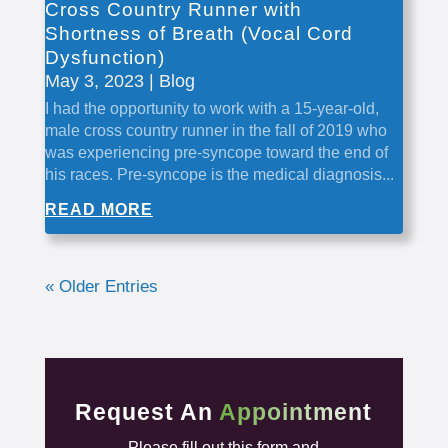
Cross Country Runner with
Shortness of Breath (Vocal Cord
Dysfunction)
May 3, 2023
|
Blog
I had the opportunity to work with a 15-year-old,
male cross country runner in the fall of 2019 who
was experiencing pre-syncope toward the end of
his races. Pre-syncope is the medical diagnosis...
READ MORE
« Older Entries
Request An
Appointment
Please fill out this form and