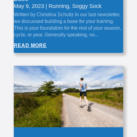
May 9, 2023
|
Running
,
Soggy Sock
Written by Christina Schultz In our last newsletter,
we discussed building a base for your training.
This is your foundation for the rest of your season,
cycle, or year. Generally speaking, no...
READ MORE