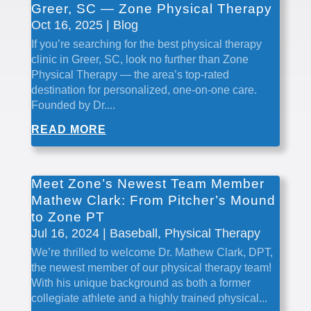
Greer, SC — Zone Physical Therapy
Oct 16, 2025
|
Blog
If you’re searching for the best physical therapy
clinic in Greer, SC, look no further than Zone
Physical Therapy — the area’s top-rated
destination for personalized, one-on-one care.
Founded by Dr....
READ MORE
Meet Zone’s Newest Team Member
Mathew Clark: From Pitcher’s Mound
to Zone PT
Jul 16, 2024
|
Baseball
,
Physical Therapy
We’re thrilled to welcome Dr. Mathew Clark, DPT,
the newest member of our physical therapy team!
With his unique background as both a former
collegiate athlete and a highly trained physical...