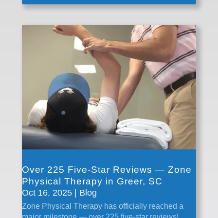
Over 225 Five-Star Reviews — Zone
Physical Therapy in Greer, SC
Oct 16, 2025
|
Blog
Zone Physical Therapy has officially reached a
major milestone — over 225 five-star reviews!