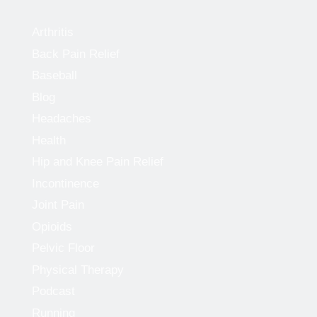
Arthritis
Back Pain Relief
Baseball
Blog
Headaches
Health
Hip and Knee Pain Relief
Incontinence
Joint Pain
Opioids
Pelvic Floor
Physical Therapy
Podcast
Running