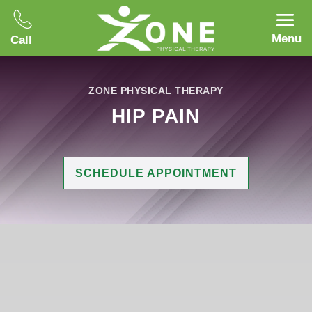
Menu
Call
ZONE PHYSICAL THERAPY
HIP PAIN
SCHEDULE APPOINTMENT