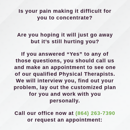
Is your pain making it difficult for
you to concentrate?
Are you hoping it will just go away
but it’s still hurting you?
If you answered “Yes” to any of
those questions, you should call us
and make an appointment to see one
of our qualified Physical Therapists.
We will interview you, find out your
problem, lay out the customized plan
for you and work with you
personally.
Call our office now at
(864) 263-7390
or request an appointment: