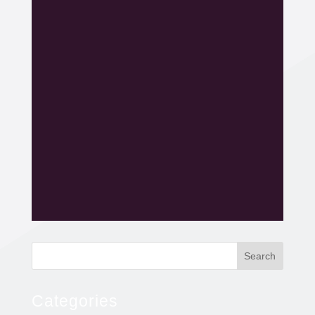
Search
Categories