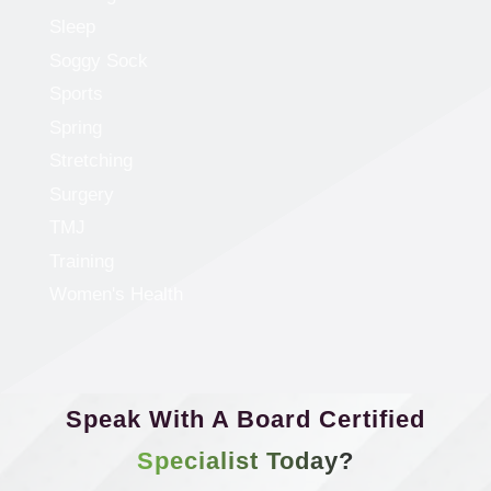
Sleep
Soggy Sock
Sports
Spring
Stretching
Surgery
TMJ
Training
Women's Health
Speak With A Board Certified
Specialist Today?