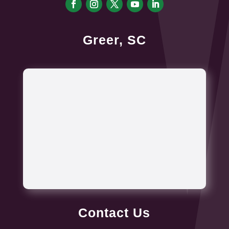
Greer, SC
Contact Us