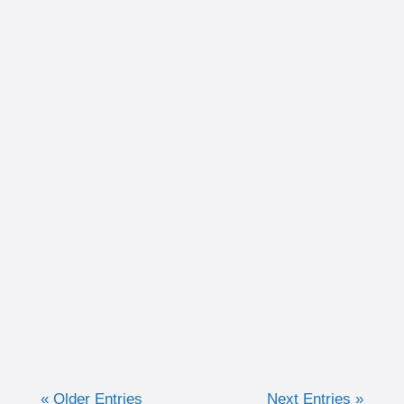
Written by Christina Schultz Recently, we
discussed why measuring training in time
can be very advantageous for the purpose of
keeping efforts consistent. Now, we are going
to discuss when I like to...
« Older Entries
Next Entries »