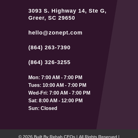
3093 S. Highway 14, Ste G,
Greer, SC 29650
hello@zonept.com
(864) 263-7390
(864) 326-3255
Mon: 7:00 AM - 7:00 PM
Tues: 10:00 AM - 7:00 PM
Wed-Fri: 7:00 AM - 7:00 PM
Sat: 8:00 AM - 12:00 PM
Sun: Closed
© 2026
Built By
Rehab CEOs
|
All Rights Reserved |