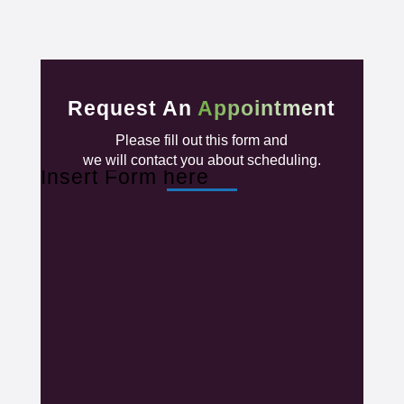
Request An
Appointment
Please fill out this form and
we will contact you about scheduling.
Insert Form here