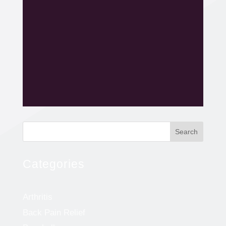
Search
Categories
Arthritis
Back Pain Relief