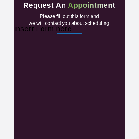
Request An
Appointment
Please fill out this form and
we will contact you about scheduling.
Insert Form here