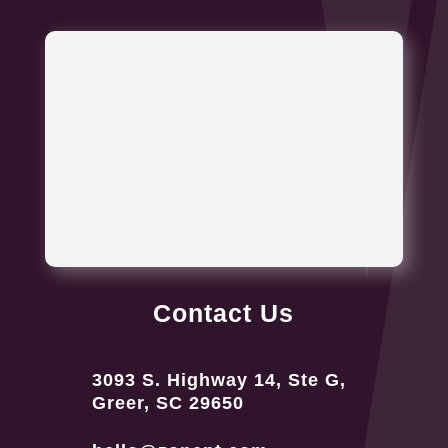
Contact Us
3093 S. Highway 14, Ste G,
Greer, SC 29650