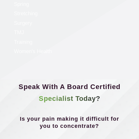
Spring
Stretching
Surgery
TMJ
Training
Women's Health
Speak With A Board Certified
Specialist Today?
Is your pain making it difficult for
you to concentrate?