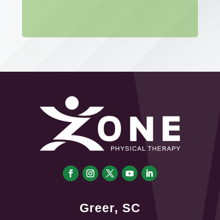
Greer, SC