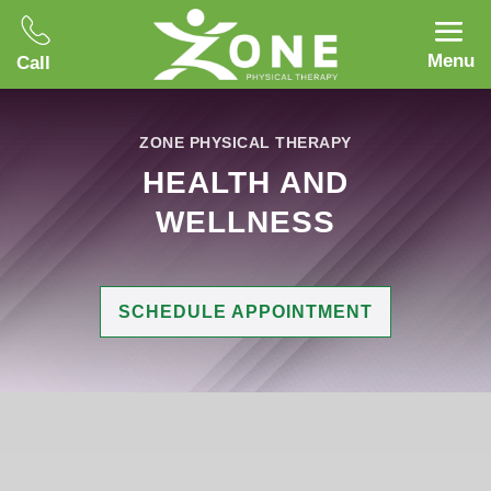
Menu
Call
ZONE PHYSICAL THERAPY
HEALTH AND
WELLNESS
SCHEDULE APPOINTMENT