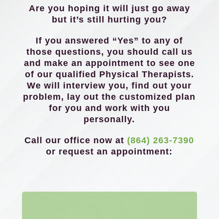
Are you hoping it will just go away
but it’s still hurting you?
If you answered “Yes” to any of
those questions, you should call us
and make an appointment to see one
of our qualified Physical Therapists.
We will interview you, find out your
problem, lay out the customized plan
for you and work with you
personally.
Call our office now at
(864) 263-7390
or request an appointment: