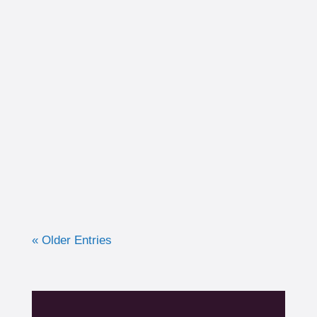
I had the opportunity to work with a 15-year-
old, male cross country runner in the fall of
2019 who was experiencing pre-syncope
toward the end of his races. Pre-syncope is
the medical diagnosis...
« Older Entries