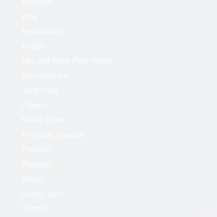
Baseball
Blog
Headaches
Health
Hip and Knee Pain Relief
Incontinence
Joint Pain
Opioids
Pelvic Floor
Physical Therapy
Podcast
Running
Sleep
Soggy Sock
Sports