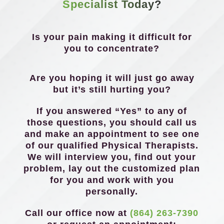
Specialist Today?
Is your pain making it difficult for
you to concentrate?
Are you hoping it will just go away
but it’s still hurting you?
If you answered “Yes” to any of
those questions, you should call us
and make an appointment to see one
of our qualified Physical Therapists.
We will interview you, find out your
problem, lay out the customized plan
for you and work with you
personally.
Call our office now at
(864) 263-7390