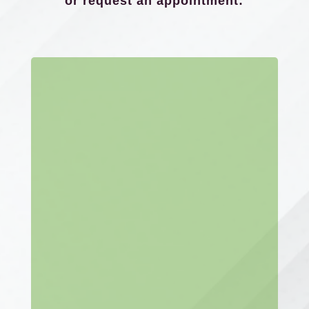
or request an appointment: