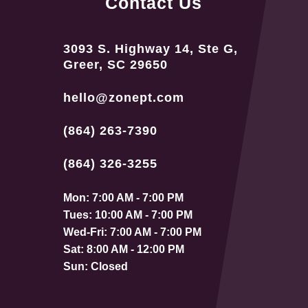
Contact Us
3093 S. Highway 14, Ste G,
Greer, SC 29650
hello@zonept.com
(864) 263-7390
(864) 326-3255
Mon: 7:00 AM - 7:00 PM
Tues: 10:00 AM - 7:00 PM
Wed-Fri: 7:00 AM - 7:00 PM
Sat: 8:00 AM - 12:00 PM
Sun: Closed