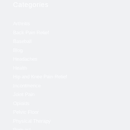
Categories
Arthritis
Back Pain Relief
Baseball
Blog
Headaches
Health
Hip and Knee Pain Relief
Incontinence
Joint Pain
Opioids
Pelvic Floor
Physical Therapy
Podcast