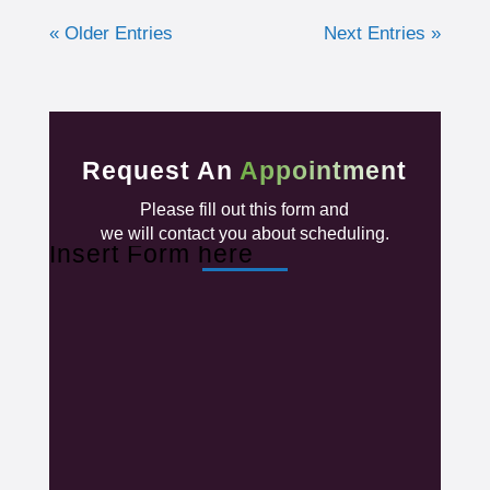
« Older Entries
Next Entries »
Request An
Appointment
Please fill out this form and
we will contact you about scheduling.
Insert Form here