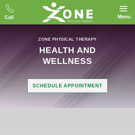
Menu
Call
ZONE PHYSICAL THERAPY
HEALTH AND
WELLNESS
SCHEDULE APPOINTMENT