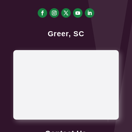
Greer, SC