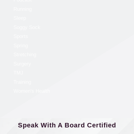
Running
Sleep
Soggy Sock
Sports
Spring
Stretching
Surgery
TMJ
Training
Women's Health
Speak With A Board Certified