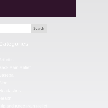
Search
Categories
Arthritis
Back Pain Relief
Baseball
Blog
Headaches
Health
Hip and Knee Pain Relief