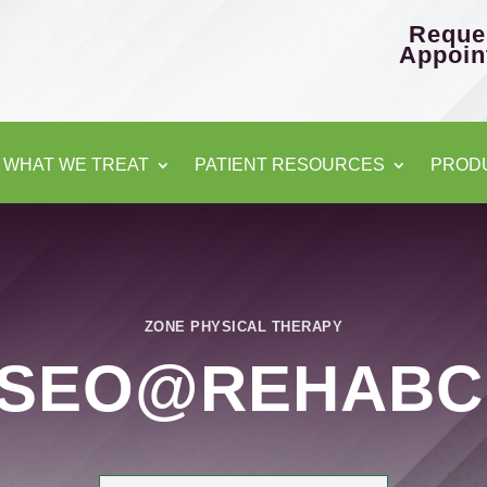
Reque
Appoin
WHAT WE TREAT
PATIENT RESOURCES
PROD
ZONE PHYSICAL THERAPY
ESEO@REHABC