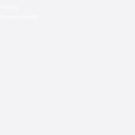
Training
Women's Health