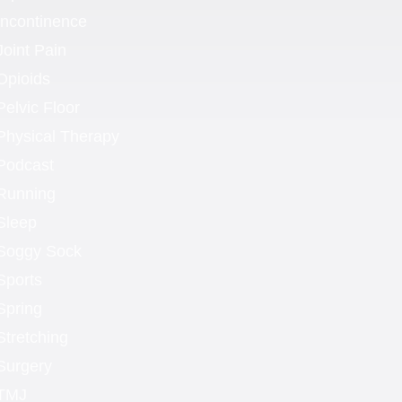
Incontinence
Joint Pain
Opioids
Pelvic Floor
Physical Therapy
Podcast
Running
Sleep
Soggy Sock
Sports
Spring
Stretching
Surgery
TMJ