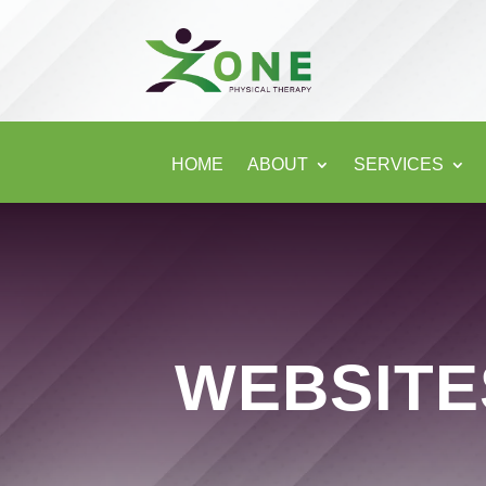
HOME
ABOUT
SERVICES
WEBSIT