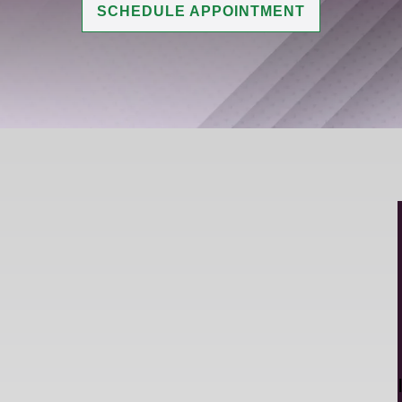
SCHEDULE APPOINTMENT