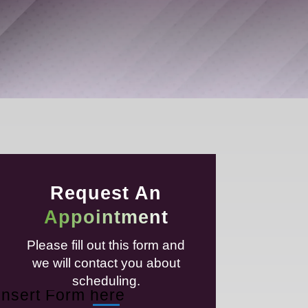
Request An
Appointment
Please fill out this form and
we will contact you about
scheduling.
Insert Form here