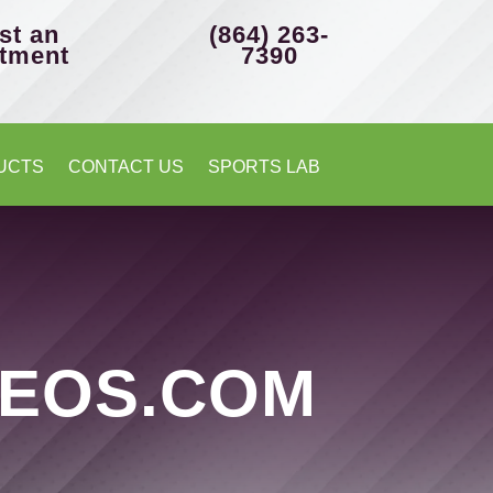
st an
(864) 263-
tment
7390
UCTS
CONTACT US
SPORTS LAB
EOS.COM