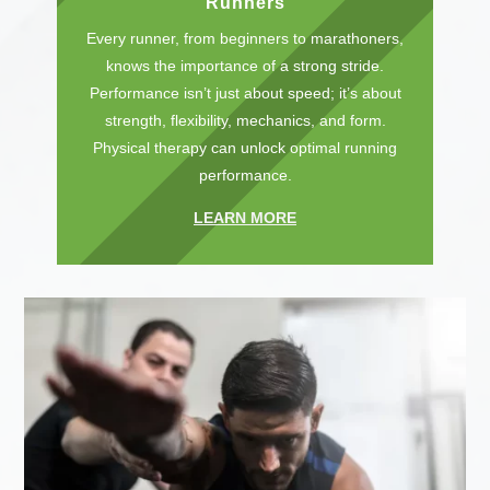
Runners
Every runner, from beginners to marathoners,
knows the importance of a strong stride.
Performance isn’t just about speed; it’s about
strength, flexibility, mechanics, and form.
Physical therapy can unlock optimal running
performance.
LEARN MORE