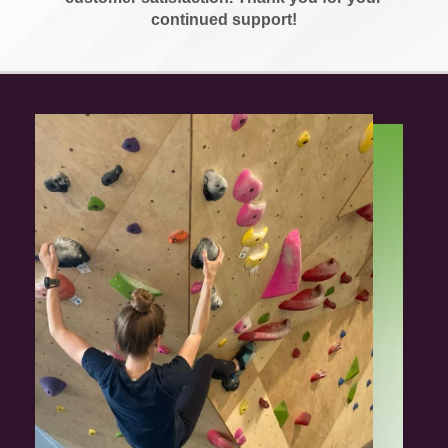
continued support!