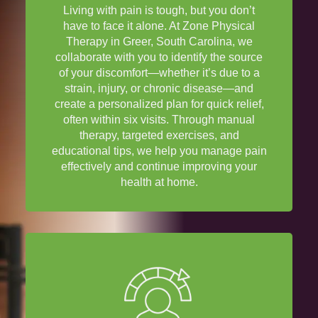
Living with
pain
is tough, but you don’t
have to face it alone. At Zone
Physical
Therapy
in Greer,
South Carolina
, we
collaborate with you to identify the source
of your discomfort—whether it’s due to a
strain
,
injury
, or chronic
disease
—and
create a personalized plan for quick
relief
,
often within six visits. Through
manual
therapy
, targeted exercises, and
educational tips, we help you manage
pain
effectively and continue improving your
health
at home.