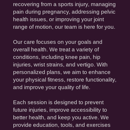
recovering from a sports
injury
, managing
pain
during
pregnancy
, addressing pelvic
health
issues, or improving your
joint
range of motion
, our team is here for you.
Our care focuses on your goals and
overall
health
. We treat a variety of
conditions, including
knee
pain
,
hip
injuries
,
wrist
strains, and
vertigo
. With
personalized plans, we aim to enhance
your
physical fitness
, restore functionality,
and improve your
quality of life
.
Each session is designed to prevent
future
injuries
, improve
accessibility
to
better
health
, and keep you active. We
provide
education
, tools, and exercises