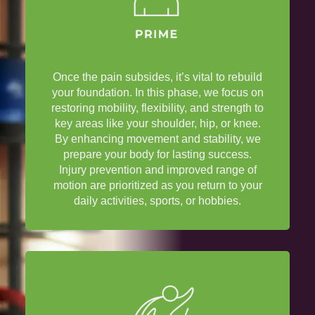
Once the
pain
subsides, it’s vital to rebuild
your foundation. In this phase, we focus on
restoring mobility, flexibility, and strength to
key areas like your
shoulder
,
hip
, or
knee
.
By enhancing movement and stability, we
prepare your body for lasting success.
Injury
prevention and improved
range of
motion
are prioritized as you return to your
daily activities, sports, or hobbies.