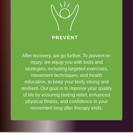
After recovery, we go further. To prevent re-
injury
, we equip you with tools and
strategies, including targeted exercises,
movement techniques, and
health
education
, to keep your body strong and
resilient. Our goal is to improve your
quality
of life
by ensuring lasting
relief
, enhanced
physical fitness
, and confidence in your
movement long after
therapy
ends.