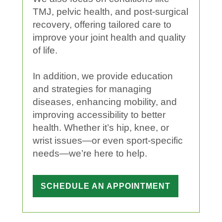
TMJ, pelvic
health
, and post-surgical
recovery, offering tailored care to
improve your
joint
health
and
quality
of life
.
In addition, we provide
education
and strategies for managing
diseases, enhancing mobility, and
improving
accessibility
to better
health
. Whether it’s
hip
,
knee
, or
wrist
issues—or even
sport
-specific
needs—we’re here to help.
SCHEDULE AN APPOINTMENT