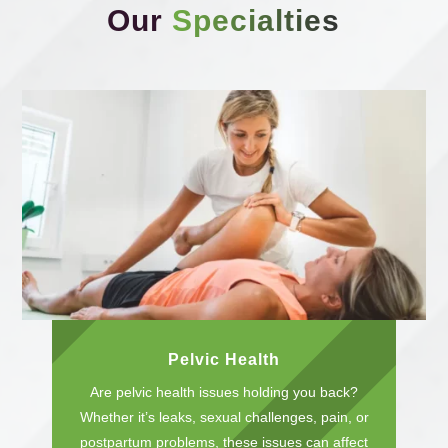
Our
Specialties
Pelvic Health
Are pelvic health issues holding you back?
Whether it’s leaks, sexual challenges, pain, or
postpartum problems, these issues can affect