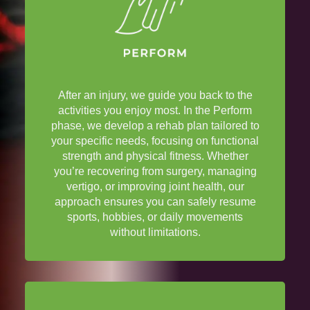
After an
injury
, we guide you back to the
activities you enjoy most. In the Perform
phase, we develop a rehab plan tailored to
your specific needs, focusing on functional
strength and
physical fitness
. Whether
you’re recovering from
surgery
, managing
vertigo
, or improving
joint
health
, our
approach ensures you can safely resume
sports, hobbies, or daily movements
without limitations.