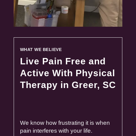
WHAT WE BELIEVE
Live Pain Free and
Active With Physical
Therapy in Greer, SC
We know how frustrating it is when
pain
interferes with your life.