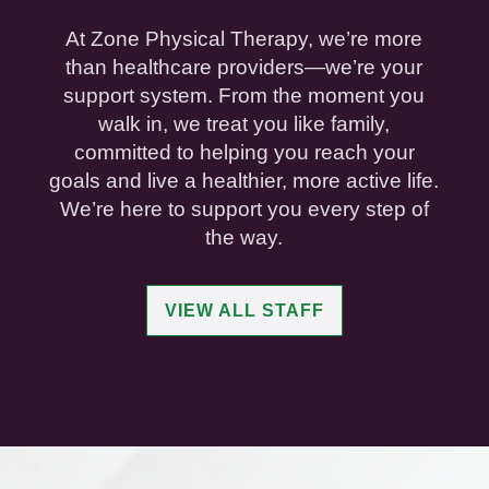
At Zone Physical Therapy, we’re more
than healthcare providers—we’re your
support system. From the moment you
walk in, we treat you like family,
committed to helping you reach your
goals and live a healthier, more active life.
We’re here to support you every step of
the way.
VIEW ALL STAFF