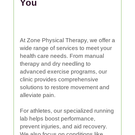
You
At Zone
Physical
Therapy
, we offer a
wide range of services to meet your
health care
needs. From
manual
therapy
and dry needling to
advanced
exercise
programs, our
clinic
provides comprehensive
solutions to restore movement and
alleviate
pain
.
For athletes, our specialized running
lab helps boost performance,
prevent
injuries
, and aid recovery.
We also focus on conditions like