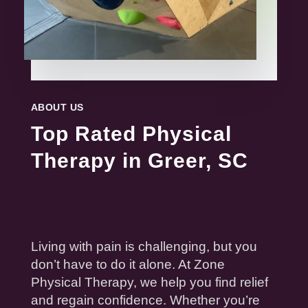
ABOUT US
Top Rated Physical
Therapy in Greer, SC
Living with
pain
is challenging, but you
don’t have to do it alone. At Zone
Physical
Therapy
, we help you find
relief
and regain confidence. Whether you’re