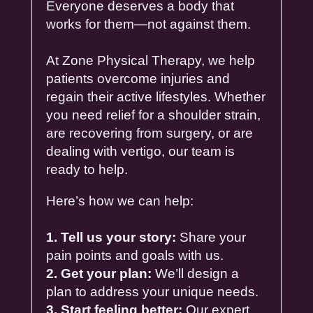
Everyone deserves a body that
works for them—not against them.
At Zone
Physical
Therapy
, we help
patients overcome
injuries
and
regain their active lifestyles. Whether
you need
relief
for a
shoulder
strain
,
are recovering from
surgery
, or are
dealing with
vertigo
, our team is
ready to help.
Here’s how we can help:
1. Tell us your story:
Share your
pain points and goals with us.
2. Get your plan:
We’ll design a
plan to address your unique needs.
3. Start feeling better:
Our expert