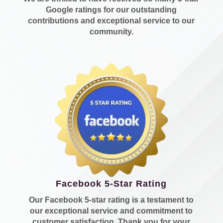
Google ratings for our outstanding
contributions and exceptional service to our
community.
Facebook 5-Star Rating
Our Facebook 5-star rating is a testament to
our exceptional service and commitment to
customer satisfaction. Thank you for your