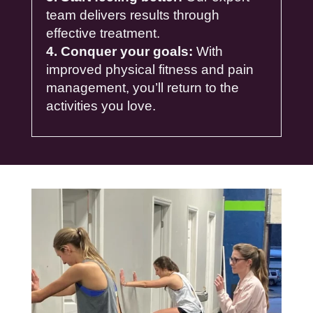
team delivers results through
effective treatment.
4. Conquer your goals:
With
improved physical fitness and pain
management, you’ll return to the
activities you love.