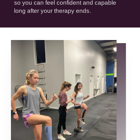
so you can feel confident and capable
long after your
therapy
ends.