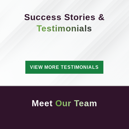
Success Stories &
Testimonials
VIEW MORE TESTIMONIALS
Meet
Our Team