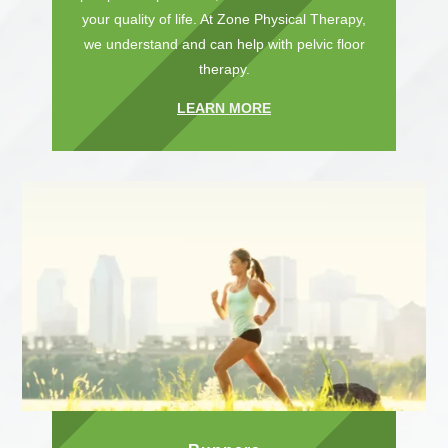
your quality of life. At Zone Physical Therapy,
we understand and can help with pelvic floor
therapy.
LEARN MORE