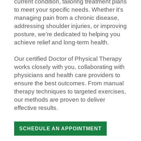
current condition, tailoring treatment plans
to meet your specific needs. Whether it’s
managing
pain
from a chronic
disease
,
addressing
shoulder
injuries
, or improving
posture, we’re dedicated to helping you
achieve
relief
and long-term
health
.
Our certified
Doctor of Physical Therapy
works closely with you, collaborating with
physicians and
health care
providers to
ensure the best outcomes. From
manual
therapy
techniques to targeted exercises,
our methods are proven to deliver
effective results.
SCHEDULE AN APPOINTMENT