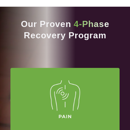
Our Proven
4-Phase
Recovery Program