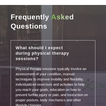
Frequently
Asked
Questions
What should I expect
during physical therapy
sessions?
Physical therapy sessions typically involve an
assessment of your condition, manual
techniques to improve mobility and flexibility,
individualized exercises and activities to help
you reach your goals, education on how to
prevent further injury or pain, and instruction on
proper posture, body mechanics and other
lifestyle changes.