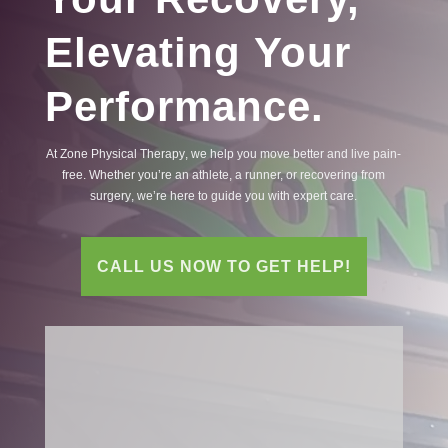
Elevating Your
Performance.
At Zone
Physical
Therapy
, we help you move better and live
pain
-
free. Whether you’re an athlete, a runner, or recovering from
surgery
, we’re here to guide you with expert care.
CALL US NOW TO GET HELP!