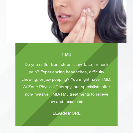
TMJ
Do you suffer from chronic jaw, face, or neck
pain? Experiencing headaches, difficulty
chewing, or jaw popping? You might have TMD.
At Zone Physical Therapy, our specialists offer
non-invasive TMD/TMJ treatments to relieve
jaw and facial pain.
LEARN MORE