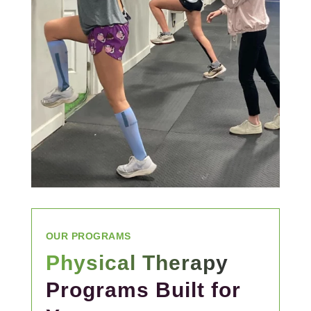
OUR PROGRAMS
Physical Therapy
Programs Built for