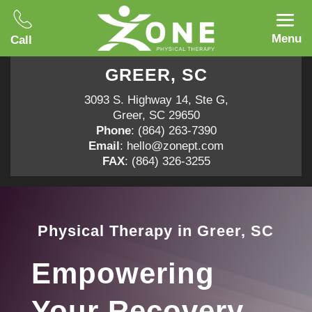
Menu
Call
GREER, SC
3093 S. Highway 14, Ste G,
Greer, SC 29650
Phone
:
(864) 263-7390
Email
:
hello@zonept.com
FAX
: (864) 326-3255
Physical Therapy in Greer, SC
Empowering
Your Recovery,