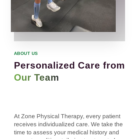
ABOUT US
Personalized Care from
Our Team
At Zone
Physical
Therapy
, every
patient
receives individualized care. We take the
time to assess your
medical history
and