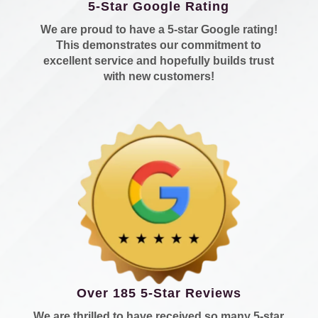
5-Star Google Rating
We are proud to have a 5-star Google rating!
This demonstrates our commitment to
excellent service and hopefully builds trust
with new customers!
Over 185 5-Star Reviews
We are thrilled to have received so many 5-star