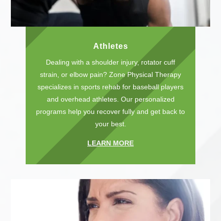
Athletes
Dealing with a shoulder injury, rotator cuff
strain, or elbow pain? Zone Physical Therapy
specializes in sports rehab for baseball players
and overhead athletes. Our personalized
programs help you recover fully and get back to
your best.
LEARN MORE