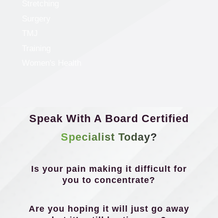
Stretching
Surgery
TMJ
Training
Women's Health
Speak With A Board Certified
Specialist Today?
Is your pain making it difficult for
you to concentrate?
Are you hoping it will just go away