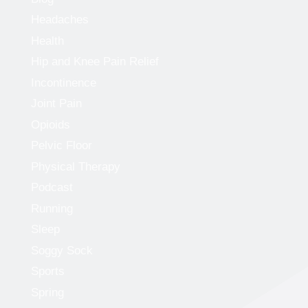
Headaches
Health
Hip and Knee Pain Relief
Incontinence
Joint Pain
Opioids
Pelvic Floor
Physical Therapy
Podcast
Running
Sleep
Soggy Sock
Sports
Spring