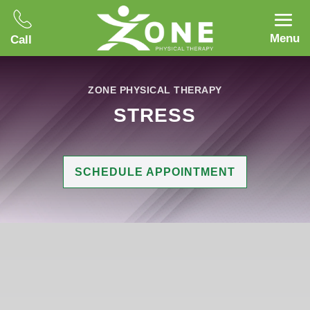
Menu
Call
ZONE PHYSICAL THERAPY
STRESS
SCHEDULE APPOINTMENT