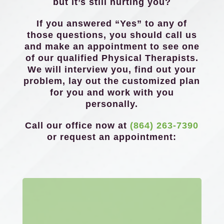
but it’s still hurting you?
If you answered “Yes” to any of
those questions, you should call us
and make an appointment to see one
of our qualified Physical Therapists.
We will interview you, find out your
problem, lay out the customized plan
for you and work with you
personally.
Call our office now at
(864) 263-7390
or request an appointment: