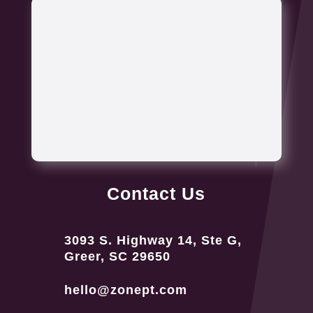
Contact Us
3093 S. Highway 14, Ste G,
Greer, SC 29650
hello@zonept.com