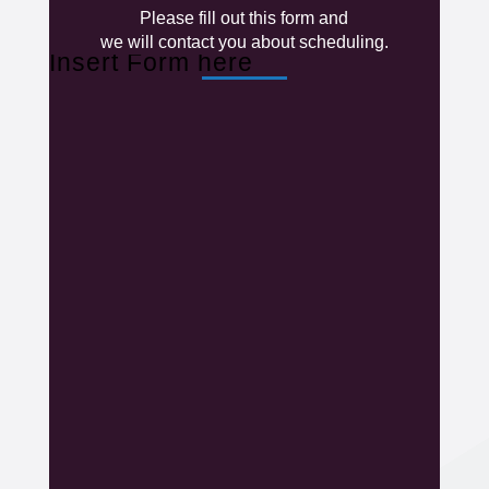
Please fill out this form and
we will contact you about scheduling.
Insert Form here