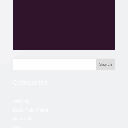
Search
Categories
Arthritis
Back Pain Relief
Baseball
Blog