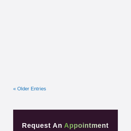
I had the opportunity to work with a 15-year-
old, male cross country runner in the fall of
2019 who was experiencing pre-syncope
toward the end of his races. Pre-syncope is
the medical diagnosis...
« Older Entries
Request An
Appointment