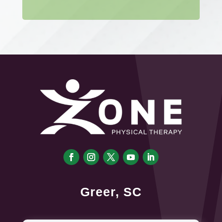
Greer, SC