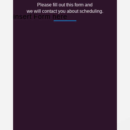
Please fill out this form and
we will contact you about scheduling.
Insert Form here