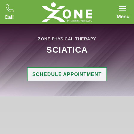
Menu
Call
ZONE PHYSICAL THERAPY
SCIATICA
SCHEDULE APPOINTMENT