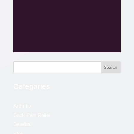
Search
Categories
Arthritis
Back Pain Relief
Baseball
Blog