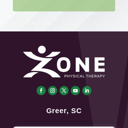
Greer, SC