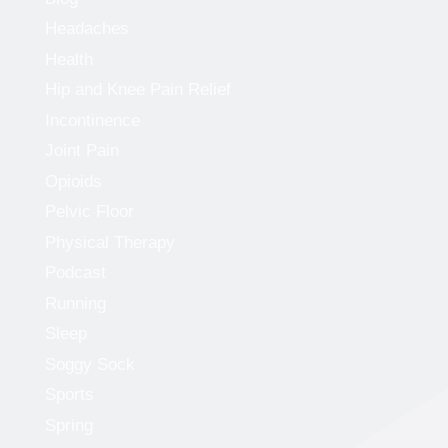
Headaches
Health
Hip and Knee Pain Relief
Incontinence
Joint Pain
Opioids
Pelvic Floor
Physical Therapy
Podcast
Running
Sleep
Soggy Sock
Sports
Spring