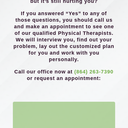
but it’s still hurting you?
If you answered “Yes” to any of
those questions, you should call us
and make an appointment to see one
of our qualified Physical Therapists.
We will interview you, find out your
problem, lay out the customized plan
for you and work with you
personally.
Call our office now at
(864) 263-7390
or request an appointment: