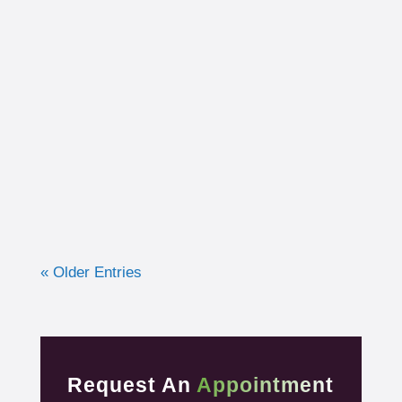
I had the opportunity to work with a 15-year-
old, male cross country runner in the fall of
2019 who was experiencing pre-syncope
toward the end of his races. Pre-syncope is
the medical diagnosis...
« Older Entries
Request An
Appointment