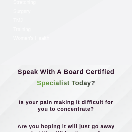
Stretching
Surgery
TMJ
Training
Women's Health
Speak With A Board Certified
Specialist Today?
Is your pain making it difficult for
you to concentrate?
Are you hoping it will just go away