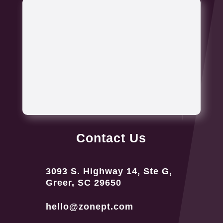
Contact Us
3093 S. Highway 14, Ste G,
Greer, SC 29650
hello@zonept.com