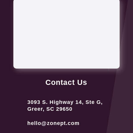
Contact Us
3093 S. Highway 14, Ste G,
Greer, SC 29650
hello@zonept.com