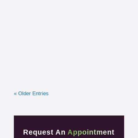
I had the opportunity to work with a 15-year-
old, male cross country runner in the fall of
2019 who was experiencing pre-syncope
toward the end of his races. Pre-syncope is
the medical diagnosis...
« Older Entries
Request An
Appointment