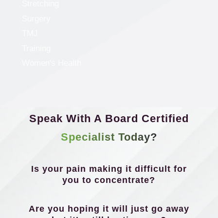
Stretching
Surgery
TMJ
Training
Women's Health
Speak With A Board Certified
Specialist Today?
Is your pain making it difficult for
you to concentrate?
Are you hoping it will just go away