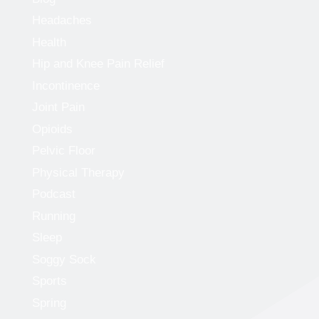
Headaches
Health
Hip and Knee Pain Relief
Incontinence
Joint Pain
Opioids
Pelvic Floor
Physical Therapy
Podcast
Running
Sleep
Soggy Sock
Sports
Spring