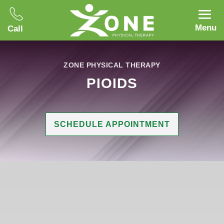
Menu
Call
ZONE PHYSICAL THERAPY
PIOIDS
SCHEDULE APPOINTMENT