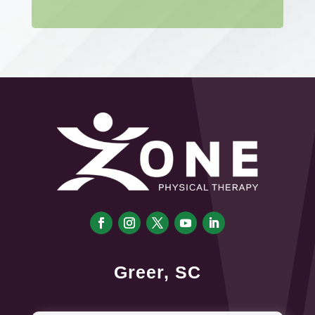
Greer, SC