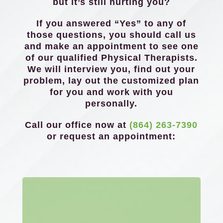
but it’s still hurting you?
If you answered “Yes” to any of
those questions, you should call us
and make an appointment to see one
of our qualified Physical Therapists.
We will interview you, find out your
problem, lay out the customized plan
for you and work with you
personally.
Call our office now at
(864) 263-7390
or request an appointment: