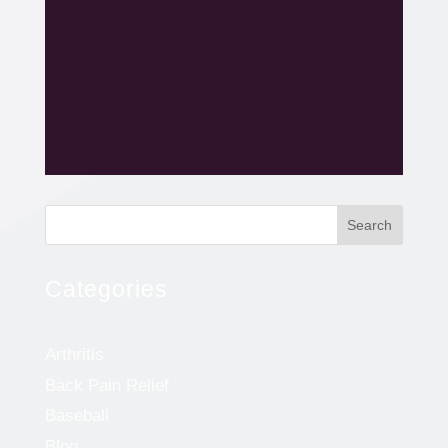
Search
Categories
Arthritis
Back Pain Relief
Baseball
Blog