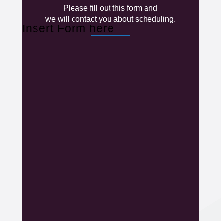
Please fill out this form and
we will contact you about scheduling.
Insert Form here