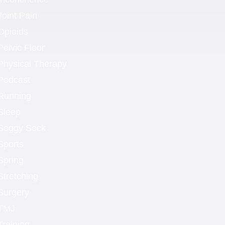
Joint Pain
Opioids
Pelvic Floor
Physical Therapy
Podcast
Running
Sleep
Soggy Sock
Sports
Spring
Stretching
Surgery
TMJ
Training