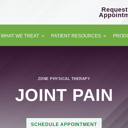
Request
Appoint
WHAT WE TREAT
PATIENT RESOURCES
PROD
ZONE PHYSICAL THERAPY
JOINT PAIN
SCHEDULE APPOINTMENT