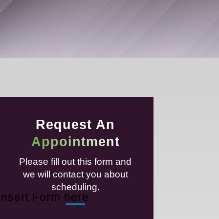
Request An
Appointment
Please fill out this form and
we will contact you about
scheduling.
Insert Form here