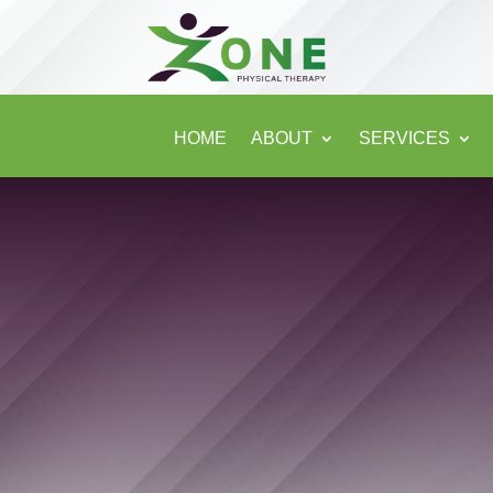
HOME
ABOUT
SERVICES