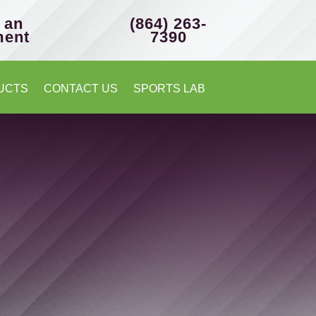
 an
(864) 263-
ment
7390
UCTS
CONTACT US
SPORTS LAB