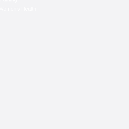
Women's Health