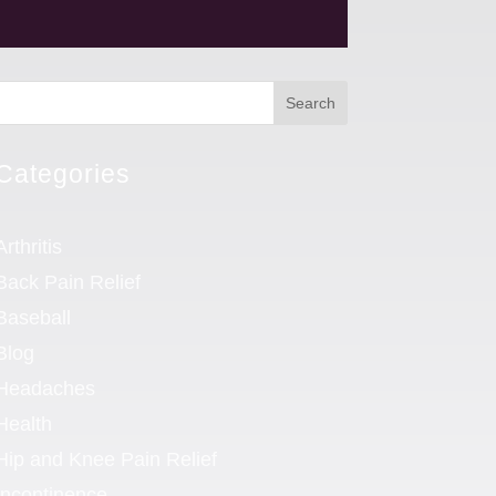
Search
Categories
Arthritis
Back Pain Relief
Baseball
Blog
Headaches
Health
Hip and Knee Pain Relief
Incontinence