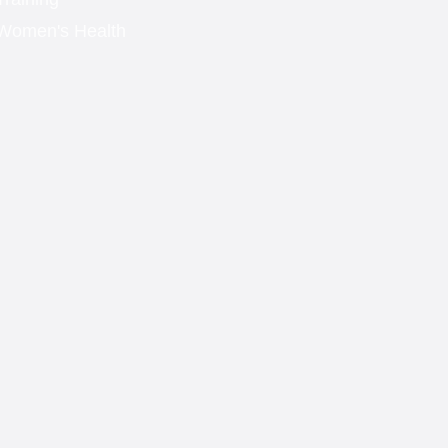
Women's Health