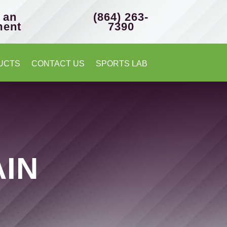
 an
(864) 263-
ment
7390
UCTS
CONTACT US
SPORTS LAB
AIN