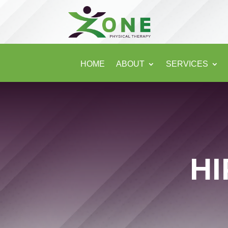
HOME
ABOUT
SERVICES
HI