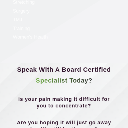
Stretching
Surgery
TMJ
Training
Women's Health
Speak With A Board Certified
Specialist Today?
Is your pain making it difficult for
you to concentrate?
Are you hoping it will just go away