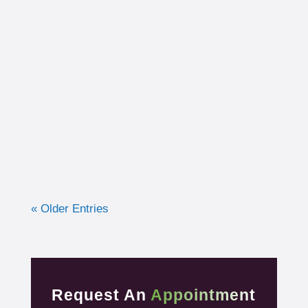
I had the opportunity to work with a 15-year-
old, male cross country runner in the fall of
2019 who was experiencing pre-syncope
toward the end of his races. Pre-syncope is
the medical diagnosis...
« Older Entries
Request An
Appointment