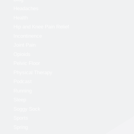
Headaches
Health
Hip and Knee Pain Relief
Incontinence
Joint Pain
Opioids
Pelvic Floor
Physical Therapy
Podcast
Running
Sleep
Soggy Sock
Sports
Spring