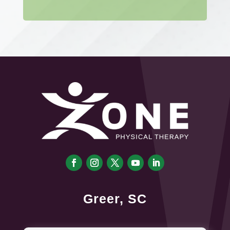
Greer, SC