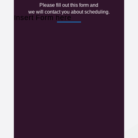
Please fill out this form and
we will contact you about scheduling.
Insert Form here