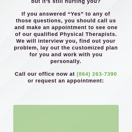
but it’s still hurting you?
If you answered “Yes” to any of
those questions, you should call us
and make an appointment to see one
of our qualified Physical Therapists.
We will interview you, find out your
problem, lay out the customized plan
for you and work with you
personally.
Call our office now at
(864) 263-7390
or request an appointment: