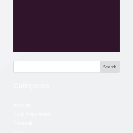
Search
Categories
Arthritis
Back Pain Relief
Baseball
Blog