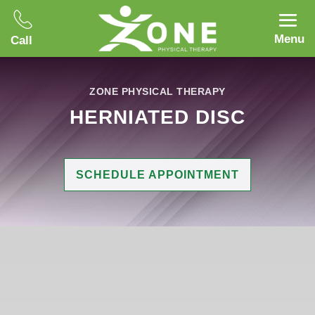
Menu
Call
ZONE PHYSICAL THERAPY
HERNIATED DISC
SCHEDULE APPOINTMENT