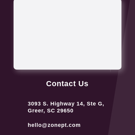
Contact Us
3093 S. Highway 14, Ste G,
Greer, SC 29650
hello@zonept.com