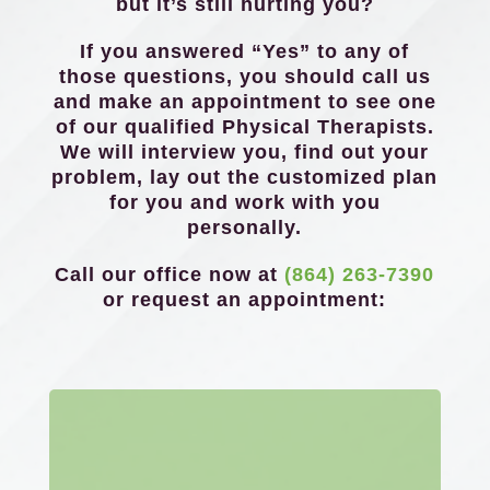
but it’s still hurting you?
If you answered “Yes” to any of
those questions, you should call us
and make an appointment to see one
of our qualified Physical Therapists.
We will interview you, find out your
problem, lay out the customized plan
for you and work with you
personally.
Call our office now at
(864) 263-7390
or request an appointment: