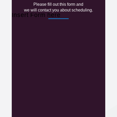
Please fill out this form and
we will contact you about scheduling.
Insert Form here