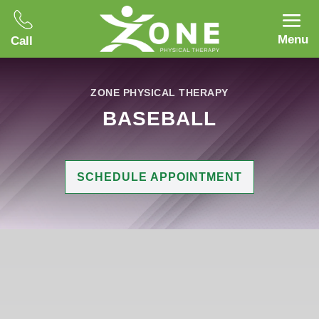
Menu
Call
ZONE PHYSICAL THERAPY
BASEBALL
SCHEDULE APPOINTMENT