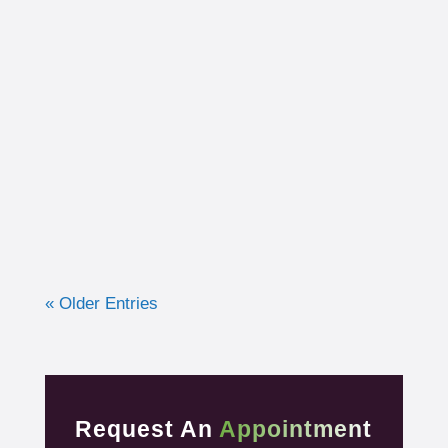
I had the opportunity to work with a 15-year-
old, male cross country runner in the fall of
2019 who was experiencing pre-syncope
toward the end of his races. Pre-syncope is
the medical diagnosis...
« Older Entries
Request An
Appointment