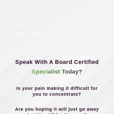
Stretching
Surgery
TMJ
Training
Women's Health
Speak With A Board Certified
Specialist Today?
Is your pain making it difficult for
you to concentrate?
Are you hoping it will just go away