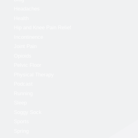
Headaches
Health
Hip and Knee Pain Relief
Incontinence
Joint Pain
Opioids
Pelvic Floor
Physical Therapy
Podcast
Running
Sleep
Soggy Sock
Sports
Spring