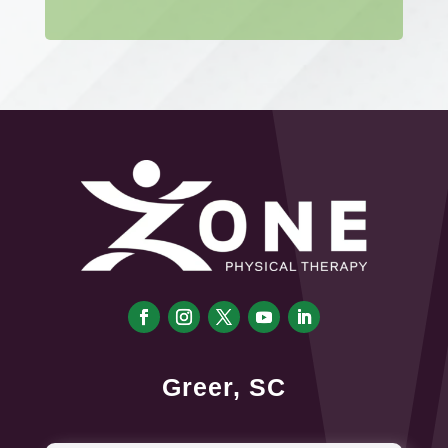
Greer, SC