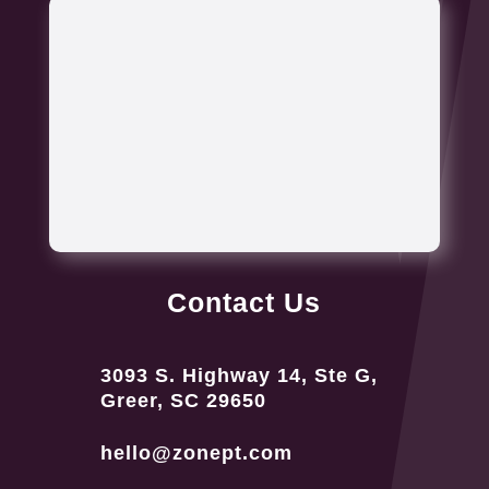
Contact Us
3093 S. Highway 14, Ste G,
Greer, SC 29650
hello@zonept.com