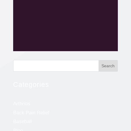
Search
Categories
Arthritis
Back Pain Relief
Baseball
Blog