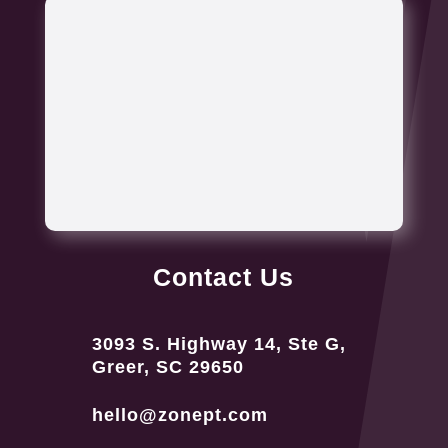
Contact Us
3093 S. Highway 14, Ste G,
Greer, SC 29650
hello@zonept.com