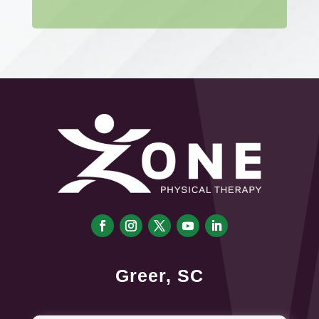
Greer, SC