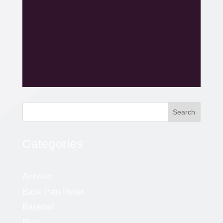
Search
Categories
Arthritis
Back Pain Relief
Baseball
Blog