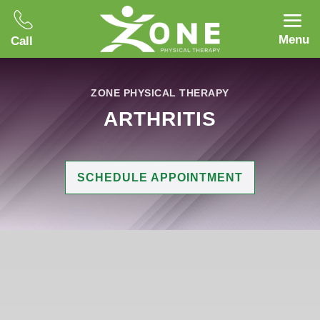
Menu
Call
ZONE PHYSICAL THERAPY
ARTHRITIS
SCHEDULE APPOINTMENT