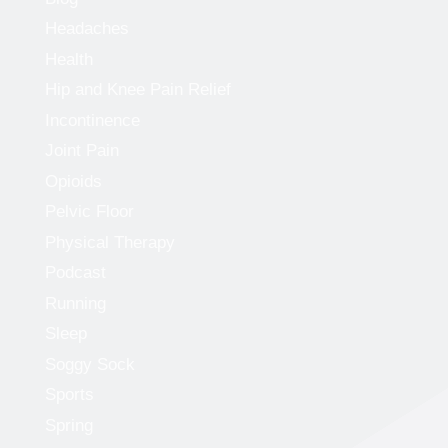
Headaches
Health
Hip and Knee Pain Relief
Incontinence
Joint Pain
Opioids
Pelvic Floor
Physical Therapy
Podcast
Running
Sleep
Soggy Sock
Sports
Spring