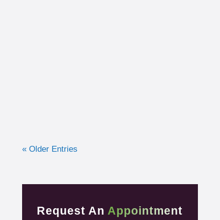
I had the opportunity to work with a 15-year-
old, male cross country runner in the fall of
2019 who was experiencing pre-syncope
toward the end of his races. Pre-syncope is
the medical diagnosis...
« Older Entries
Request An
Appointment