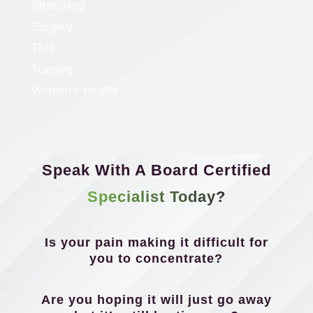
Stretching
Surgery
TMJ
Training
Women's Health
Speak With A Board Certified
Specialist Today?
Is your pain making it difficult for
you to concentrate?
Are you hoping it will just go away