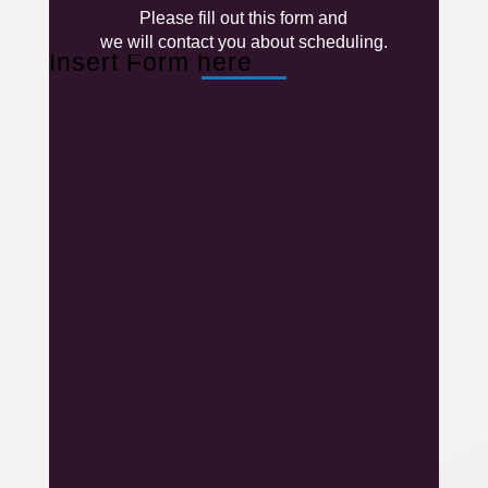
Please fill out this form and
we will contact you about scheduling.
Insert Form here