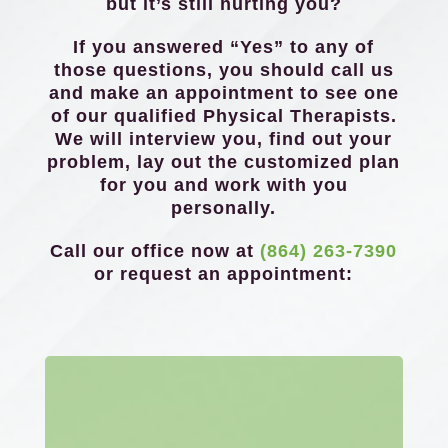
but it’s still hurting you?
If you answered “Yes” to any of
those questions, you should call us
and make an appointment to see one
of our qualified Physical Therapists.
We will interview you, find out your
problem, lay out the customized plan
for you and work with you
personally.
Call our office now at
(864) 263-7390
or request an appointment: