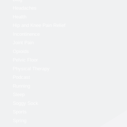
Headaches
Health
Hip and Knee Pain Relief
Incontinence
Joint Pain
Opioids
Pelvic Floor
Physical Therapy
Podcast
Running
Sleep
Soggy Sock
Sports
Spring