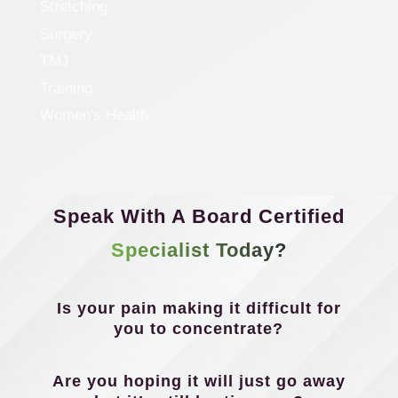
Stretching
Surgery
TMJ
Training
Women's Health
Speak With A Board Certified
Specialist Today?
Is your pain making it difficult for
you to concentrate?
Are you hoping it will just go away