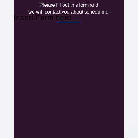
Please fill out this form and
we will contact you about scheduling.
Insert Form here