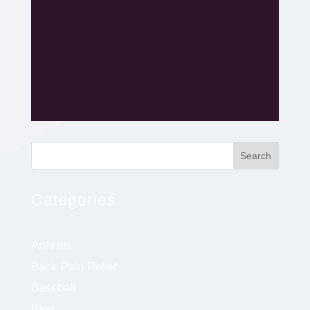
Search
Categories
Arthritis
Back Pain Relief
Baseball
Blog