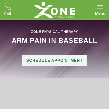
Menu
Call
ZONE PHYSICAL THERAPY
ARM PAIN IN BASEBALL
SCHEDULE APPOINTMENT