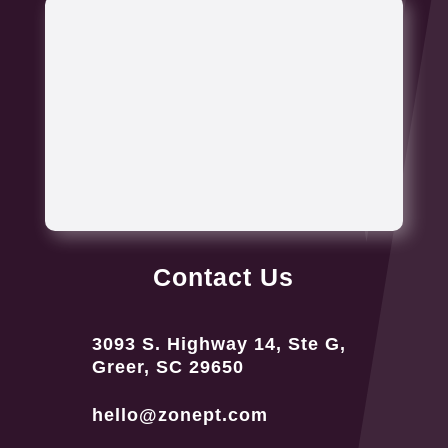
Contact Us
3093 S. Highway 14, Ste G,
Greer, SC 29650
hello@zonept.com