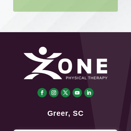
Greer, SC