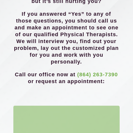
but it’s still hurting you?
If you answered “Yes” to any of
those questions, you should call us
and make an appointment to see one
of our qualified Physical Therapists.
We will interview you, find out your
problem, lay out the customized plan
for you and work with you
personally.
Call our office now at
(864) 263-7390
or request an appointment: