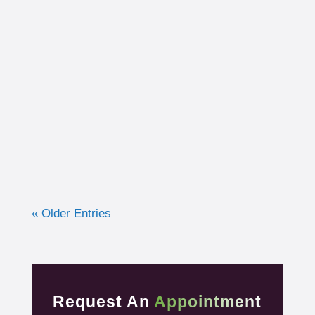
I had the opportunity to work with a 15-year-
old, male cross country runner in the fall of
2019 who was experiencing pre-syncope
toward the end of his races. Pre-syncope is
the medical diagnosis...
« Older Entries
Request An
Appointment