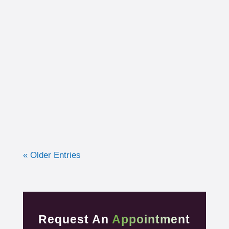
I had the opportunity to work with a 15-year-
old, male cross country runner in the fall of
2019 who was experiencing pre-syncope
toward the end of his races. Pre-syncope is
the medical diagnosis...
« Older Entries
Request An
Appointment