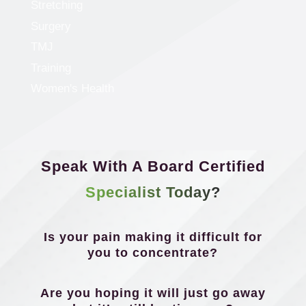
Stretching
Surgery
TMJ
Training
Women's Health
Speak With A Board Certified
Specialist Today?
Is your pain making it difficult for
you to concentrate?
Are you hoping it will just go away