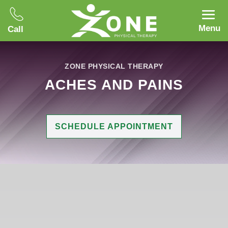
Menu
Call
ZONE PHYSICAL THERAPY
ACHES AND PAINS
SCHEDULE APPOINTMENT