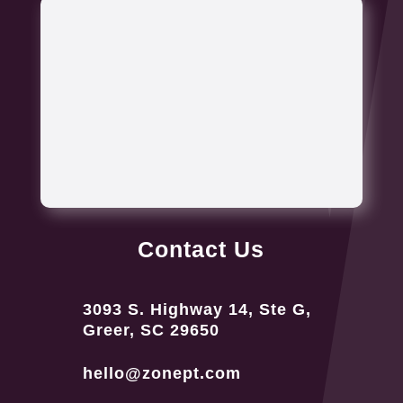
Contact Us
3093 S. Highway 14, Ste G,
Greer, SC 29650
hello@zonept.com