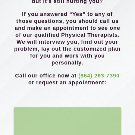
but it’s still hurting you?
If you answered “Yes” to any of
those questions, you should call us
and make an appointment to see one
of our qualified Physical Therapists.
We will interview you, find out your
problem, lay out the customized plan
for you and work with you
personally.
Call our office now at
(864) 263-7390
or request an appointment: