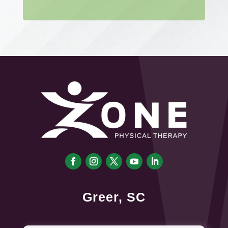
Greer, SC