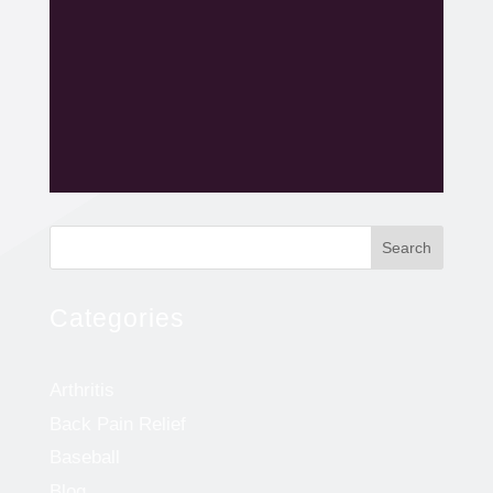
Search
Categories
Arthritis
Back Pain Relief
Baseball
Blog