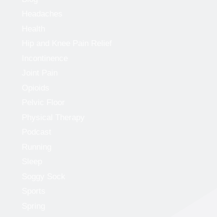
Headaches
Health
Hip and Knee Pain Relief
Incontinence
Joint Pain
Opioids
Pelvic Floor
Physical Therapy
Podcast
Running
Sleep
Soggy Sock
Sports
Spring