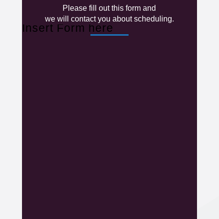
Please fill out this form and
we will contact you about scheduling.
Insert Form here