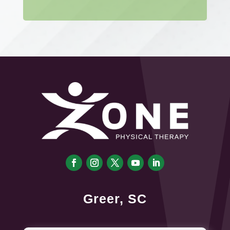
Greer, SC