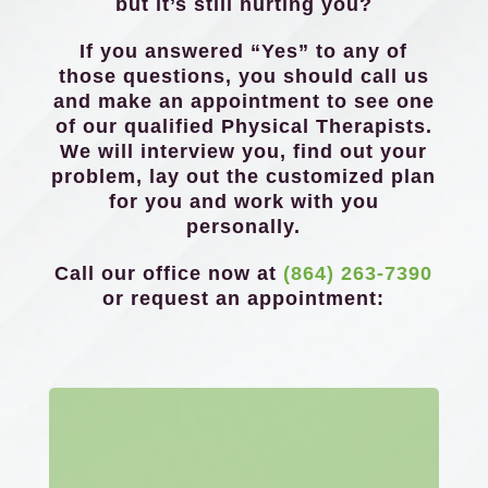
but it’s still hurting you?
If you answered “Yes” to any of
those questions, you should call us
and make an appointment to see one
of our qualified Physical Therapists.
We will interview you, find out your
problem, lay out the customized plan
for you and work with you
personally.
Call our office now at
(864) 263-7390
or request an appointment: