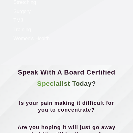
Stretching
Surgery
TMJ
Training
Women's Health
Speak With A Board Certified
Specialist Today?
Is your pain making it difficult for
you to concentrate?
Are you hoping it will just go away