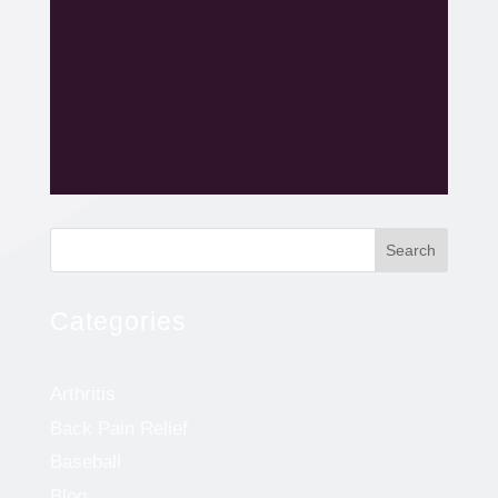
Search
Categories
Arthritis
Back Pain Relief
Baseball
Blog