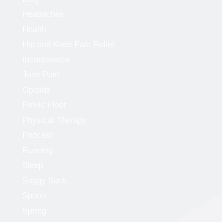
Headaches
Health
Hip and Knee Pain Relief
Incontinence
Joint Pain
Opioids
Pelvic Floor
Physical Therapy
Podcast
Running
Sleep
Soggy Sock
Sports
Spring