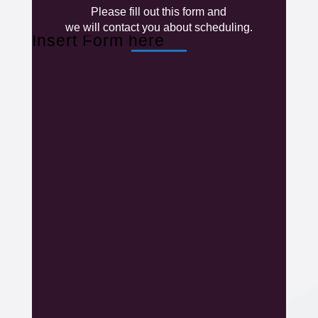
Please fill out this form and
we will contact you about scheduling.
Insert Form here