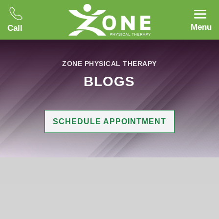
Menu
Call
ZONE PHYSICAL THERAPY
BLOGS
SCHEDULE APPOINTMENT