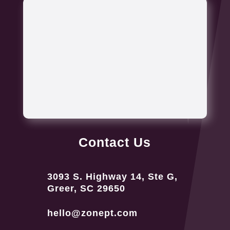
Contact Us
3093 S. Highway 14, Ste G,
Greer, SC 29650
hello@zonept.com