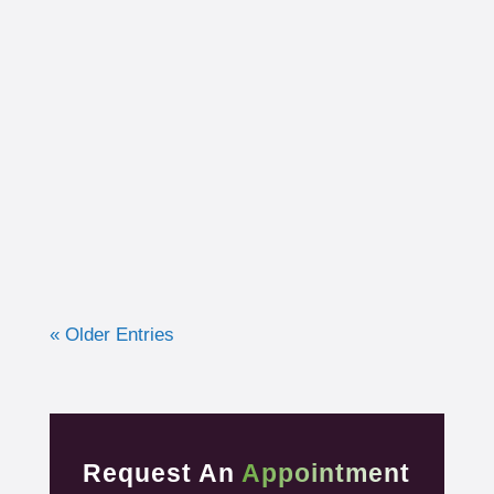
I had the opportunity to work with a 15-year-
old, male cross country runner in the fall of
2019 who was experiencing pre-syncope
toward the end of his races. Pre-syncope is
the medical diagnosis...
« Older Entries
Request An
Appointment