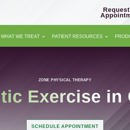
Request
Appoint
WHAT WE TREAT
PATIENT RESOURCES
PROD
ZONE PHYSICAL THERAPY
tic Exercise
in
SCHEDULE APPOINTMENT