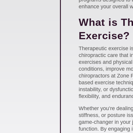
enhance your overall w
What is T
Exercise?
Therapeutic exercise 
chiropractic care that i
exercises and physical 
conditions, improve mob
chiropractors at Zone 
based exercise techniq
instability, or dysfunct
flexibility, and enduran
Whether you’re dealing 
stiffness, or posture i
game-changer in your 
function. By engaging i