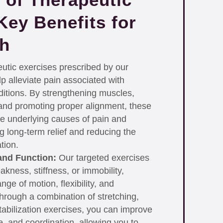
Key Benefits for
th
tic exercises prescribed by our
p alleviate pain associated with
itions. By strengthening muscles,
, and promoting proper alignment, these
e underlying causes of pain and
g long-term relief and reducing the
tion.
and Function:
Our targeted exercises
kness, stiffness, or immobility,
nge of motion, flexibility, and
 Through a combination of stretching,
tabilization exercises, you can improve
ce, and coordination, allowing you to