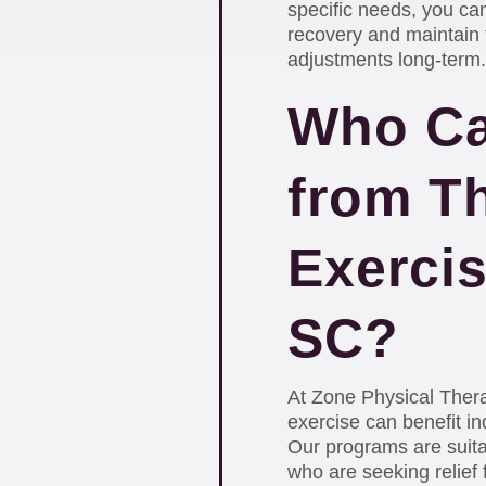
specific needs, you can
recovery and maintain t
adjustments long-term.
Who Ca
from T
Exercis
SC?
At Zone Physical Thera
exercise can benefit ind
Our programs are suit
who are seeking relief