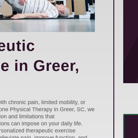
eutic
e in Greer,
ith chronic pain, limited mobility, or
 Zone Physical Therapy in Greer, SC, we
ion and limitations that
ons can impose on your daily life.
rsonalized therapeutic exercise
lleviate pain, improve function, and