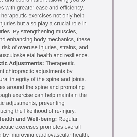
ies with greater ease and efficiency.
herapeutic exercises not only help
injuries but also play a crucial role in
juries. By strengthening muscles,
and enhancing body mechanics, these
risk of overuse injuries, strains, and
usculoskeletal health and resilience.
tic Adjustments:
Therapeutic
t chiropractic adjustments by
ral integrity of the spine and joints.
es around the spine and promoting
ough exercise can help maintain the
tic adjustments, preventing
cing the likelihood of re-injury.
ealth and Well-being:
Regular
apeutic exercises promotes overall
g by improving cardiovascular health,