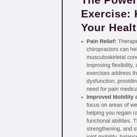
Exercise: 
Your Heal
Pain Relief:
Therapeu
chiropractors can hel
musculoskeletal cond
improving flexibility
exercises address th
dysfunction, providin
need for pain medica
Improved Mobility 
focus on areas of wea
helping you regain ra
functional abilities.
strengthening, and s
joint mobility, balan