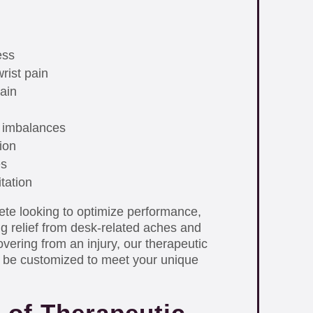
ess
rist pain
ain
 imbalances
ion
es
itation
ete looking to optimize performance,
ng relief from desk-related aches and
vering from an injury, our therapeutic
 be customized to meet your unique
 of Therapeutic