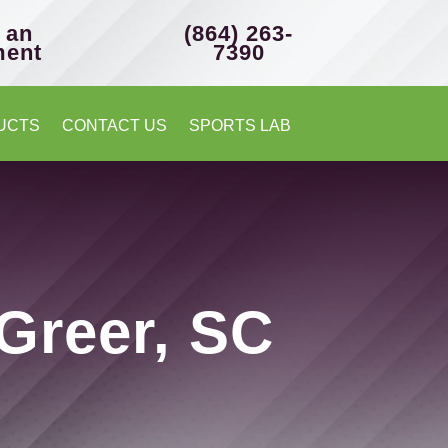
 an
(864) 263-
ment
7390
UCTS
CONTACT US
SPORTS LAB
 Greer, SC