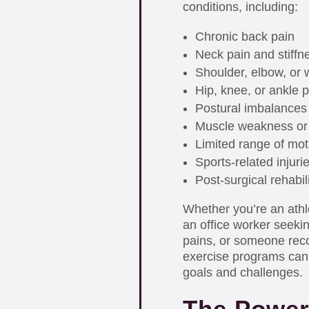
conditions, including:
Chronic back pain
Neck pain and stiffn
Shoulder, elbow, or w
Hip, knee, or ankle p
Postural imbalances
Muscle weakness or
Limited range of mot
Sports-related injuri
Post-surgical rehabil
Whether you’re an athl
an office worker seeki
pains, or someone reco
exercise programs can
goals and challenges.
The Power