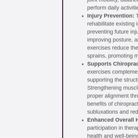
perform daily activit
Injury Prevention:
T
rehabilitate existing 
preventing future in
improving posture, 
exercises reduce the 
sprains, promoting m
Supports Chiroprac
exercises complemen
supporting the structu
Strengthening muscl
proper alignment thr
benefits of chiroprac
subluxations and redu
Enhanced Overall H
participation in ther
health and well-bein