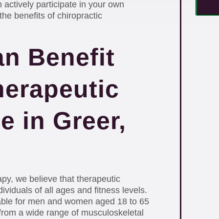
 actively participate in your own
he benefits of chiropractic
n Benefit
herapeutic
e in Greer,
py, we believe that therapeutic
ividuals of all ages and fitness levels.
able for men and women aged 18 to 65
 from a wide range of musculoskeletal