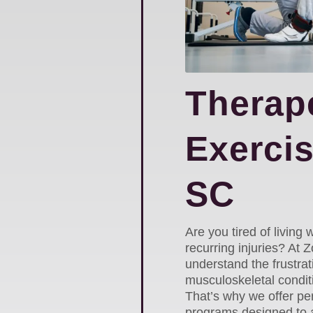
Therap
Exercis
SC
Are you tired of living w
recurring injuries? At
understand the frustrat
musculoskeletal conditi
That’s why we offer pe
programs designed to a