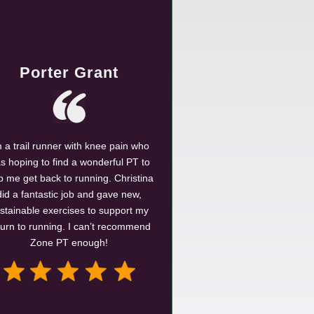
Porter Grant
m a trail runner with knee pain who
s hoping to find a wonderful PT to
p me get back to running. Christina
did a fantastic job and gave new,
stainable exercises to support my
turn to running. I can’t recommend
Zone PT enough!