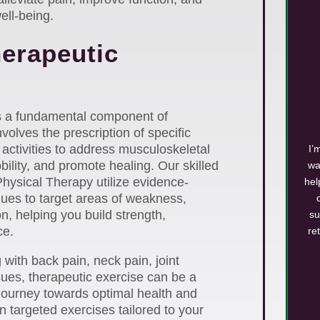
ell-being.
herapeutic
is a fundamental component of
nvolves the prescription of specific
activities to address musculoskeletal
I’
ility, and promote healing. Our skilled
wa
Physical Therapy utilize evidence-
hel
ues to target areas of weakness,
ion, helping you build strength,
su
ce.
re
with back pain, neck pain, joint
ssues, therapeutic exercise can be a
journey towards optimal health and
n targeted exercises tailored to your