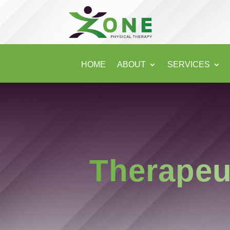
HOME
ABOUT
SERVICES
Therapeu