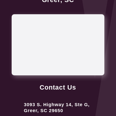
Contact Us
3093 S. Highway 14, Ste G,
Greer, SC 29650