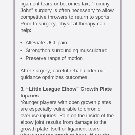
ligament tears or becomes lax, “Tommy
John” surgery is often necessary to allow
competitive throwers to return to sports.
Prior to surgery, physical therapy can
help:
Alleviate UCL pain
Strengthen surrounding musculature
Preserve range of motion
After surgery, careful rehab under our
guidance optimizes outcomes.
3. “Little League Elbow” Growth Plate
Injuries
Younger players with open growth plates
are especially vulnerable to chronic
overuse injuries. Pain on the inside of the
elbow joint results from damage to the
growth plate itself or ligament tears