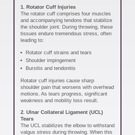
1. Rotator Cuff Injuries
The rotator cuff comprises four muscles
and accompanying tendons that stabilize
the shoulder joint. During throwing, these
tissues endure tremendous stress, often
leading to:
Rotator cuff strains and tears
Shoulder impingement
Bursitis and tendonitis
Rotator cuff injuries cause sharp
shoulder pain that worsens with overhead
motions. As tears progress, significant
weakness and mobility loss result.
2. Ulnar Collateral Ligament (UCL)
Tears
The UCL stabilizes the elbow to withstand
valgus stress during throwing. When this