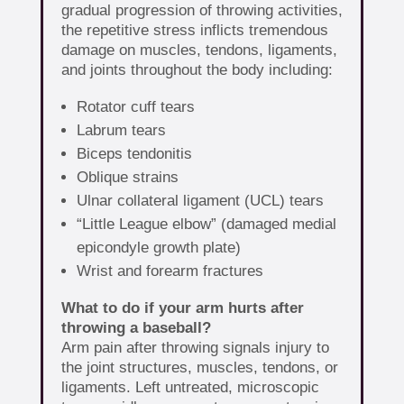
gradual progression of throwing activities,
the repetitive stress inflicts tremendous
damage on muscles, tendons, ligaments,
and joints throughout the body including:
Rotator cuff tears
Labrum tears
Biceps tendonitis
Oblique strains
Ulnar collateral ligament (UCL) tears
“Little League elbow” (damaged medial
epicondyle growth plate)
Wrist and forearm fractures
What to do if your arm hurts after
throwing a baseball?
Arm pain after throwing signals injury to
the joint structures, muscles, tendons, or
ligaments. Left untreated, microscopic