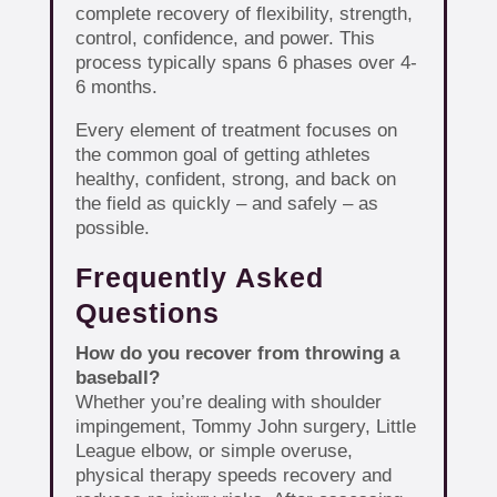
complete recovery of flexibility, strength,
control, confidence, and power. This
process typically spans 6 phases over 4-
6 months.
Every element of treatment focuses on
the common goal of getting athletes
healthy, confident, strong, and back on
the field as quickly – and safely – as
possible.
Frequently Asked
Questions
How do you recover from throwing a
baseball?
Whether you’re dealing with shoulder
impingement, Tommy John surgery, Little
League elbow, or simple overuse,
physical therapy speeds recovery and