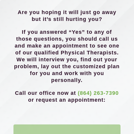
Are you hoping it will just go away
but it’s still hurting you?
If you answered “Yes” to any of
those questions, you should call us
and make an appointment to see one
of our qualified Physical Therapists.
We will interview you, find out your
problem, lay out the customized plan
for you and work with you
personally.
Call our office now at
(864) 263-7390
or request an appointment: