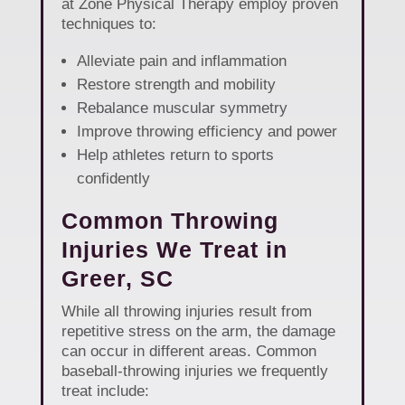
at Zone Physical Therapy employ proven
techniques to:
Alleviate pain and inflammation
Restore strength and mobility
Rebalance muscular symmetry
Improve throwing efficiency and power
Help athletes return to sports
confidently
Common Throwing
Injuries We Treat in
Greer, SC
While all throwing injuries result from
repetitive stress on the arm, the damage
can occur in different areas. Common
baseball-throwing injuries we frequently
treat include: