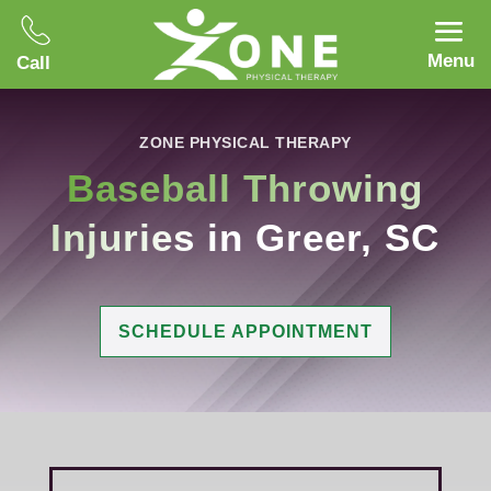
Menu
Call
ZONE PHYSICAL THERAPY
Baseball Throwing
Injuries
in Greer, SC
SCHEDULE APPOINTMENT