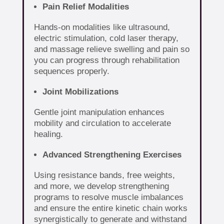
Pain Relief Modalities
Hands-on modalities like ultrasound,
electric stimulation, cold laser therapy,
and massage relieve swelling and pain so
you can progress through rehabilitation
sequences properly.
Joint Mobilizations
Gentle joint manipulation enhances
mobility and circulation to accelerate
healing.
Advanced Strengthening Exercises
Using resistance bands, free weights,
and more, we develop strengthening
programs to resolve muscle imbalances
and ensure the entire kinetic chain works
synergistically to generate and withstand