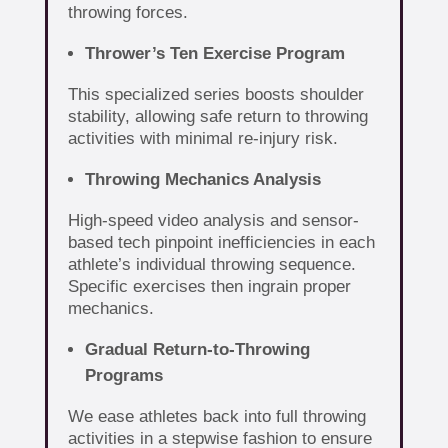
throwing forces.
Thrower’s Ten Exercise Program
This specialized series boosts shoulder
stability, allowing safe return to throwing
activities with minimal re-injury risk.
Throwing Mechanics Analysis
High-speed video analysis and sensor-
based tech pinpoint inefficiencies in each
athlete’s individual throwing sequence.
Specific exercises then ingrain proper
mechanics.
Gradual Return-to-Throwing
Programs
We ease athletes back into full throwing
activities in a stepwise fashion to ensure