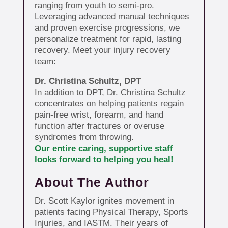
ranging from youth to semi-pro.
Leveraging advanced manual techniques
and proven exercise progressions, we
personalize treatment for rapid, lasting
recovery. Meet your injury recovery
team:
Dr. Christina Schultz, DPT
In addition to DPT, Dr. Christina Schultz
concentrates on helping patients regain
pain-free wrist, forearm, and hand
function after fractures or overuse
syndromes from throwing.
Our entire caring, supportive staff
looks forward to helping you heal!
About The Author
Dr. Scott Kaylor ignites movement in
patients facing Physical Therapy, Sports
Injuries, and IASTM. Their years of