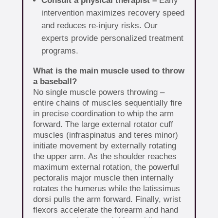
Consult a physical therapist –
Early
intervention maximizes recovery speed
and reduces re-injury risks. Our
experts provide personalized treatment
programs.
What is the main muscle used to throw
a baseball?
No single muscle powers throwing –
entire chains of muscles sequentially fire
in precise coordination to whip the arm
forward. The large external rotator cuff
muscles (infraspinatus and teres minor)
initiate movement by externally rotating
the upper arm. As the shoulder reaches
maximum external rotation, the powerful
pectoralis major muscle then internally
rotates the humerus while the latissimus
dorsi pulls the arm forward. Finally, wrist
flexors accelerate the forearm and hand