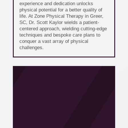
experience and dedication unlocks
physical potential for a better quality of
life. At Zone Physical Therapy in Greer,
SC, Dr. Scott Kaylor wields a patient-
centered approach, wielding cutting-edge
techniques and bespoke care plans to
conquer a vast array of physical
challenges.