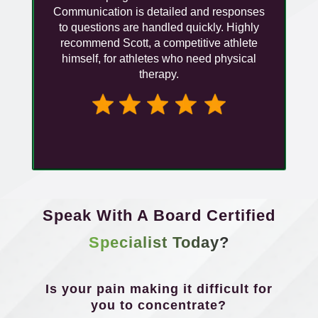
Communication is detailed and responses
to questions are handled quickly. Highly
recommend Scott, a competitive athlete
himself, for athletes who need physical
therapy.
Speak With A Board Certified
Specialist Today?
Is your pain making it difficult for
you to concentrate?