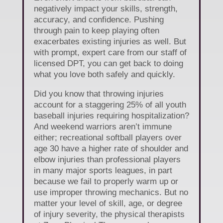
negatively impact your skills, strength,
accuracy, and confidence. Pushing
through pain to keep playing often
exacerbates existing injuries as well. But
with prompt, expert care from our staff of
licensed DPT, you can get back to doing
what you love both safely and quickly.
Did you know that throwing injuries
account for a staggering 25% of all youth
baseball injuries requiring hospitalization?
And weekend warriors aren’t immune
either; recreational softball players over
age 30 have a higher rate of shoulder and
elbow injuries than professional players
in many major sports leagues, in part
because we fail to properly warm up or
use improper throwing mechanics. But no
matter your level of skill, age, or degree
of injury severity, the physical therapists