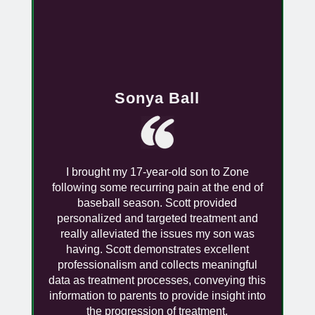
Sonya Ball
I brought my 17-year-old son to Zone
following some recurring pain at the end of
baseball season. Scott provided
personalized and targeted treatment and
really alleviated the issues my son was
having. Scott demonstrates excellent
professionalism and collects meaningful
data as treatment processes, conveying this
information to parents to provide insight into
the progression of treatment.