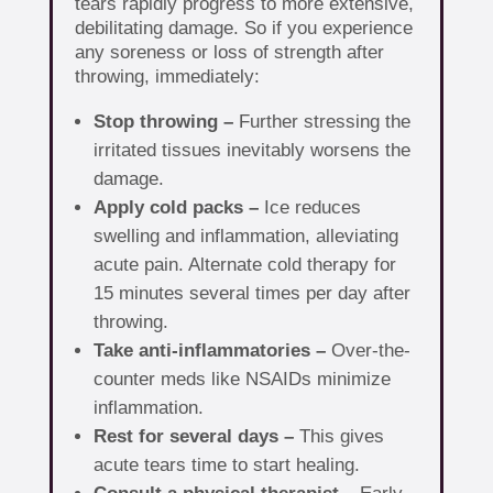
tears rapidly progress to more extensive,
debilitating damage. So if you experience
any soreness or loss of strength after
throwing, immediately:
Stop throwing –
Further stressing the
irritated tissues inevitably worsens the
damage.
Apply cold packs –
Ice reduces
swelling and inflammation, alleviating
acute pain. Alternate cold therapy for
15 minutes several times per day after
throwing.
Take anti-inflammatories –
Over-the-
counter meds like NSAIDs minimize
inflammation.
Rest for several days –
This gives
acute tears time to start healing.