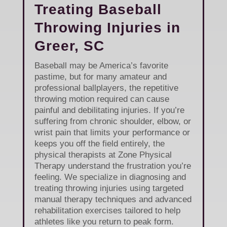
Treating Baseball
Throwing Injuries in
Greer, SC
Baseball may be America’s favorite
pastime, but for many amateur and
professional ballplayers, the repetitive
throwing motion required can cause
painful and debilitating injuries. If you’re
suffering from chronic shoulder, elbow, or
wrist pain that limits your performance or
keeps you off the field entirely, the
physical therapists at Zone Physical
Therapy understand the frustration you’re
feeling. We specialize in diagnosing and
treating throwing injuries using targeted
manual therapy techniques and advanced
rehabilitation exercises tailored to help
athletes like you return to peak form.