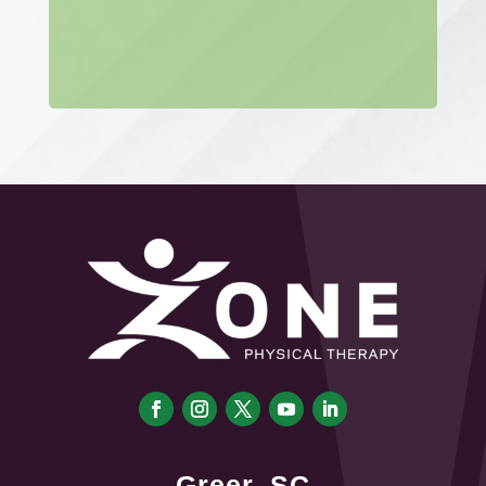
Greer, SC