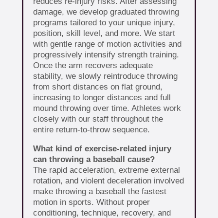
reduces re-injury risks. After assessing
damage, we develop graduated throwing
programs tailored to your unique injury,
position, skill level, and more. We start
with gentle range of motion activities and
progressively intensify strength training.
Once the arm recovers adequate
stability, we slowly reintroduce throwing
from short distances on flat ground,
increasing to longer distances and full
mound throwing over time. Athletes work
closely with our staff throughout the
entire return-to-throw sequence.
What kind of exercise-related injury
can throwing a baseball cause?
The rapid acceleration, extreme external
rotation, and violent deceleration involved
make throwing a baseball the fastest
motion in sports. Without proper
conditioning, technique, recovery, and