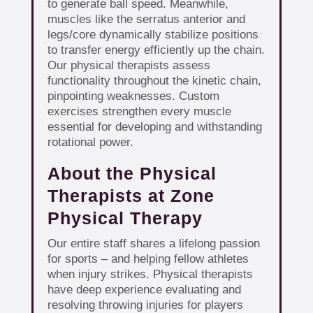
to generate ball speed. Meanwhile,
muscles like the serratus anterior and
legs/core dynamically stabilize positions
to transfer energy efficiently up the chain.
Our physical therapists assess
functionality throughout the kinetic chain,
pinpointing weaknesses. Custom
exercises strengthen every muscle
essential for developing and withstanding
rotational power.
About the Physical
Therapists at Zone
Physical Therapy
Our entire staff shares a lifelong passion
for sports – and helping fellow athletes
when injury strikes. Physical therapists
have deep experience evaluating and
resolving throwing injuries for players