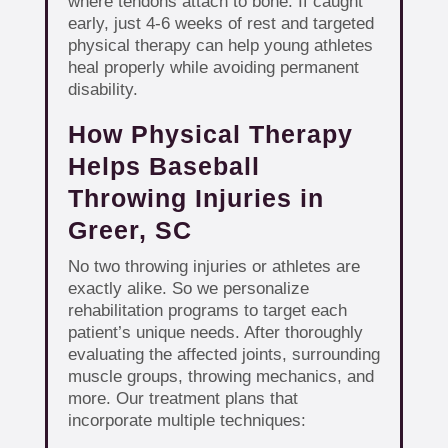
where tendons attach to bone. If caught
early, just 4-6 weeks of rest and targeted
physical therapy can help young athletes
heal properly while avoiding permanent
disability.
How Physical Therapy
Helps Baseball
Throwing Injuries in
Greer, SC
No two throwing injuries or athletes are
exactly alike. So we personalize
rehabilitation programs to target each
patient’s unique needs. After thoroughly
evaluating the affected joints, surrounding
muscle groups, throwing mechanics, and
more. Our treatment plans that
incorporate multiple techniques: