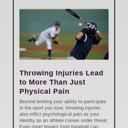
Throwing Injuries Lead
to More Than Just
Physical Pain
Beyond limiting your ability to participate
in the sport you love, throwing injuries
also inflict psychological pain as your
identity as an athlete comes under threat.
Even short breaks from baseball can