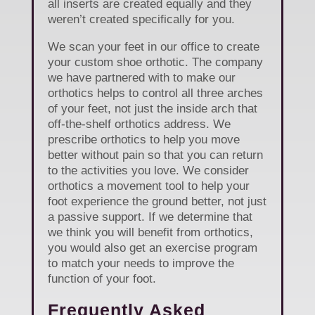
all inserts are created equally and they
weren’t created specifically for you.
We scan your feet in our office to create
your custom shoe orthotic. The company
we have partnered with to make our
orthotics helps to control all three arches
of your feet, not just the inside arch that
off-the-shelf orthotics address. We
prescribe orthotics to help you move
better without pain so that you can return
to the activities you love. We consider
orthotics a movement tool to help your
foot experience the ground better, not just
a passive support. If we determine that
we think you will benefit from orthotics,
you would also get an exercise program
to match your needs to improve the
function of your foot.
Frequently Asked