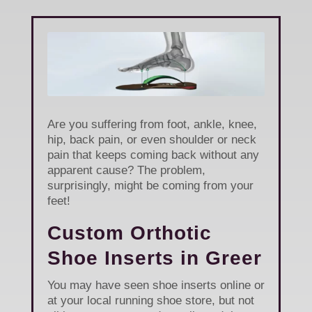
Are you suffering from foot, ankle, knee,
hip, back pain, or even shoulder or neck
pain that keeps coming back without any
apparent cause? The problem,
surprisingly, might be coming from your
feet!
Custom Orthotic
Shoe Inserts in Greer
You may have seen shoe inserts online or
at your local running shoe store, but not