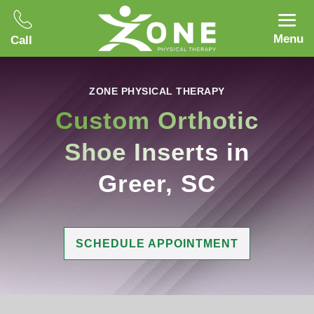
Menu
Call
ZONE PHYSICAL THERAPY
Custom Orthotic
Shoe Inserts
in
Greer, SC
SCHEDULE APPOINTMENT