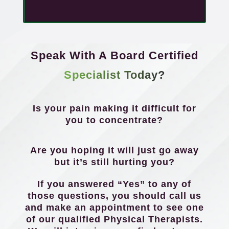
Speak With A Board Certified
Specialist Today?
Is your pain making it difficult for
you to concentrate?
Are you hoping it will just go away
but it’s still hurting you?
If you answered “Yes” to any of
those questions, you should call us
and make an appointment to see one
of our qualified Physical Therapists.