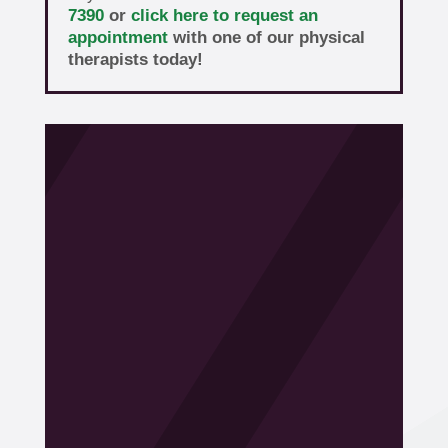
7390
or
click here to request an
appointment
with one of our physical
therapists today!