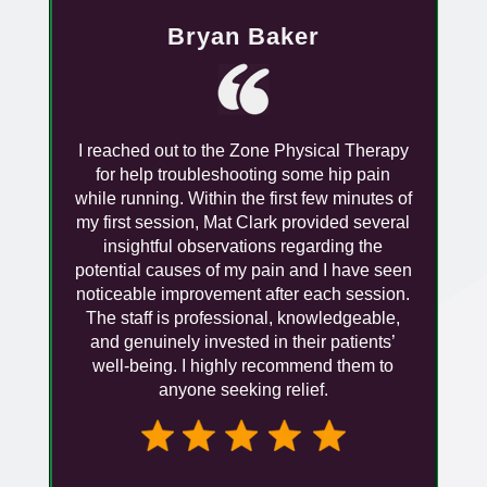
Bryan Baker
I reached out to the Zone Physical Therapy
for help troubleshooting some hip pain
while running. Within the first few minutes of
my first session, Mat Clark provided several
insightful observations regarding the
potential causes of my pain and I have seen
noticeable improvement after each session.
The staff is professional, knowledgeable,
and genuinely invested in their patients’
well-being. I highly recommend them to
anyone seeking relief.