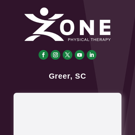
Greer, SC