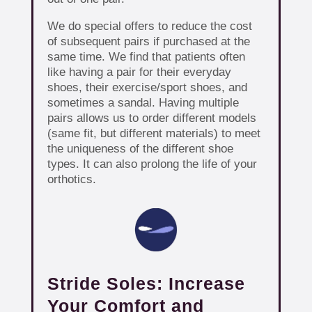
We do special offers to reduce the cost
of subsequent pairs if purchased at the
same time. We find that patients often
like having a pair for their everyday
shoes, their exercise/sport shoes, and
sometimes a sandal. Having multiple
pairs allows us to order different models
(same fit, but different materials) to meet
the uniqueness of the different shoe
types. It can also prolong the life of your
orthotics.
Stride Soles: Increase
Your Comfort and