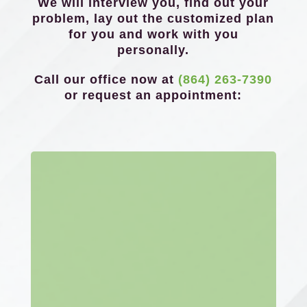
We will interview you, find out your
problem, lay out the customized plan
for you and work with you
personally.
Call our office now at
(864) 263-7390
or request an appointment: