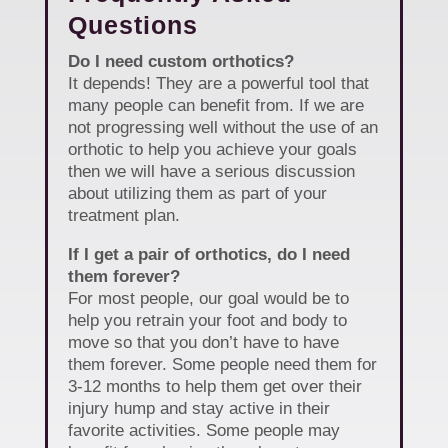
Questions
Do I need custom orthotics?
It depends! They are a powerful tool that
many people can benefit from. If we are
not progressing well without the use of an
orthotic to help you achieve your goals
then we will have a serious discussion
about utilizing them as part of your
treatment plan.
If I get a pair of orthotics, do I need
them forever?
For most people, our goal would be to
help you retrain your foot and body to
move so that you don’t have to have
them forever. Some people need them for
3-12 months to help them get over their
injury hump and stay active in their
favorite activities. Some people may