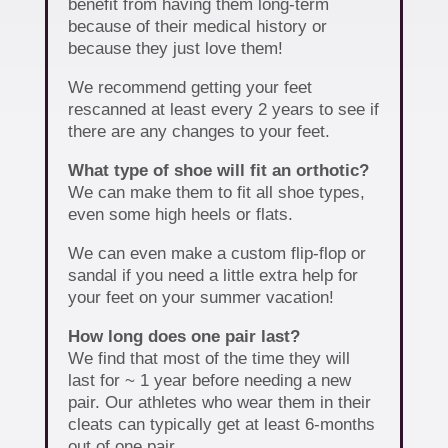
benefit from having them long-term
because of their medical history or
because they just love them!
We recommend getting your feet
rescanned at least every 2 years to see if
there are any changes to your feet.
What type of shoe will fit an orthotic?
We can make them to fit all shoe types,
even some high heels or flats.
We can even make a custom flip-flop or
sandal if you need a little extra help for
your feet on your summer vacation!
How long does one pair last?
We find that most of the time they will
last for ~ 1 year before needing a new
pair. Our athletes who wear them in their
cleats can typically get at least 6-months
out of one pair.