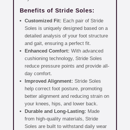
Benefits of Stride Soles:
Customized Fit:
Each pair of Stride
Soles is uniquely designed based on a
detailed analysis of your foot structure
and gait, ensuring a perfect fit.
Enhanced Comfort:
With advanced
cushioning technology, Stride Soles
reduce pressure points and provide all-
day comfort.
Improved Alignment:
Stride Soles
help correct foot posture, promoting
better alignment and reducing strain on
your knees, hips, and lower back.
Durable and Long-Lasting:
Made
from high-quality materials, Stride
Soles are built to withstand daily wear