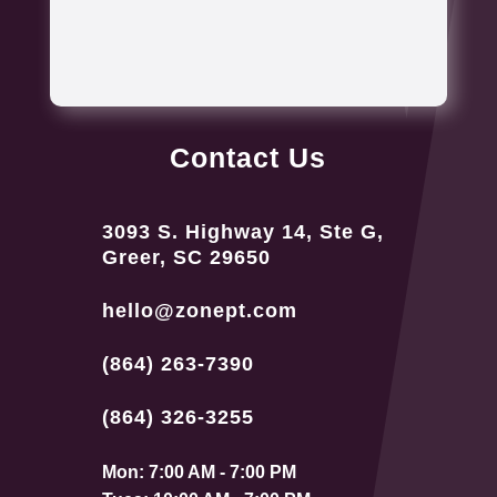
Contact Us
3093 S. Highway 14, Ste G,
Greer, SC 29650
hello@zonept.com
(864) 263-7390
(864) 326-3255
Mon: 7:00 AM - 7:00 PM