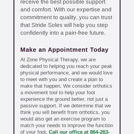
receive the best possible support
and comfort. With our expertise and
commitment to quality, you can trust
that Stride Soles will help you step
confidently into a pain-free future.
Make an Appointment Today
At Zone Physical Therapy, we are
dedicated to helping you reach your peak
physical performance, and we would love
to meet with you and create a plan to
make that happen. We consider orthotics
a movement tool to help your foot
experience the ground better, not just a
passive support. If we determine that we
think you will benefit from orthotics, you
would also get an exercise program to
match your needs to improve the function
of your foot.
Call our office at 864-263-