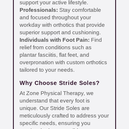
support your active lifestyle.
Professionals:
Stay comfortable
and focused throughout your
workday with orthotics that provide
superior support and cushioning.
Individuals with Foot Pain:
Find
relief from conditions such as
plantar fasciitis, flat feet, and
overpronation with custom orthotics
tailored to your needs.
Why Choose Stride Soles?
At Zone Physical Therapy, we
understand that every foot is
unique. Our Stride Soles are
meticulously crafted to address your
specific needs, ensuring you