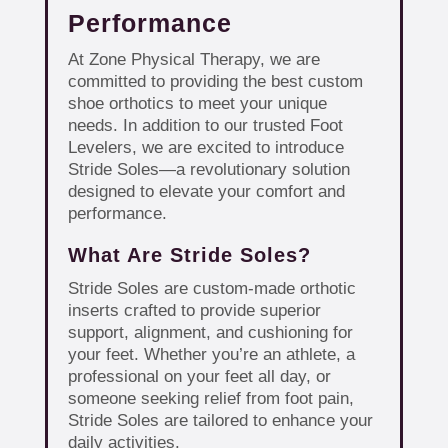
Performance
At Zone Physical Therapy, we are
committed to providing the best custom
shoe orthotics to meet your unique
needs. In addition to our trusted Foot
Levelers, we are excited to introduce
Stride Soles—a revolutionary solution
designed to elevate your comfort and
performance.
What Are Stride Soles?
Stride Soles are custom-made orthotic
inserts crafted to provide superior
support, alignment, and cushioning for
your feet. Whether you’re an athlete, a
professional on your feet all day, or
someone seeking relief from foot pain,
Stride Soles are tailored to enhance your
daily activities.