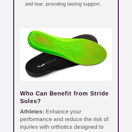
and tear, providing lasting support.
Who Can Benefit from Stride
Soles?
Athletes:
Enhance your
performance and reduce the risk of
injuries with orthotics designed to