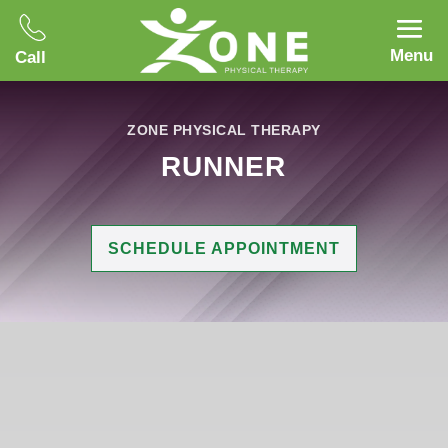
Menu
Call
ZONE PHYSICAL THERAPY
RUNNER
SCHEDULE APPOINTMENT