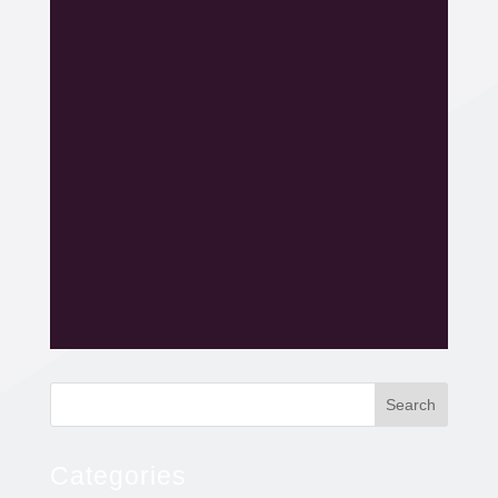
Search
Categories