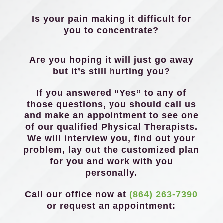
Is your pain making it difficult for
you to concentrate?
Are you hoping it will just go away
but it’s still hurting you?
If you answered “Yes” to any of
those questions, you should call us
and make an appointment to see one
of our qualified Physical Therapists.
We will interview you, find out your
problem, lay out the customized plan
for you and work with you
personally.
Call our office now at
(864) 263-7390
or request an appointment: