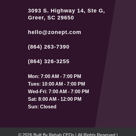
3093 S. Highway 14, Ste G,
Greer, SC 29650
hello@zonept.com
(864) 263-7390
(864) 326-3255
Mon: 7:00 AM - 7:00 PM
Tues: 10:00 AM - 7:00 PM
Wed-Fri: 7:00 AM - 7:00 PM
Sat: 8:00 AM - 12:00 PM
Sun: Closed
© 2026
Built By
Rehab CEOs
|
All Rights Reserved |