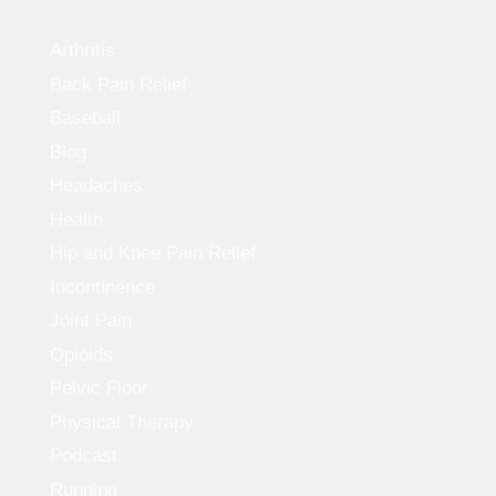
Arthritis
Back Pain Relief
Baseball
Blog
Headaches
Health
Hip and Knee Pain Relief
Incontinence
Joint Pain
Opioids
Pelvic Floor
Physical Therapy
Podcast
Running