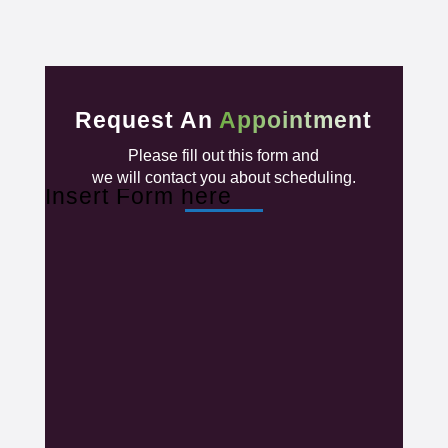
Request An
Appointment
Please fill out this form and
we will contact you about scheduling.
Insert Form here