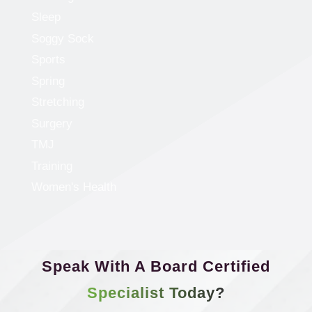
Sleep
Soggy Sock
Sports
Spring
Stretching
Surgery
TMJ
Training
Women's Health
Speak With A Board Certified
Specialist Today?