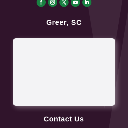
Greer, SC
Contact Us