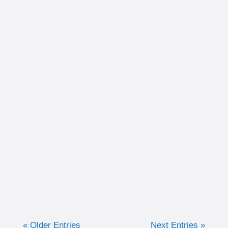
Written by Christina Schultz Recently, we
discussed why measuring training in time
can be very advantageous for the purpose of
keeping efforts consistent. Now, we are going
to discuss when I like to...
« Older Entries
Next Entries »