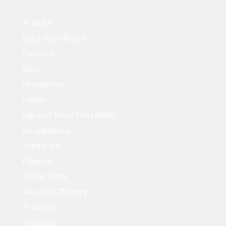
Arthritis
Back Pain Relief
Baseball
Blog
Headaches
Health
Hip and Knee Pain Relief
Incontinence
Joint Pain
Opioids
Pelvic Floor
Physical Therapy
Podcast
Running