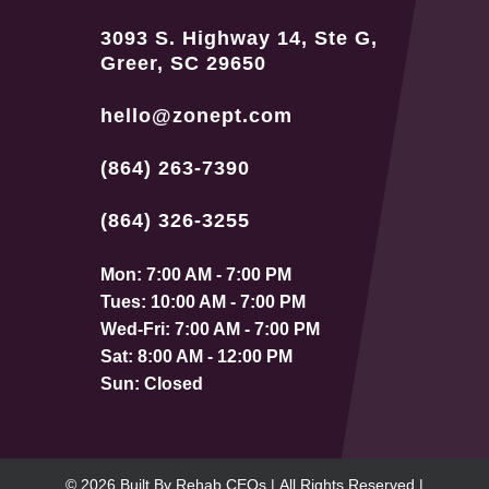
3093 S. Highway 14, Ste G,
Greer, SC 29650
hello@zonept.com
(864) 263-7390
(864) 326-3255
Mon: 7:00 AM - 7:00 PM
Tues: 10:00 AM - 7:00 PM
Wed-Fri: 7:00 AM - 7:00 PM
Sat: 8:00 AM - 12:00 PM
Sun: Closed
© 2026
Built By
Rehab CEOs
|
All Rights Reserved |