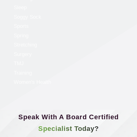
Sleep
Soggy Sock
Sports
Spring
Stretching
Surgery
TMJ
Training
Women's Health
Speak With A Board Certified
Specialist Today?