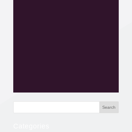
Search
Categories