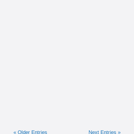
Written by Christina Schultz Recently, we
discussed why measuring training in time
can be very advantageous for the purpose of
keeping efforts consistent. Now, we are going
to discuss when I like to...
« Older Entries
Next Entries »