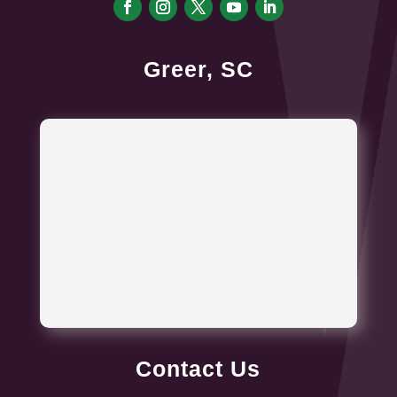
Greer, SC
Contact Us