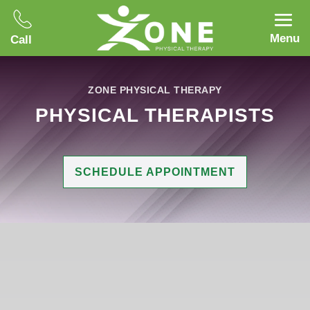
Menu
Call
ZONE PHYSICAL THERAPY
PHYSICAL THERAPISTS
SCHEDULE APPOINTMENT