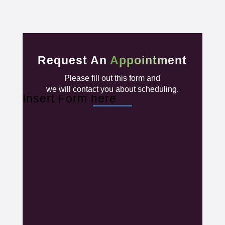
Request An
Appointment
Please fill out this form and
we will contact you about scheduling.
Insert Form here