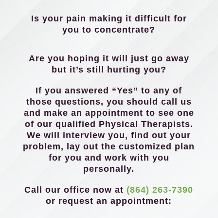
Is your pain making it difficult for
you to concentrate?
Are you hoping it will just go away
but it’s still hurting you?
If you answered “Yes” to any of
those questions, you should call us
and make an appointment to see one
of our qualified Physical Therapists.
We will interview you, find out your
problem, lay out the customized plan
for you and work with you
personally.
Call our office now at
(864) 263-7390
or request an appointment: