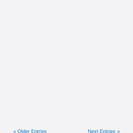
Written by Christina Schultz Recently, we
discussed why measuring training in time
can be very advantageous for the purpose of
keeping efforts consistent. Now, we are going
to discuss when I like to...
« Older Entries
Next Entries »