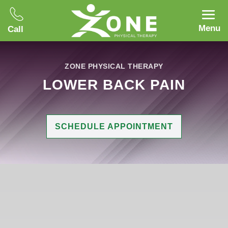
Menu
Call
ZONE PHYSICAL THERAPY
LOWER BACK PAIN
SCHEDULE APPOINTMENT