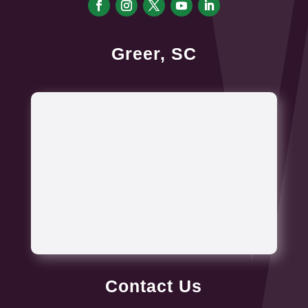
Greer, SC
Contact Us