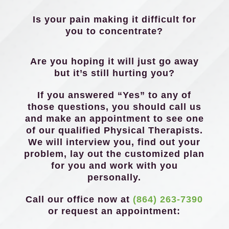
Is your pain making it difficult for
you to concentrate?
Are you hoping it will just go away
but it’s still hurting you?
If you answered “Yes” to any of
those questions, you should call us
and make an appointment to see one
of our qualified Physical Therapists.
We will interview you, find out your
problem, lay out the customized plan
for you and work with you
personally.
Call our office now at
(864) 263-7390
or request an appointment: