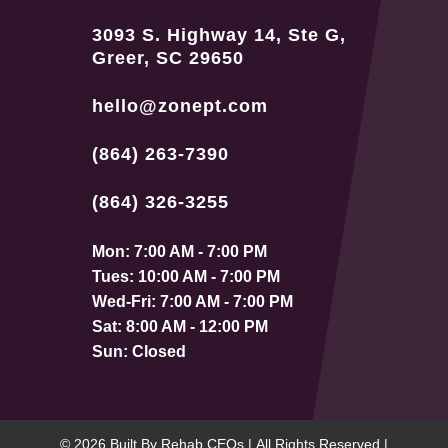
3093 S. Highway 14, Ste G,
Greer, SC 29650
hello@zonept.com
(864) 263-7390
(864) 326-3255
Mon: 7:00 AM - 7:00 PM
Tues: 10:00 AM - 7:00 PM
Wed-Fri: 7:00 AM - 7:00 PM
Sat: 8:00 AM - 12:00 PM
Sun: Closed
© 2026
Built By
Rehab CEOs
|
All Rights Reserved |