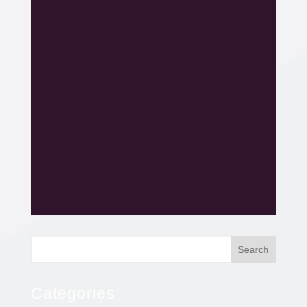
Search
Categories