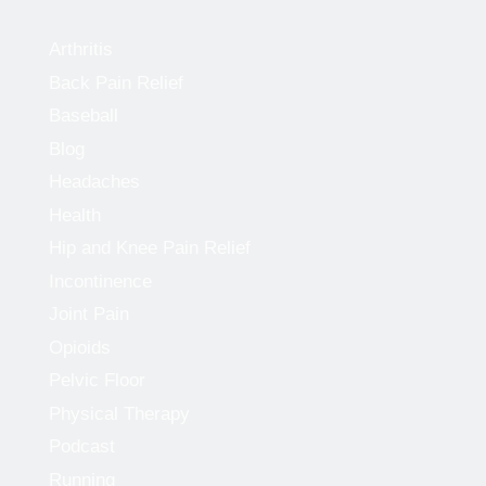
Arthritis
Back Pain Relief
Baseball
Blog
Headaches
Health
Hip and Knee Pain Relief
Incontinence
Joint Pain
Opioids
Pelvic Floor
Physical Therapy
Podcast
Running