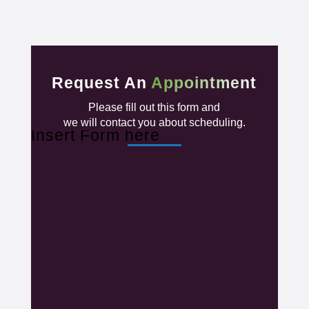
Request An
Appointment
Please fill out this form and
we will contact you about scheduling.
Insert Form here