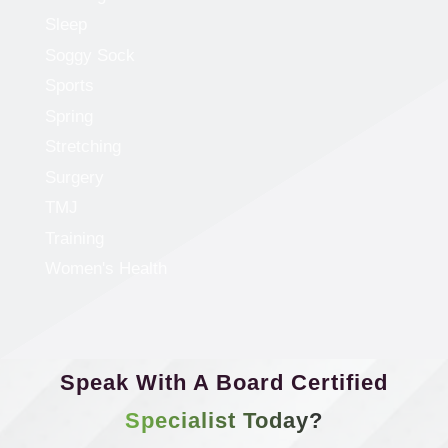
Sleep
Soggy Sock
Sports
Spring
Stretching
Surgery
TMJ
Training
Women's Health
Speak With A Board Certified
Specialist Today?